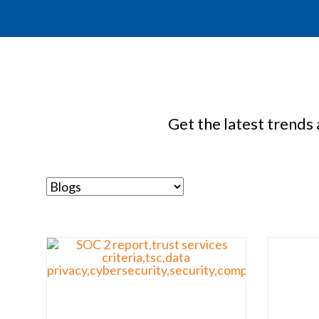
Get the latest trends