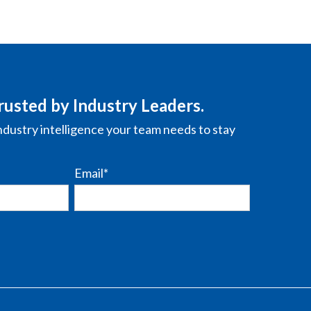
rusted by Industry Leaders.
ndustry intelligence your team needs to stay
Email
*