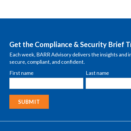
Get the Compliance & Security Brief T
Each week, BARR Advisory delivers the insights and i
secure, compliant, and confident.
First name
Last name