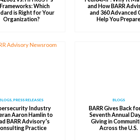
 Frameworks: Which
and How BARR Advi
dard is Right for Your
and 360 Advanced 
Organization?
Help You Prepar
BLOGS, PRESS RELEASES
BLOGS
ersecurity Industry
BARR Gives Back for
eran Aaron Hamlin to
Seventh Annual Day
ad BARR Advisory’s
Giving in Communit
onsulting Practice
Across the U.S.