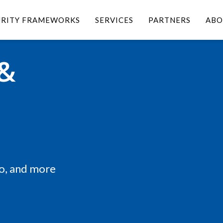
URITY FRAMEWORKS
SERVICES
PARTNERS
ABO
 &
eo, and more