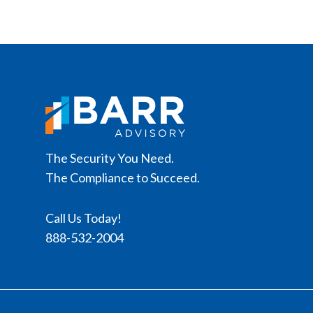
The Security You Need.
The Compliance to Succeed.
Call Us Today!
888-532-2004