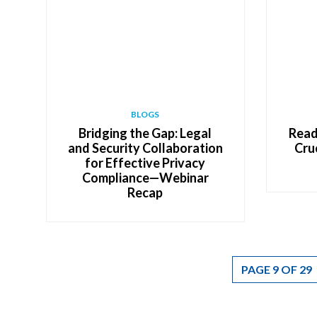
BLOGS
Bridging the Gap: Legal
Read
and Security Collaboration
Cru
for Effective Privacy
Compliance—Webinar
Recap
PAGE 9 OF 29