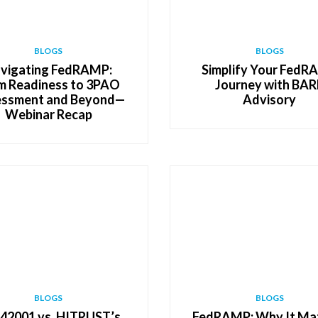
BLOGS
BLOGS
vigating FedRAMP:
Simplify Your Fed
m Readiness to 3PAO
Journey with BAR
ssment and Beyond—
Advisory
Webinar Recap
BLOGS
BLOGS
 42001 vs. HITRUST’s
FedRAMP: Why It Ma