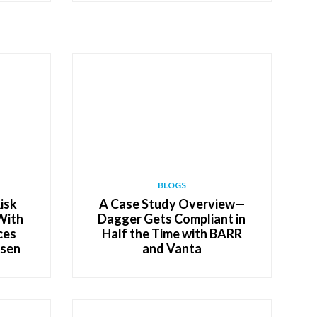
BLOGS
isk
A Case Study Overview—
With
Dagger Gets Compliant in
ces
Half the Time with BARR
lsen
and Vanta