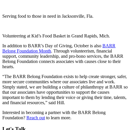
Serving food to those in need in Jacksonville, Fla.
Volunteering at Kid’s Food Basket in Grand Rapids, Mich.
In addition to BARR’s Day of Giving, October is also
BARR
Belong Foundation Month
. Through volunteerism, financial
support, community leadership, and pro-bono services, the BARR
Belong Foundation connects associates with causes close to their
hearts.
“The BARR Belong Foundation exists to help create stronger, safer,
more secure communities where our associates live and work.
Simply stated, we are building a culture of philanthropy at BARR so
that our associates have opportunities to support the causes
important to them by lending their voice or giving their time, talents,
and financial resources,” said Hill.
Interested in becoming a partner with the BARR Belong
Foundation?
Reach out
to learn more.
Let's Talk