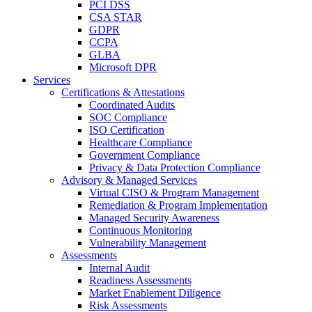
PCI DSS
CSA STAR
GDPR
CCPA
GLBA
Microsoft DPR
Services
Certifications & Attestations
Coordinated Audits
SOC Compliance
ISO Certification
Healthcare Compliance
Government Compliance
Privacy & Data Protection Compliance
Advisory & Managed Services
Virtual CISO & Program Management
Remediation & Program Implementation
Managed Security Awareness
Continuous Monitoring
Vulnerability Management
Assessments
Internal Audit
Readiness Assessments
Market Enablement Diligence
Risk Assessments