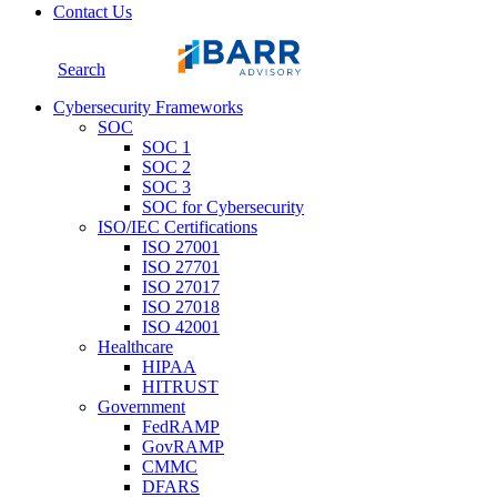
Contact Us
Search
Cybersecurity Frameworks
SOC
SOC 1
SOC 2
SOC 3
SOC for Cybersecurity
ISO/IEC Certifications
ISO 27001
ISO 27701
ISO 27017
ISO 27018
ISO 42001
Healthcare
HIPAA
HITRUST
Government
FedRAMP
GovRAMP
CMMC
DFARS