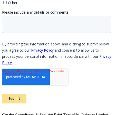
Get the Compliance & Security Brief Trusted by Industry Leaders.