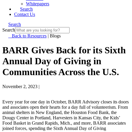
Whitepapers
Search
Contact Us
Search
Search
Back to Resources
|
Blogs
BARR Gives Back for its Sixth
Annual Day of Giving in
Communities Across the U.S.
November 2, 2023
|
Every year for one day in October, BARR Advisory closes its doors
and associates open their hearts for a day full of volunteerism. From
animal shelters in New England, the Houston Food Bank, the
Dougy Center in Portland, Harvesters in Kansas City, the Kids’
Food Basket in Grand Rapids, Mich., and more, BARR associates
joined forces, spending the Sixth Annual Day of Giving