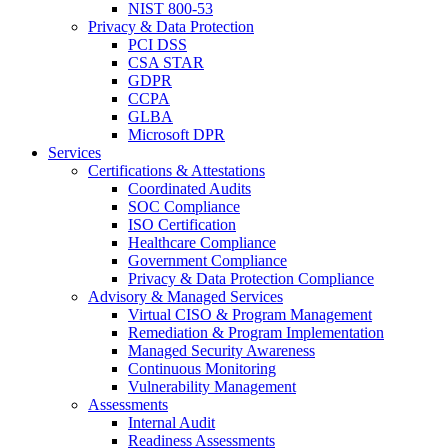
NIST 800-53
Privacy & Data Protection
PCI DSS
CSA STAR
GDPR
CCPA
GLBA
Microsoft DPR
Services
Certifications & Attestations
Coordinated Audits
SOC Compliance
ISO Certification
Healthcare Compliance
Government Compliance
Privacy & Data Protection Compliance
Advisory & Managed Services
Virtual CISO & Program Management
Remediation & Program Implementation
Managed Security Awareness
Continuous Monitoring
Vulnerability Management
Assessments
Internal Audit
Readiness Assessments