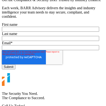
Each week, BARR Advisory delivers the insights and industry
intelligence your team needs to stay secure, compliant, and
confident.
First name
Last name
Email
*
The Security You Need.
The Compliance to Succeed.
Call Us Today!