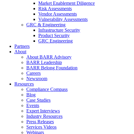
Market Enablement Diligence
Risk Assessments
Vendor Assessments
Vulnerability Assessments
GRC & Engineering
Infrastructure Security
Product Security
GRC Engineering
Partners
About
About BARR Advisory
BARR Leadership
BARR Belong Foundation
Careers
Newsroom
Resources
Compliance Compass
Blog
Case Studies
Events
Expert Interviews
Industry Resources
Press Releases
Services Videos
Webinars