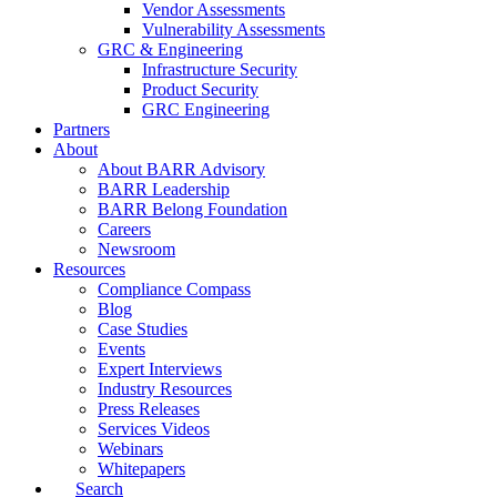
Vendor Assessments
Vulnerability Assessments
GRC & Engineering
Infrastructure Security
Product Security
GRC Engineering
Partners
About
About BARR Advisory
BARR Leadership
BARR Belong Foundation
Careers
Newsroom
Resources
Compliance Compass
Blog
Case Studies
Events
Expert Interviews
Industry Resources
Press Releases
Services Videos
Webinars
Whitepapers
Search