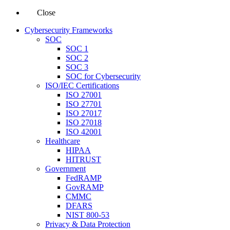
Close
Cybersecurity Frameworks
SOC
SOC 1
SOC 2
SOC 3
SOC for Cybersecurity
ISO/IEC Certifications
ISO 27001
ISO 27701
ISO 27017
ISO 27018
ISO 42001
Healthcare
HIPAA
HITRUST
Government
FedRAMP
GovRAMP
CMMC
DFARS
NIST 800-53
Privacy & Data Protection