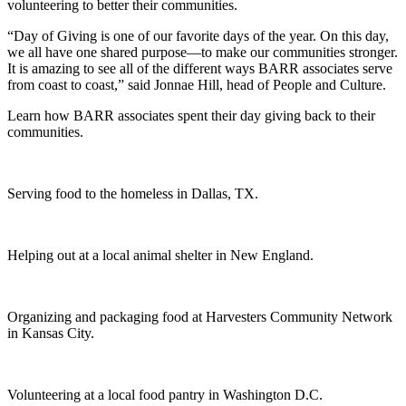
volunteering to better their communities.
“Day of Giving is one of our favorite days of the year. On this day,
we all have one shared purpose—to make our communities stronger.
It is amazing to see all of the different ways BARR associates serve
from coast to coast,” said Jonnae Hill, head of People and Culture.
Learn how BARR associates spent their day giving back to their
communities.
Serving food to the homeless in Dallas, TX.
Helping out at a local animal shelter in New England.
Organizing and packaging food at Harvesters Community Network
in Kansas City.
Volunteering at a local food pantry in Washington D.C.