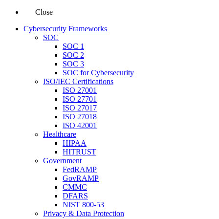
Close
Cybersecurity Frameworks
SOC
SOC 1
SOC 2
SOC 3
SOC for Cybersecurity
ISO/IEC Certifications
ISO 27001
ISO 27701
ISO 27017
ISO 27018
ISO 42001
Healthcare
HIPAA
HITRUST
Government
FedRAMP
GovRAMP
CMMC
DFARS
NIST 800-53
Privacy & Data Protection