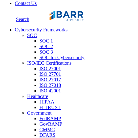
Contact Us
Search
Cybersecurity Frameworks
SOC
SOC 1
SOC 2
SOC 3
SOC for Cybersecurity
ISO/IEC Certifications
ISO 27001
ISO 27701
ISO 27017
ISO 27018
ISO 42001
Healthcare
HIPAA
HITRUST
Government
FedRAMP
GovRAMP
CMMC
DFARS