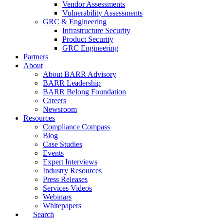
Vendor Assessments
Vulnerability Assessments
GRC & Engineering
Infrastructure Security
Product Security
GRC Engineering
Partners
About
About BARR Advisory
BARR Leadership
BARR Belong Foundation
Careers
Newsroom
Resources
Compliance Compass
Blog
Case Studies
Events
Expert Interviews
Industry Resources
Press Releases
Services Videos
Webinars
Whitepapers
Search