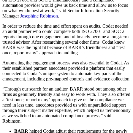
automation provider would give us back time and allow us to focus
on what we do best at work,” said Senior Information Security
Manager
Josephine Robinson
.
In order to reduce the time and effort spent on audits, Codat needed
an audit partner who could complete both ISO 27001 and SOC 2
reports through one engagement and ultimately become a long-term
trusted advisor. After researching several other firms, Codat knew
BARR was the right fit because of BARR’s friendliness and “test
once, report many” approach to auditing.
Automating the engagement process was also essential to Codat. As
their established partner, anecdotes provided a platform that easily
connected to Codat’s unique system to automate key parts of the
engagement, including pre-mapped controls and evidence collection.
“Through our search for an auditor, BARR stood out among other
firms as genuinely friendly and easy to work with. They also offered
a ‘test once, report many’ approach to give us the compliance we
need in less time. anecdotes provided us with unparalleled support
through their subject matter expertise, which helped us tremendously
as we switched to an automated compliance process,” said
Robinson.
BARR
helped Codat adjust their requirements for the newly