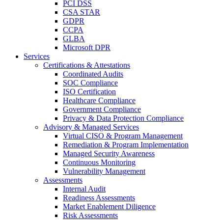
PCI DSS
CSA STAR
GDPR
CCPA
GLBA
Microsoft DPR
Services
Certifications & Attestations
Coordinated Audits
SOC Compliance
ISO Certification
Healthcare Compliance
Government Compliance
Privacy & Data Protection Compliance
Advisory & Managed Services
Virtual CISO & Program Management
Remediation & Program Implementation
Managed Security Awareness
Continuous Monitoring
Vulnerability Management
Assessments
Internal Audit
Readiness Assessments
Market Enablement Diligence
Risk Assessments