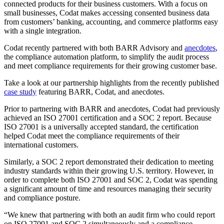
connected products for their business customers. With a focus on
small businesses, Codat makes accessing consented business data
from customers’ banking, accounting, and commerce platforms easy
with a single integration.
Codat recently partnered with both BARR Advisory and
anecdotes
,
the compliance automation platform, to simplify the audit process
and meet compliance requirements for their growing customer base.
Take a look at our partnership highlights from the recently published
case study
featuring BARR, Codat, and anecdotes.
Prior to partnering with BARR and anecdotes, Codat had previously
achieved an ISO 27001 certification and a SOC 2 report. Because
ISO 27001 is a universally accepted standard, the certification
helped Codat meet the compliance requirements of their
international customers.
Similarly, a SOC 2 report demonstrated their dedication to meeting
industry standards within their growing U.S. territory. However, in
order to complete both ISO 27001 and SOC 2, Codat was spending
a significant amount of time and resources managing their security
and compliance posture.
“We knew that partnering with both an audit firm who could report
on ISO 27001 and SOC 2 simultaneously and a compliance