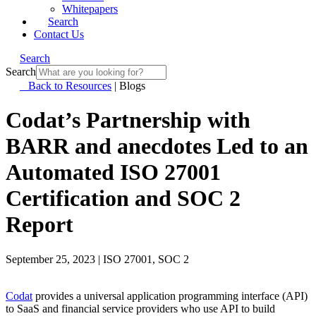
Whitepapers
Search
Contact Us
Search
Search
Back to Resources
|
Blogs
Codat’s Partnership with
BARR and anecdotes Led to an
Automated ISO 27001
Certification and SOC 2
Report
September 25, 2023
|
ISO 27001, SOC 2
Codat
provides a universal application programming interface (API)
to SaaS and financial service providers who use API to build