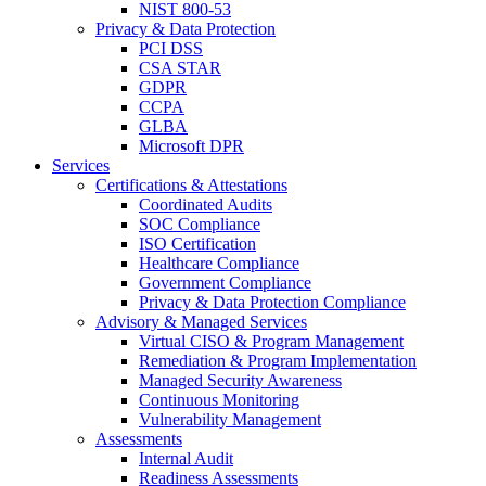
NIST 800-53
Privacy & Data Protection
PCI DSS
CSA STAR
GDPR
CCPA
GLBA
Microsoft DPR
Services
Certifications & Attestations
Coordinated Audits
SOC Compliance
ISO Certification
Healthcare Compliance
Government Compliance
Privacy & Data Protection Compliance
Advisory & Managed Services
Virtual CISO & Program Management
Remediation & Program Implementation
Managed Security Awareness
Continuous Monitoring
Vulnerability Management
Assessments
Internal Audit
Readiness Assessments