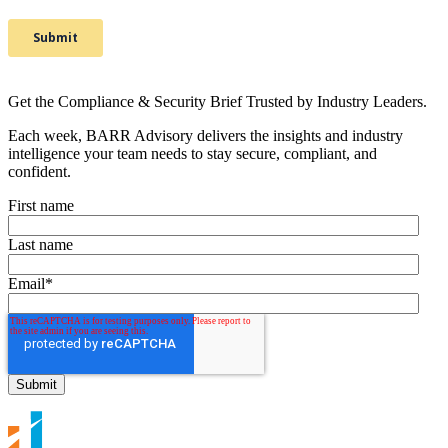
Get the Compliance & Security Brief Trusted by Industry Leaders.
Each week, BARR Advisory delivers the insights and industry
intelligence your team needs to stay secure, compliant, and
confident.
First name
Last name
Email
*