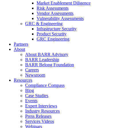
Market Enablement Diligence
Risk Assessments
Vendor Assessments
Vulnerability Assessments
GRC & Engineering
Infrastructure Security
Product Security
GRC Engineering
Partners
About
About BARR Advisory
BARR Leadership
BARR Belong Foundation
Careers
Newsroom
Resources
Compliance Compass
Blog
Case Studies
Events
Expert Interviews
Industry Resources
Press Releases
Services Videos
Webinars