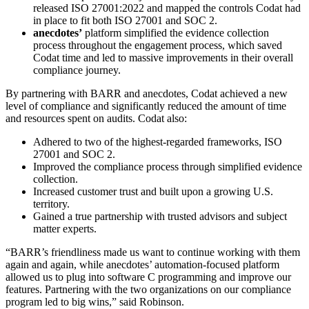
released ISO 27001:2022 and mapped the controls Codat had
in place to fit both ISO 27001 and SOC 2.
anecdotes’
platform simplified the evidence collection
process throughout the engagement process, which saved
Codat time and led to massive improvements in their overall
compliance journey.
By partnering with BARR and anecdotes, Codat achieved a new
level of compliance and significantly reduced the amount of time
and resources spent on audits. Codat also:
Adhered to two of the highest-regarded frameworks, ISO
27001 and SOC 2.
Improved the compliance process through simplified evidence
collection.
Increased customer trust and built upon a growing U.S.
territory.
Gained a true partnership with trusted advisors and subject
matter experts.
“BARR’s friendliness made us want to continue working with them
again and again, while anecdotes’ automation-focused platform
allowed us to plug into software C programming and improve our
features. Partnering with the two organizations on our compliance
program led to big wins,” said Robinson.