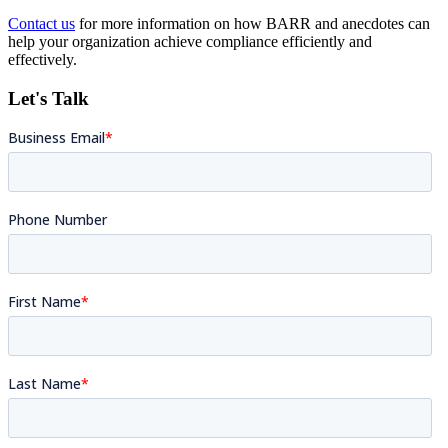
Contact us
for more information on how BARR and anecdotes can
help your organization achieve compliance efficiently and
effectively.
Let's Talk