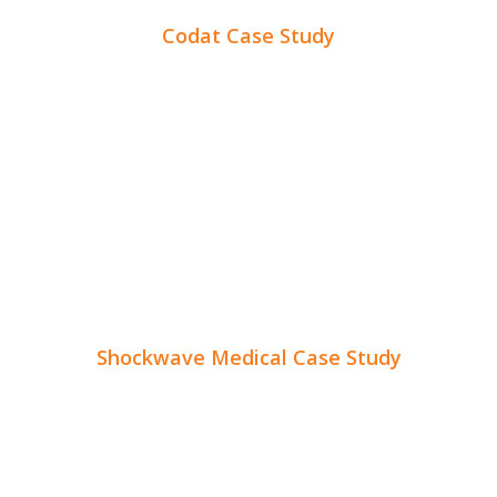
Codat Case Study
Shockwave Medical Case Study