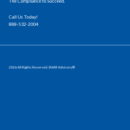
The Compliance to Succeed.
Call Us Today!
888-532-2004
2026 All Rights Reserved. BARR Advisory®