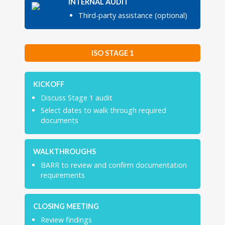
INTERNAL AUDIT
Third-party assistance (optional)
ISO STAGE 1
KICKOFF
Discuss Stage 1 audit
Select dates to walk through required
documents
WALKTHROUGHS
BARR to review and confirm documentation
requirements
CLOSING MEETING
Review findings