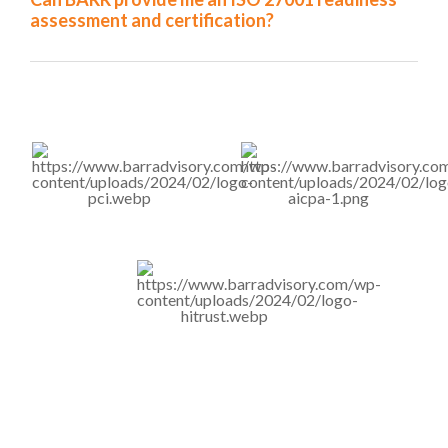
assessment and certification?