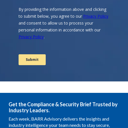
Get the Compliance & Security Brief Trusted by
Industry Leaders.
Each week, BARR Advisory delivers the insights and
industry intelligence your team needs to stay secure,