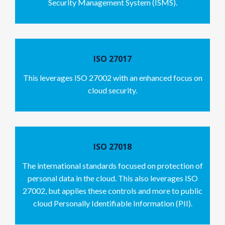
Security Management System (ISMS).
ISO 27017
This leverages ISO 27002 with an enhanced focus on
cloud security.
ISO 27018
The international standards focused on protection of
personal data in the cloud. This also leverages ISO
27002, but applies these controls and more to public
cloud Personally Identifiable Information (PII).