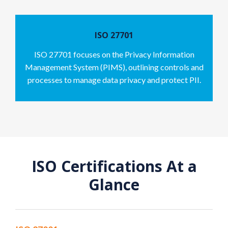
ISO 27701
ISO 27701 focuses on the Privacy Information
Management System (PIMS), outlining controls and
processes to manage data privacy and protect PII.
ISO Certifications At a
Glance