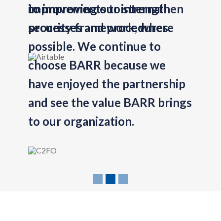
improvements to strengthen
Previous
security framework, where
possible. We continue to
choose BARR because we
have enjoyed the partnership
and see the value BARR brings
to our organization.