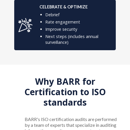
CELEBRATE & OPTIMIZE
Debrief
Rate engagement
Improve security
Next steps (includes annual
surveillance)
Why BARR for
Certification to ISO
standards
BARR's ISO certification audits are performed
by a team of experts that specialize in auditing