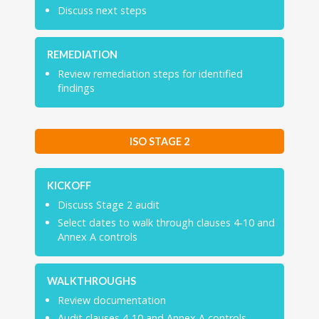
Discuss next steps
REMEDIATION
Review remediation steps for identified
findings
ISO STAGE 2
KICKOFF
Discuss Stage 2 audit
Select dates to walk through clauses 4-10 and
Annex A controls
WALKTHROUGHS
Review documentation
Audit clauses 4-10 and Annex A controls