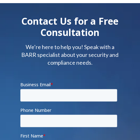
Contact Us for a Free
Consultation
We’re here to help you! Speak with a
BARR specialist about your security and
compliance needs.