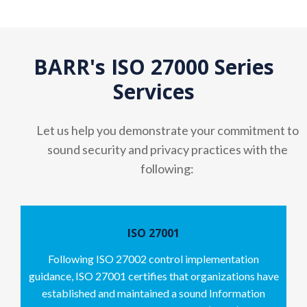
BARR's ISO 27000 Series
Services
Let us help you demonstrate your commitment to
sound security and privacy practices with the
following:
ISO 27001
Following ISO 27002 control implementation
guidance, ISO 27001 certifies that organizations have
established and maintained a sound Information