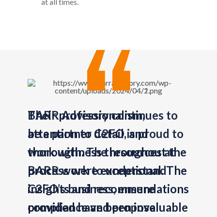
at all times.
BARR Advisory continues to
be a partner C2FO is proud to
work with. The resources at
BARR work to understand
C2FO’s business, ensure
compliance and propose