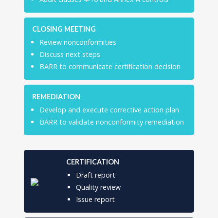
CLOSING MEETING
Review nonconformities
Discuss next steps
BARR to communicate certification decision
REMEDIATION
Develop and execute corrective action plan
BARR to validate nonconformity remediation
CERTIFICATION
Draft report
Quality review
Issue report