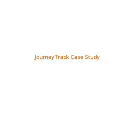
JourneyTrack Case Study