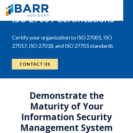
ISO 27001 Certifications
Certify your organization to ISO 27001, ISO
27017, ISO 27018, and ISO 27701 standards
CONTACT US
Demonstrate the
Maturity of Your
Information Security
Management System