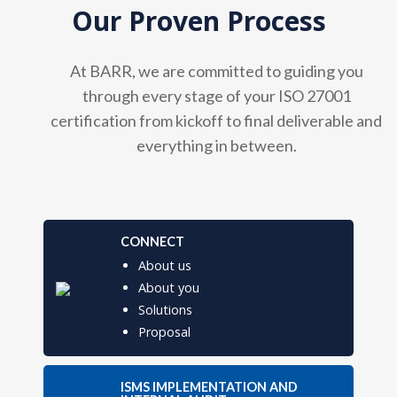
Our Proven Process
At BARR, we are committed to guiding you
through every stage of your ISO 27001
certification from kickoff to final deliverable and
everything in between.
CONNECT
About us
About you
Solutions
Proposal
ISMS IMPLEMENTATION AND