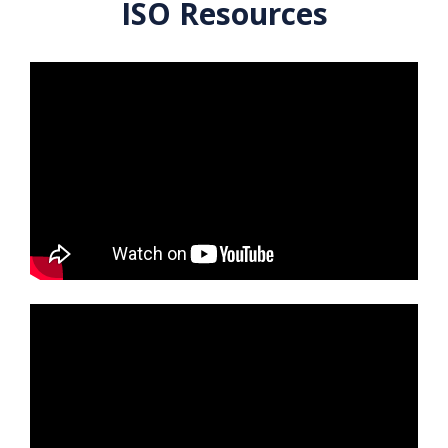
ISO Resources