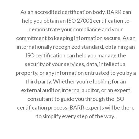
As an accredited certification body, BARR can
help you obtain an ISO 27001 certification to
demonstrate your compliance and your
commitment to keeping information secure. As an
internationally recognized standard, obtaining an
ISO certification can help you manage the
security of your services, data, intellectual
property, or any information entrusted to you by a
third party. Whether you’re looking for an
external auditor, internal auditor, or an expert
consultant to guide you through the ISO
certification process, BARR experts will be there
to simplify every step of the way.