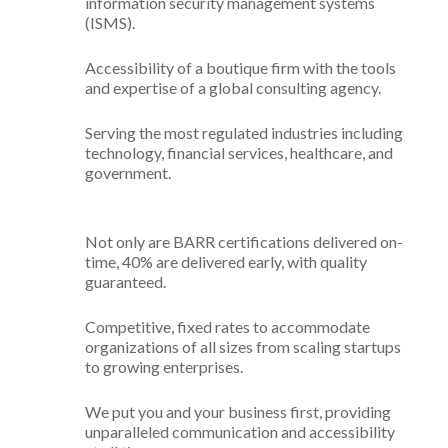
information security management systems
(ISMS).
Accessibility of a boutique firm with the tools
and expertise of a global consulting agency.
Serving the most regulated industries including
technology, financial services, healthcare, and
government.
Not only are BARR certifications delivered on-
time, 40% are delivered early, with quality
guaranteed.
Competitive, fixed rates to accommodate
organizations of all sizes from scaling startups
to growing enterprises.
We put you and your business first, providing
unparalleled communication and accessibility