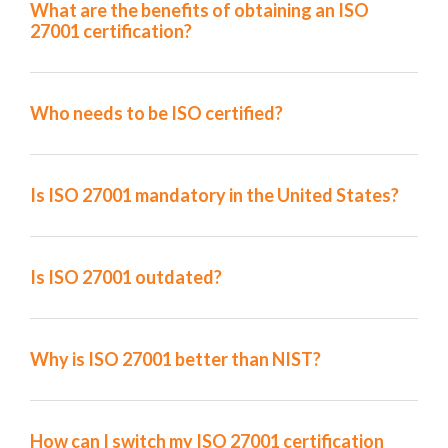
What are the benefits of obtaining an ISO
27001 certification?
Who needs to be ISO certified?
Is ISO 27001 mandatory in the United States?
Is ISO 27001 outdated?
Why is ISO 27001 better than NIST?
How can I switch my ISO 27001 certification