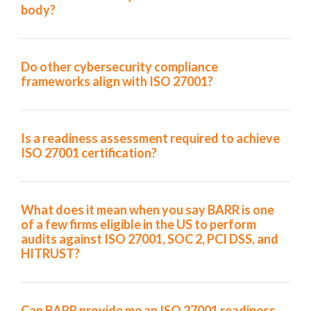
body?
Do other cybersecurity compliance
frameworks align with ISO 27001?
Is a readiness assessment required to achieve
ISO 27001 certification?
What does it mean when you say BARR is one
of a few firms eligible in the US to perform
audits against ISO 27001, SOC 2, PCI DSS, and
HITRUST?
Can BARR provide me an ISO 27001 readiness