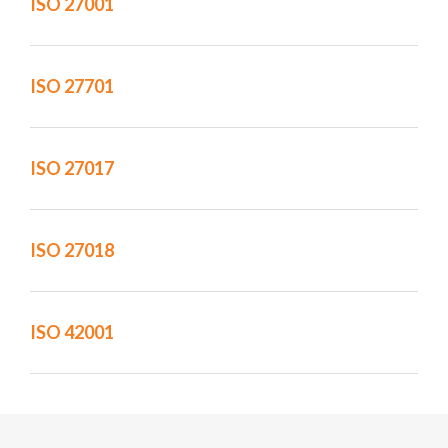
ISO 27001
ISO 27701
ISO 27017
ISO 27018
ISO 42001