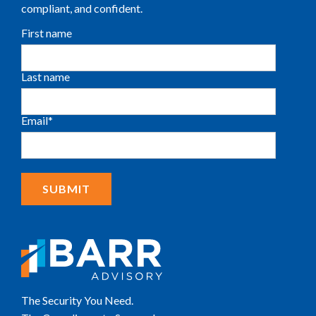
compliant, and confident.
First name
Last name
Email
*
The Security You Need.