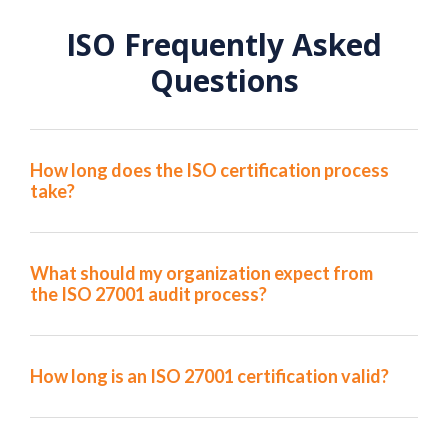
ISO Frequently Asked
Questions
How long does the ISO certification process
take?
What should my organization expect from
the ISO 27001 audit process?
How long is an ISO 27001 certification valid?