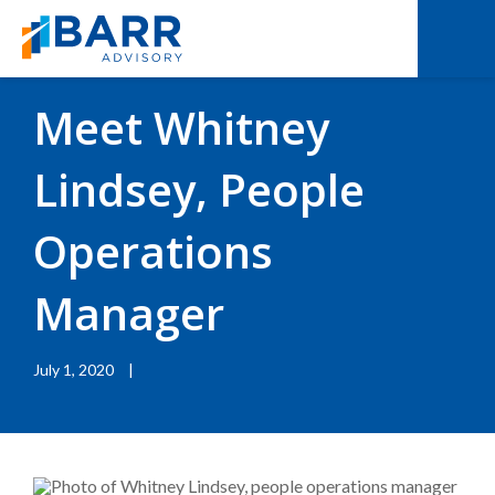
BACK TO RESOURCES
|
BLOGS
Meet Whitney
Lindsey, People
Operations
Manager
July 1, 2020
|