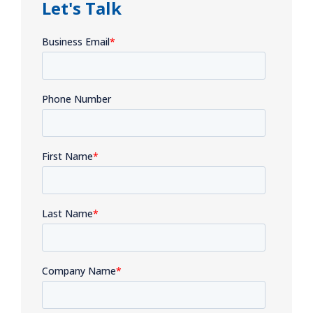
Let's Talk