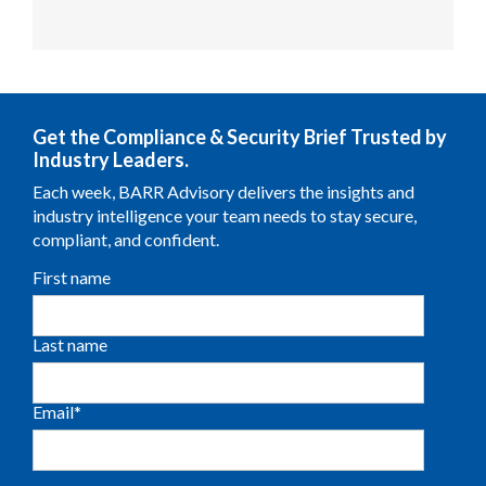
Get the Compliance & Security Brief Trusted by
Industry Leaders.
Each week, BARR Advisory delivers the insights and
industry intelligence your team needs to stay secure,
compliant, and confident.
First name
Last name
Email
*