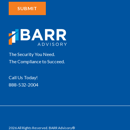
The Security You Need.
The Compliance to Succeed.
Call Us Today!
888-532-2004
2026 All Rights Reserved. BARR Advisory®