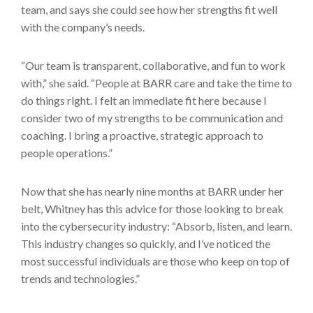
team, and says she could see how her strengths fit well
with the company’s needs.
“Our team is transparent, collaborative, and fun to work
with,” she said. “People at BARR care and take the time to
do things right. I felt an immediate fit here because I
consider two of my strengths to be communication and
coaching. I bring a proactive, strategic approach to
people operations.”
Now that she has nearly nine months at BARR under her
belt, Whitney has this advice for those looking to break
into the cybersecurity industry: “Absorb, listen, and learn.
This industry changes so quickly, and I’ve noticed the
most successful individuals are those who keep on top of
trends and technologies.”