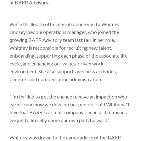
We’re thrilled to officially introduce you to Whitney
Lindsey, people operations manager, who joined the
growing BARR Advisory team last fall. In her role,
Whitney is responsible for recruiting new talent,
onboarding, supporting each phase of the associate life
cycle, and enhancing our values-driven work
environment. She also supports wellness activities,
benefits, and compensation administration.
“I’m thrilled to get the chance to have an impact on who
we hire and how we develop our people,” said Whitney. “I
love that BARR is a small company because that means
we get to literally carve our own path forward.”
Whitney was drawn to the camaraderie of the BARR