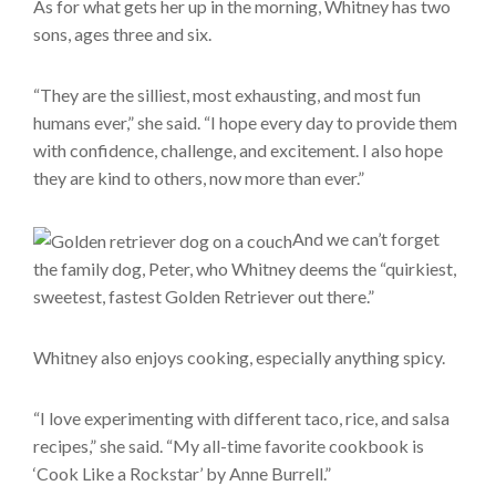
As for what gets her up in the morning, Whitney has two
sons, ages three and six.
“They are the silliest, most exhausting, and most fun
humans ever,” she said. “I hope every day to provide them
with confidence, challenge, and excitement. I also hope
they are kind to others, now more than ever.”
And we can’t forget
the family dog, Peter, who Whitney deems the “quirkiest,
sweetest, fastest Golden Retriever out there.”
Whitney also enjoys cooking, especially anything spicy.
“I love experimenting with different taco, rice, and salsa
recipes,” she said. “My all-time favorite cookbook is
‘Cook Like a Rockstar’ by Anne Burrell.”