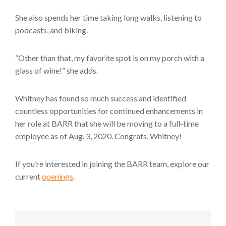
She also spends her time taking long walks, listening to
podcasts, and biking.
“Other than that, my favorite spot is on my porch with a
glass of wine!” she adds.
Whitney has found so much success and identified
countless opportunities for continued enhancements in
her role at BARR that she will be moving to a full-time
employee as of Aug. 3, 2020. Congrats, Whitney!
If you’re interested in joining the BARR team, explore our
current
openings
.