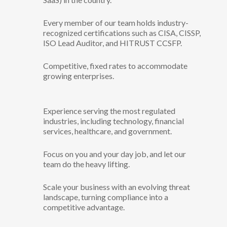
Every member of our team holds industry-
recognized certifications such as CISA, CISSP,
ISO Lead Auditor, and HITRUST CCSFP.
Competitive, fixed rates to accommodate
growing enterprises.
Experience serving the most regulated
industries, including technology, financial
services, healthcare, and government.
Focus on you and your day job, and let our
team do the heavy lifting.
Scale your business with an evolving threat
landscape, turning compliance into a
competitive advantage.