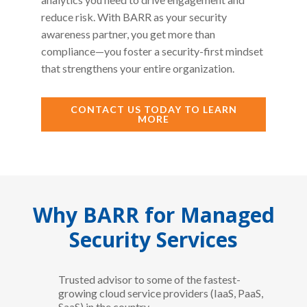
reduce risk. With BARR as your security
awareness partner, you get more than
compliance—you foster a security-first mindset
that strengthens your entire organization.
CONTACT US TODAY TO LEARN
MORE
Why BARR for Managed
Security Services
Trusted advisor to some of the fastest-
growing cloud service providers (IaaS, PaaS,
SaaS) in the country.