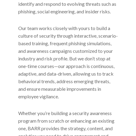
identify and respond to evolving threats such as
phishing, social engineering, and insider risks.
Our team works closely with yours to build a
culture of security through interactive, scenario-
based training, frequent phishing simulations,
and awareness campaigns customized to your
industry and risk profile. But we don’t stop at
one-time courses—our approach is continuous,
adaptive, and data-driven, allowing us to track
behavioral trends, address emerging threats,
and ensure measurable improvements in
employee vigilance.
Whether you’re building a security awareness
program from scratch or enhancing an existing
one, BARR provides the strategy, content, and
analytics you need to drive engagement and