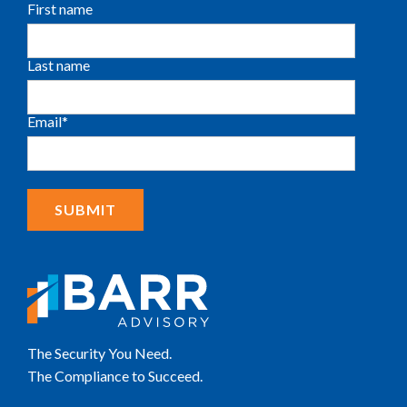
First name
Last name
Email
*
The Security You Need.
The Compliance to Succeed.