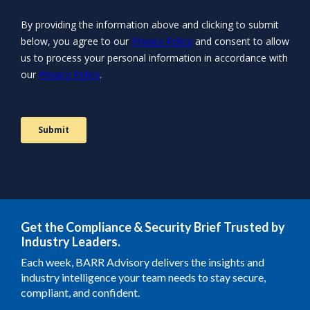
Get the Compliance & Security Brief Trusted by
Industry Leaders.
Each week, BARR Advisory delivers the insights and
industry intelligence your team needs to stay secure,
compliant, and confident.