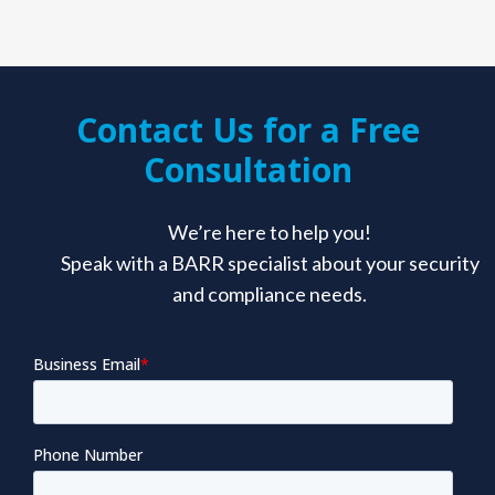
Contact Us for a Free
Consultation
We’re here to help you!
Speak with a BARR specialist about your security
and compliance needs.