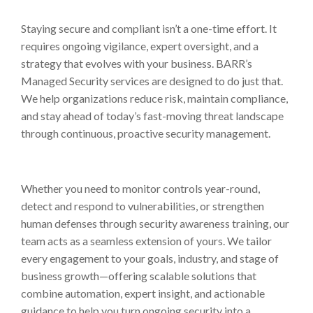
Staying secure and compliant isn’t a one-time effort. It
requires ongoing vigilance, expert oversight, and a
strategy that evolves with your business. BARR’s
Managed Security services are designed to do just that.
We help organizations reduce risk, maintain compliance,
and stay ahead of today’s fast-moving threat landscape
through continuous, proactive security management.
Whether you need to monitor controls year-round,
detect and respond to vulnerabilities, or strengthen
human defenses through security awareness training, our
team acts as a seamless extension of yours. We tailor
every engagement to your goals, industry, and stage of
business growth—offering scalable solutions that
combine automation, expert insight, and actionable
guidance to help you turn ongoing security into a