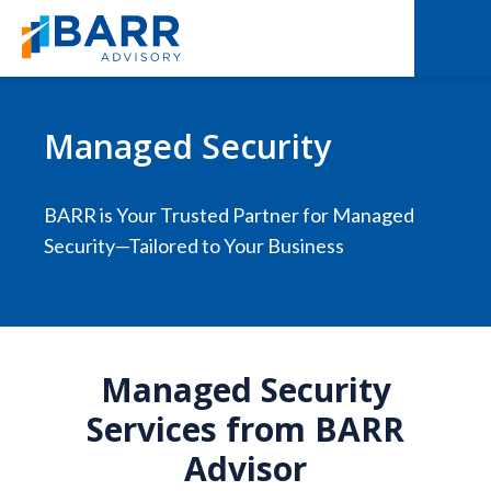
Managed Security
BARR is Your Trusted Partner for Managed
Security—Tailored to Your Business
Managed Security
Services from BARR
Advisor