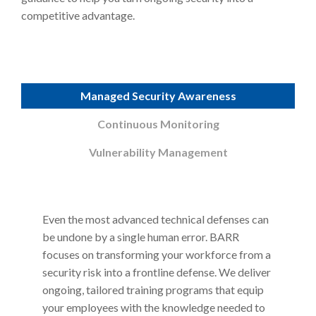
competitive advantage.
Managed Security Awareness
Continuous Monitoring
Vulnerability Management
Even the most advanced technical defenses can
be undone by a single human error. BARR
focuses on transforming your workforce from a
security risk into a frontline defense. We deliver
ongoing, tailored training programs that equip
your employees with the knowledge needed to