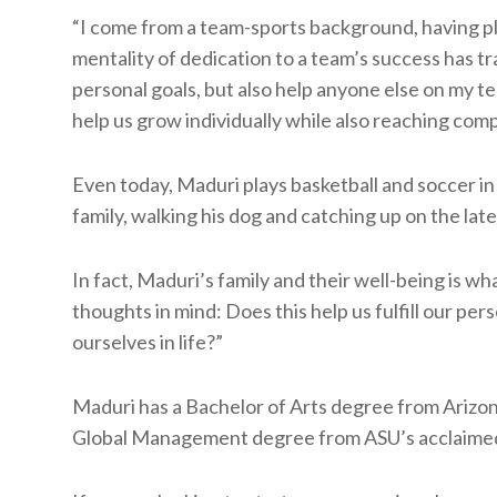
“I come from a team-sports background, having pla
mentality of dedication to a team’s success has tr
personal goals, but also help anyone else on my tea
help us grow individually while also reaching co
Even today, Maduri plays basketball and soccer in 
family, walking his dog and catching up on the late
In fact, Maduri’s family and their well-being is wh
thoughts in mind: Does this help us fulfill our per
ourselves in life?”
Maduri has a Bachelor of Arts degree from Arizona
Global Management degree from ASU’s acclaime