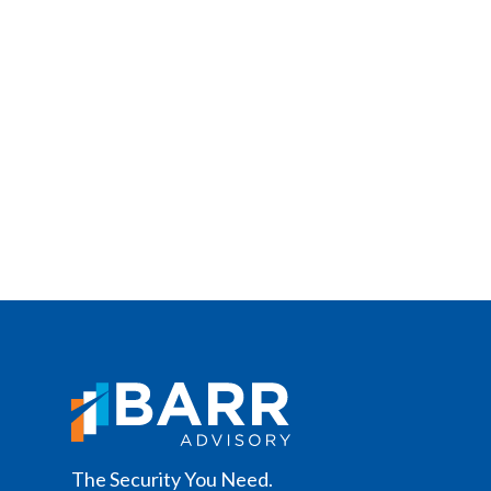
The Security You Need.