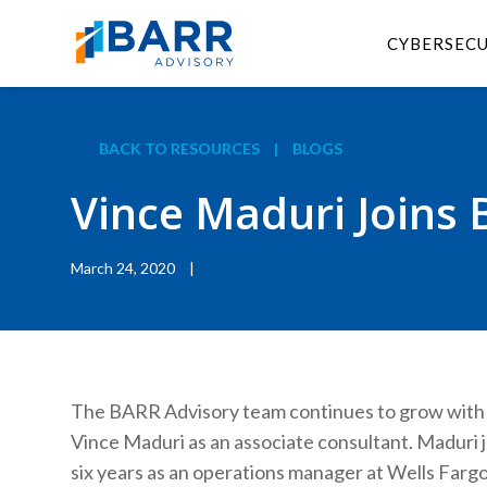
CYBERSEC
BACK TO RESOURCES
|
BLOGS
Vince Maduri Joins 
March 24, 2020
|
The BARR Advisory team continues to grow with 
Vince Maduri as an associate consultant. Maduri 
six years as an operations manager at Wells Farg