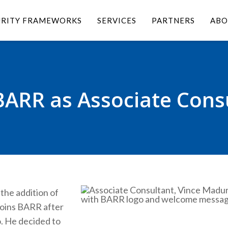
URITY FRAMEWORKS
SERVICES
PARTNERS
ABO
BARR as Associate Cons
the addition of
joins BARR after
o. He decided to