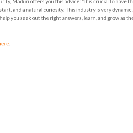
rity, Maduri offers you this advice: “It is crucial to have t
f-start, and a natural curiosity. This industry is very dynamic
l help you seek out the right answers, learn, and grow as th
here
.