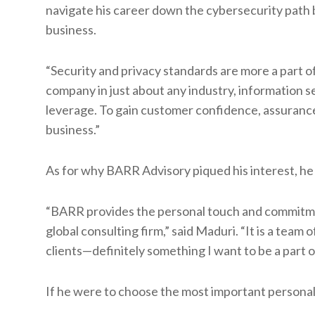
navigate his career down the cybersecurity path b
business.
“Security and privacy standards are more a part 
company in just about any industry, information se
leverage. To gain customer confidence, assurance
business.”
As for why BARR Advisory piqued his interest, he 
“BARR provides the personal touch and commitment 
global consulting firm,” said Maduri. “It is a team
clients—definitely something I want to be a part of
If he were to choose the most important personal 