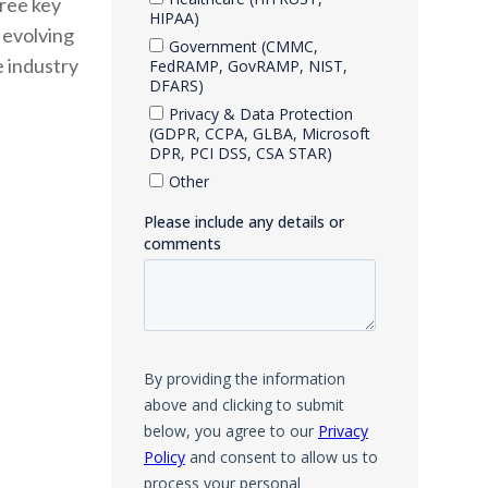
hree key
, evolving
e industry