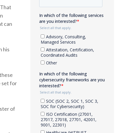
“That
wn
at can
h his
 these
 set for
ster of