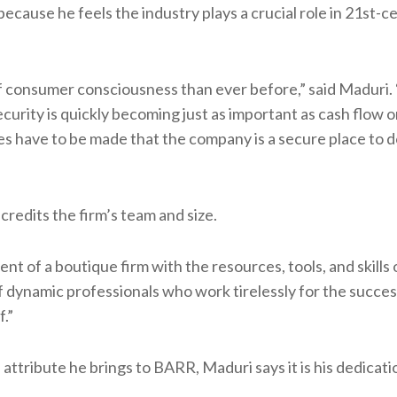
ecause he feels the industry plays a crucial role in 21st-c
of consumer consciousness than ever before,” said Maduri. 
curity is quickly becoming just as important as cash flow 
s have to be made that the company is a secure place to d
credits the firm’s team and size.
of a boutique firm with the resources, tools, and skills 
 of dynamic professionals who work tirelessly for the succes
.”
attribute he brings to BARR, Maduri says it is his dedicat