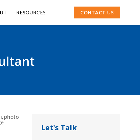
UT
RESOURCES
CONTACT US
ultant
Let's Talk