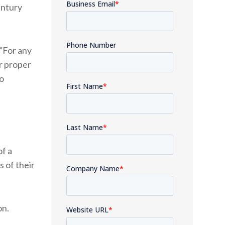
entury
“For any
or proper
o
of a
s of their
ion.