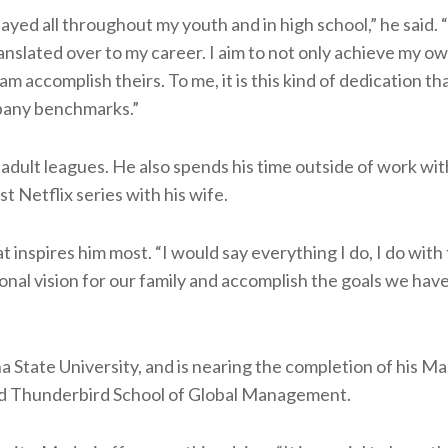
yed all throughout my youth and in high school,” he said. 
anslated over to my career. I aim to not only achieve my o
m accomplish theirs. To me, it is this kind of dedication th
mpany benchmarks.”
adult leagues. He also spends his time outside of work wit
st Netflix series with his wife.
at inspires him most. “I would say everything I do, I do with
sonal vision for our family and accomplish the goals we have
 State University, and is nearing the completion of his Ma
d Thunderbird School of Global Management.