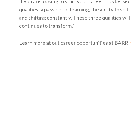
If you are looking to start your career in cybersecu
qualities: a passion for learning, the ability to sel
and shifting constantly. These three qualities wil
continues to transform.”
Learn more about career opportunities at BARR