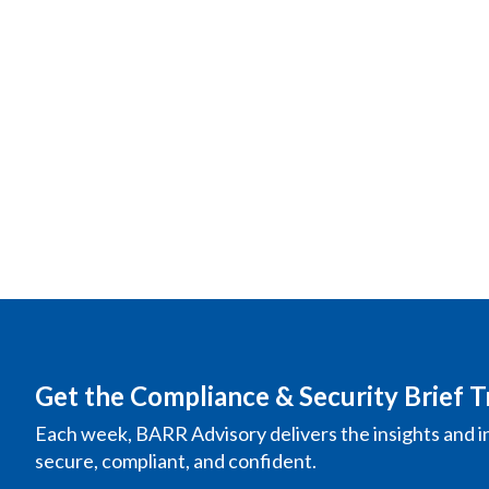
Get the Compliance & Security Brief T
Each week, BARR Advisory delivers the insights and i
secure, compliant, and confident.