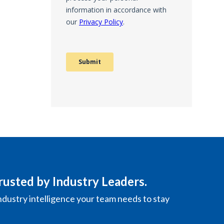
rusted by Industry Leaders.
ndustry intelligence your team needs to stay