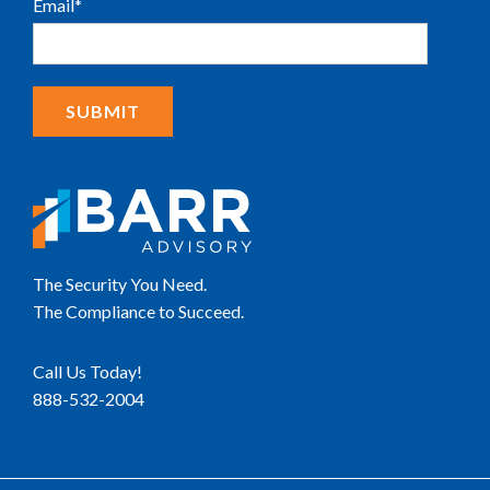
Email
*
The Security You Need.
The Compliance to Succeed.
Call Us Today!
888-532-2004