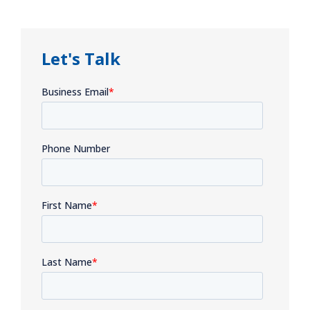
Let's Talk