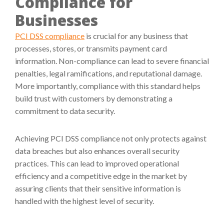
Compliance for
Businesses
PCI DSS compliance
is crucial for any business that
processes, stores, or transmits payment card
information. Non-compliance can lead to severe financial
penalties, legal ramifications, and reputational damage.
More importantly, compliance with this standard helps
build trust with customers by demonstrating a
commitment to data security.
Achieving PCI DSS compliance not only protects against
data breaches but also enhances overall security
practices. This can lead to improved operational
efficiency and a competitive edge in the market by
assuring clients that their sensitive information is
handled with the highest level of security.