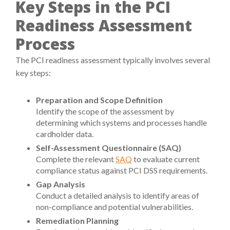
Key Steps in the PCI
Readiness Assessment
Process
The PCI readiness assessment typically involves several
key steps:
Preparation and Scope Definition
Identify the scope of the assessment by
determining which systems and processes handle
cardholder data.
Self-Assessment Questionnaire (SAQ)
Complete the relevant
SAQ
to evaluate current
compliance status against PCI DSS requirements.
Gap Analysis
Conduct a detailed analysis to identify areas of
non-compliance and potential vulnerabilities.
Remediation Planning