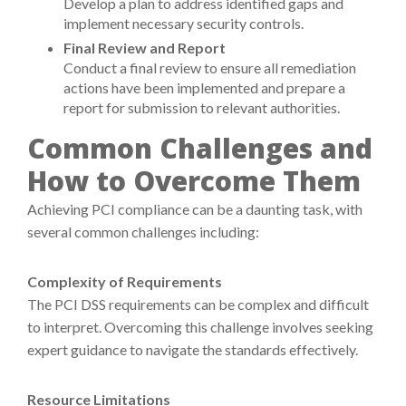
Develop a plan to address identified gaps and
implement necessary security controls.
Final Review and Report
Conduct a final review to ensure all remediation
actions have been implemented and prepare a
report for submission to relevant authorities.
Common Challenges and
How to Overcome Them
Achieving PCI compliance can be a daunting task, with
several common challenges including:
Complexity of Requirements
The PCI DSS requirements can be complex and difficult
to interpret. Overcoming this challenge involves seeking
expert guidance to navigate the standards effectively.
Resource Limitations