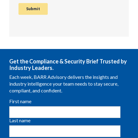
Get the Compliance & Security Brief Trusted by
Industry Leaders.
Each week, BARR Advisory delivers the insights and
industry intelligence your team needs to stay secure,
compliant, and confident.
First name
Last name