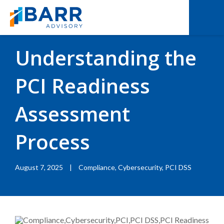
BACK TO RESOURCES
|
BLOGS
Understanding the
PCI Readiness
Assessment
Process
August 7, 2025
|
Compliance, Cybersecurity, PCI DSS