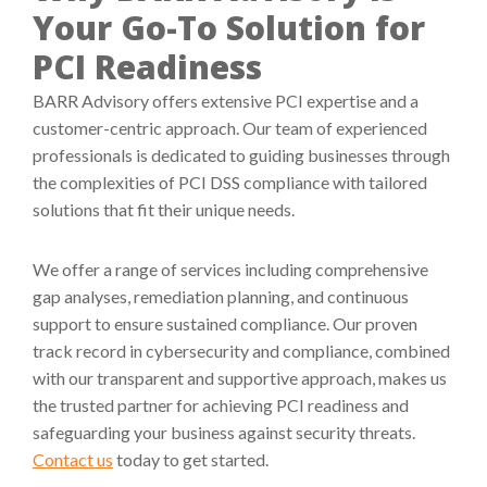
Your Go-To Solution for
PCI Readiness
BARR Advisory offers extensive PCI expertise and a
customer-centric approach. Our team of experienced
professionals is dedicated to guiding businesses through
the complexities of PCI DSS compliance with tailored
solutions that fit their unique needs.
We offer a range of services including comprehensive
gap analyses, remediation planning, and continuous
support to ensure sustained compliance. Our proven
track record in cybersecurity and compliance, combined
with our transparent and supportive approach, makes us
the trusted partner for achieving PCI readiness and
safeguarding your business against security threats.
Contact us
today to get started.