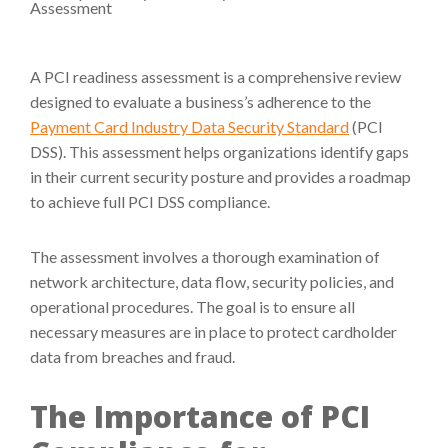
A PCI readiness assessment is a comprehensive review
designed to evaluate a business’s adherence to the
Payment Card Industry Data Security Standard
(PCI
DSS). This assessment helps organizations identify gaps
in their current security posture and provides a roadmap
to achieve full PCI DSS compliance.
The assessment involves a thorough examination of
network architecture, data flow, security policies, and
operational procedures. The goal is to ensure all
necessary measures are in place to protect cardholder
data from breaches and fraud.
The Importance of PCI