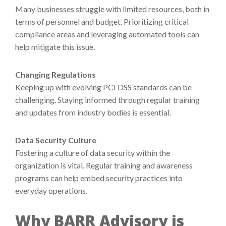
Many businesses struggle with limited resources, both in
terms of personnel and budget. Prioritizing critical
compliance areas and leveraging automated tools can
help mitigate this issue.
Changing Regulations
Keeping up with evolving PCI DSS standards can be
challenging. Staying informed through regular training
and updates from industry bodies is essential.
Data Security Culture
Fostering a culture of data security within the
organization is vital. Regular training and awareness
programs can help embed security practices into
everyday operations.
Why BARR Advisory is