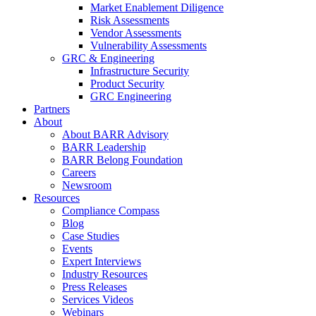
Market Enablement Diligence
Risk Assessments
Vendor Assessments
Vulnerability Assessments
GRC & Engineering
Infrastructure Security
Product Security
GRC Engineering
Partners
About
About BARR Advisory
BARR Leadership
BARR Belong Foundation
Careers
Newsroom
Resources
Compliance Compass
Blog
Case Studies
Events
Expert Interviews
Industry Resources
Press Releases
Services Videos
Webinars