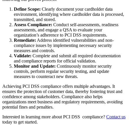
Define Scope:
Clearly document your cardholder data
environment, identifying where cardholder data is processed,
transmitted, and stored.
Assess Compliance:
Conduct self-assessments, readiness
assessments, and engage a QSA to evaluate your
organization’s adherence to PCI DSS requirements.
Remediate:
Address identified vulnerabilities and non-
compliance issues by implementing necessary security
measures and controls.
Validate:
Complete and submit all required documentation
and compliance reports for official validation.
Monitor and Update:
Continuously monitor security
controls, perform regular security testing, and update
measures to counteract new threats.
Achieving PCI DSS compliance offers multiple advantages. It
ensures the protection of customer data, thereby fostering trust and
confidence among stakeholders. Compliance also helps
organizations meet business and regulatory requirements, avoiding
potential fines and penalties.
Interested in learning more about PCI DSS compliance?
Contact us
today to get started.