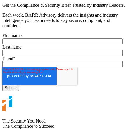
Get the Compliance & Security Brief Trusted by Industry Leaders.
Each week, BARR Advisory delivers the insights and industry
intelligence your team needs to stay secure, compliant, and
confident.
First name
Last name
Email
*
The Security You Need.
The Compliance to Succeed.