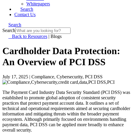
Whitepapers
Search
Contact Us
Search
Search
Back to Resources
|
Blogs
Cardholder Data Protection:
An Overview of PCI DSS
July 17, 2025
|
Compliance, Cybersecurity, PCI DSS
The Payment Card Industry Data Security Standard (PCI DSS) was
established to promote global adoption of consistent security
practices that protect payment account data. It outlines a set of
technical and operational requirements aimed at securing cardholder
information and mitigating threats within the broader payment
ecosystem. Although primarily focused on environments handling
payment data, PCI DSS can be applied more broadly to enhance
overall security.