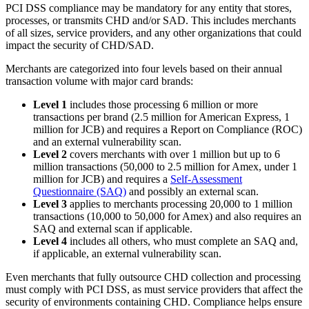
PCI DSS compliance may be mandatory for any entity that stores,
processes, or transmits CHD and/or SAD. This includes merchants
of all sizes, service providers, and any other organizations that could
impact the security of CHD/SAD.
Merchants are categorized into four levels based on their annual
transaction volume with major card brands:
Level 1
includes those processing 6 million or more
transactions per brand (2.5 million for American Express, 1
million for JCB) and requires a Report on Compliance (ROC)
and an external vulnerability scan.
Level 2
covers merchants with over 1 million but up to 6
million transactions (50,000 to 2.5 million for Amex, under 1
million for JCB) and requires a
Self-Assessment
Questionnaire (SAQ)
and possibly an external scan.
Level 3
applies to merchants processing 20,000 to 1 million
transactions (10,000 to 50,000 for Amex) and also requires an
SAQ and external scan if applicable.
Level 4
includes all others, who must complete an SAQ and,
if applicable, an external vulnerability scan.
Even merchants that fully outsource CHD collection and processing
must comply with PCI DSS, as must service providers that affect the
security of environments containing CHD. Compliance helps ensure