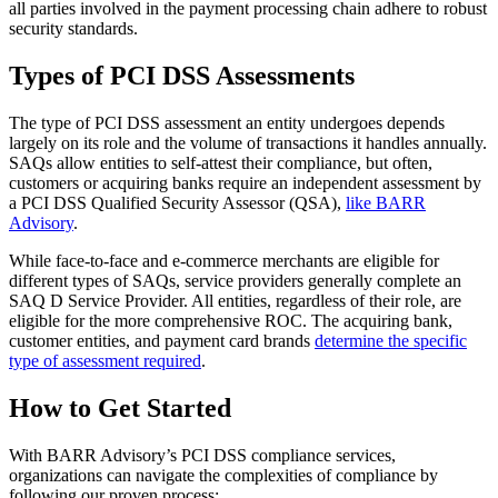
all parties involved in the payment processing chain adhere to robust
security standards.
Types of PCI DSS Assessments
The type of PCI DSS assessment an entity undergoes depends
largely on its role and the volume of transactions it handles annually.
SAQs allow entities to self-attest their compliance, but often,
customers or acquiring banks require an independent assessment by
a PCI DSS Qualified Security Assessor (QSA),
like BARR
Advisory
.
While face-to-face and e-commerce merchants are eligible for
different types of SAQs, service providers generally complete an
SAQ D Service Provider. All entities, regardless of their role, are
eligible for the more comprehensive ROC. The acquiring bank,
customer entities, and payment card brands
determine the specific
type of assessment required
.
How to Get Started
With BARR Advisory’s PCI DSS compliance services,
organizations can navigate the complexities of compliance by
following our proven process: