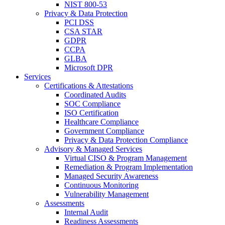
NIST 800-53
Privacy & Data Protection
PCI DSS
CSA STAR
GDPR
CCPA
GLBA
Microsoft DPR
Services
Certifications & Attestations
Coordinated Audits
SOC Compliance
ISO Certification
Healthcare Compliance
Government Compliance
Privacy & Data Protection Compliance
Advisory & Managed Services
Virtual CISO & Program Management
Remediation & Program Implementation
Managed Security Awareness
Continuous Monitoring
Vulnerability Management
Assessments
Internal Audit
Readiness Assessments