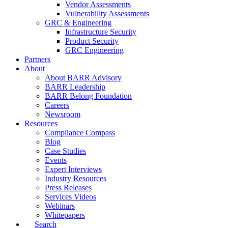
Vendor Assessments
Vulnerability Assessments
GRC & Engineering
Infrastructure Security
Product Security
GRC Engineering
Partners
About
About BARR Advisory
BARR Leadership
BARR Belong Foundation
Careers
Newsroom
Resources
Compliance Compass
Blog
Case Studies
Events
Expert Interviews
Industry Resources
Press Releases
Services Videos
Webinars
Whitepapers
Search