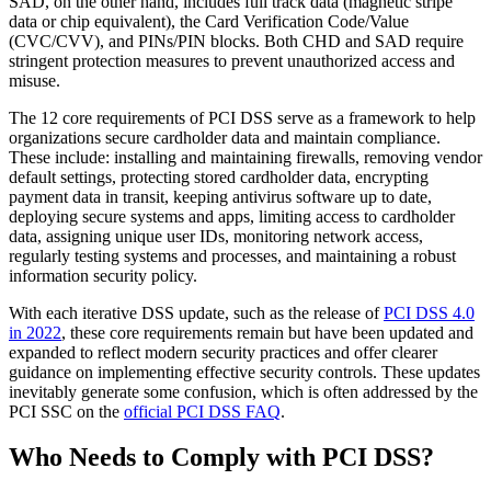
SAD, on the other hand, includes full track data (magnetic stripe
data or chip equivalent), the Card Verification Code/Value
(CVC/CVV), and PINs/PIN blocks. Both CHD and SAD require
stringent protection measures to prevent unauthorized access and
misuse.
The 12 core requirements of PCI DSS serve as a framework to help
organizations secure cardholder data and maintain compliance.
These include: installing and maintaining firewalls, removing vendor
default settings, protecting stored cardholder data, encrypting
payment data in transit, keeping antivirus software up to date,
deploying secure systems and apps, limiting access to cardholder
data, assigning unique user IDs, monitoring network access,
regularly testing systems and processes, and maintaining a robust
information security policy.
With each iterative DSS update, such as the release of
PCI DSS 4.0
in 2022
, these core requirements remain but have been updated and
expanded to reflect modern security practices and offer clearer
guidance on implementing effective security controls. These updates
inevitably generate some confusion, which is often addressed by the
PCI SSC on the
official PCI DSS FAQ
.
Who Needs to Comply with PCI DSS?