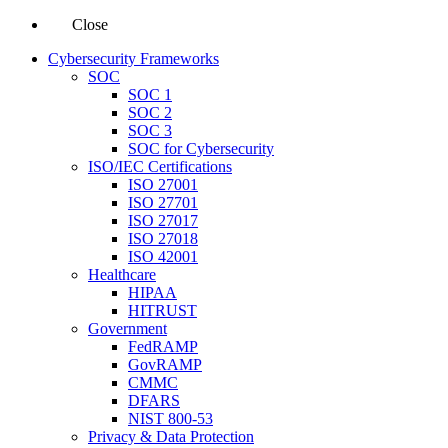
Close
Cybersecurity Frameworks
SOC
SOC 1
SOC 2
SOC 3
SOC for Cybersecurity
ISO/IEC Certifications
ISO 27001
ISO 27701
ISO 27017
ISO 27018
ISO 42001
Healthcare
HIPAA
HITRUST
Government
FedRAMP
GovRAMP
CMMC
DFARS
NIST 800-53
Privacy & Data Protection