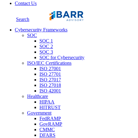
Contact Us
Search
Cybersecurity Frameworks
SOC
SOC 1
SOC 2
SOC 3
SOC for Cybersecurity
ISO/IEC Certifications
ISO 27001
ISO 27701
ISO 27017
ISO 27018
ISO 42001
Healthcare
HIPAA
HITRUST
Government
FedRAMP
GovRAMP
CMMC
DFARS