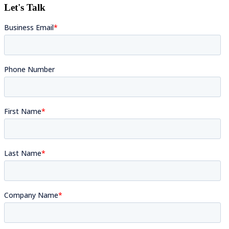
Let's Talk