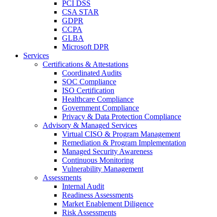
PCI DSS
CSA STAR
GDPR
CCPA
GLBA
Microsoft DPR
Services
Certifications & Attestations
Coordinated Audits
SOC Compliance
ISO Certification
Healthcare Compliance
Government Compliance
Privacy & Data Protection Compliance
Advisory & Managed Services
Virtual CISO & Program Management
Remediation & Program Implementation
Managed Security Awareness
Continuous Monitoring
Vulnerability Management
Assessments
Internal Audit
Readiness Assessments
Market Enablement Diligence
Risk Assessments