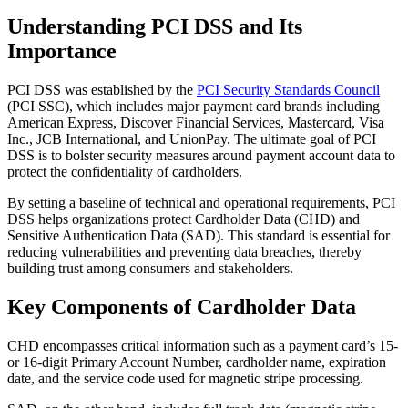
Understanding PCI DSS and Its
Importance
PCI DSS was established by the
PCI Security Standards Council
(PCI SSC), which includes major payment card brands including
American Express, Discover Financial Services, Mastercard, Visa
Inc., JCB International, and UnionPay. The ultimate goal of PCI
DSS is to bolster security measures around payment account data to
protect the confidentiality of cardholders.
By setting a baseline of technical and operational requirements, PCI
DSS helps organizations protect Cardholder Data (CHD) and
Sensitive Authentication Data (SAD). This standard is essential for
reducing vulnerabilities and preventing data breaches, thereby
building trust among consumers and stakeholders.
Key Components of Cardholder Data
CHD encompasses critical information such as a payment card’s 15-
or 16-digit Primary Account Number, cardholder name, expiration
date, and the service code used for magnetic stripe processing.