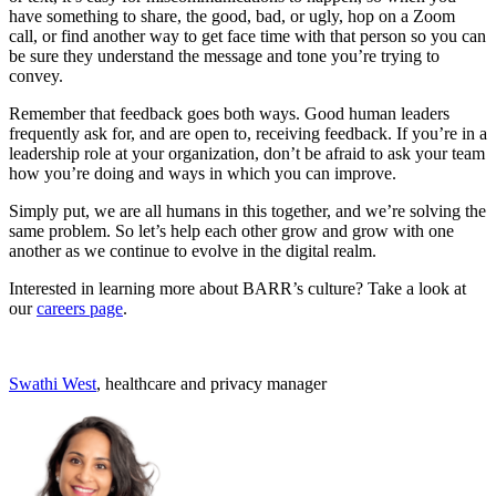
have something to share, the good, bad, or ugly, hop on a Zoom
call, or find another way to get face time with that person so you can
be sure they understand the message and tone you’re trying to
convey.
Remember that feedback goes both ways. Good human leaders
frequently ask for, and are open to, receiving feedback. If you’re in a
leadership role at your organization, don’t be afraid to ask your team
how you’re doing and ways in which you can improve.
Simply put, we are all humans in this together, and we’re solving the
same problem. So let’s help each other grow and grow with one
another as we continue to evolve in the digital realm.
Interested in learning more about BARR’s culture? Take a look at
our
careers page
.
Swathi West
, healthcare and privacy manager