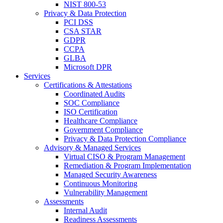
NIST 800-53
Privacy & Data Protection
PCI DSS
CSA STAR
GDPR
CCPA
GLBA
Microsoft DPR
Services
Certifications & Attestations
Coordinated Audits
SOC Compliance
ISO Certification
Healthcare Compliance
Government Compliance
Privacy & Data Protection Compliance
Advisory & Managed Services
Virtual CISO & Program Management
Remediation & Program Implementation
Managed Security Awareness
Continuous Monitoring
Vulnerability Management
Assessments
Internal Audit
Readiness Assessments