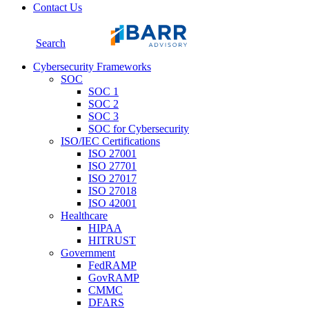
Contact Us
Search
Cybersecurity Frameworks
SOC
SOC 1
SOC 2
SOC 3
SOC for Cybersecurity
ISO/IEC Certifications
ISO 27001
ISO 27701
ISO 27017
ISO 27018
ISO 42001
Healthcare
HIPAA
HITRUST
Government
FedRAMP
GovRAMP
CMMC
DFARS