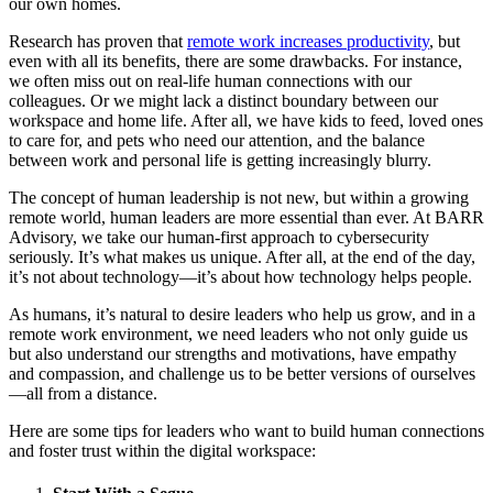
our own homes.
Research has proven that
remote work increases productivity
, but
even with all its benefits, there are some drawbacks. For instance,
we often miss out on real-life human connections with our
colleagues. Or we might lack a distinct boundary between our
workspace and home life. After all, we have kids to feed, loved ones
to care for, and pets who need our attention, and the balance
between work and personal life is getting increasingly blurry.
The concept of human leadership is not new, but within a growing
remote world, human leaders are more essential than ever. At BARR
Advisory, we take our human-first approach to cybersecurity
seriously. It’s what makes us unique. After all, at the end of the day,
it’s not about technology—it’s about how technology helps people.
As humans, it’s natural to desire leaders who help us grow, and in a
remote work environment, we need leaders who not only guide us
but also understand our strengths and motivations, have empathy
and compassion, and challenge us to be better versions of ourselves
—all from a distance.
Here are some tips for leaders who want to build human connections
and foster trust within the digital workspace: