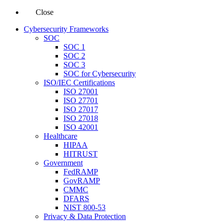
Close
Cybersecurity Frameworks
SOC
SOC 1
SOC 2
SOC 3
SOC for Cybersecurity
ISO/IEC Certifications
ISO 27001
ISO 27701
ISO 27017
ISO 27018
ISO 42001
Healthcare
HIPAA
HITRUST
Government
FedRAMP
GovRAMP
CMMC
DFARS
NIST 800-53
Privacy & Data Protection