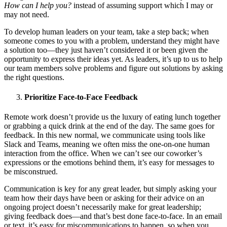
How can I help you?
instead of assuming support which I may or
may not need.
To develop human leaders on your team, take a step back; when
someone comes to you with a problem, understand they might have
a solution too—they just haven’t considered it or been given the
opportunity to express their ideas yet. As leaders, it’s up to us to help
our team members solve problems and figure out solutions by asking
the right questions.
Prioritize Face-to-Face Feedback
Remote work doesn’t provide us the luxury of eating lunch together
or grabbing a quick drink at the end of the day. The same goes for
feedback. In this new normal, we communicate using tools like
Slack and Teams, meaning we often miss the one-on-one human
interaction from the office. When we can’t see our coworker’s
expressions or the emotions behind them, it’s easy for messages to
be misconstrued.
Communication is key for any great leader, but simply asking your
team how their days have been or asking for their advice on an
ongoing project doesn’t necessarily make for great leadership;
giving feedback does—and that’s best done face-to-face. In an email
or text, it’s easy for miscommunications to happen, so when you