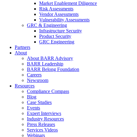
Market Enablement Diligence
Risk Assessments
Vendor Assessments
Vulnerability Assessments
GRC & Engineering
Infrastructure Security
Product Security
GRC Engineering
Partners
About
About BARR Advisory
BARR Leadership
BARR Belong Foundation
Careers
Newsroom
Resources
Compliance Compass
Blog
Case Studies
Events
Expert Interviews
Industry Resources
Press Releases
Services Videos
Webinars