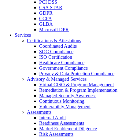
PCI DSS
CSA STAR
GDPR
CCPA
GLBA
Microsoft DPR
Services
Certifications & Attestations
Coordinated Audits
SOC Compliance
ISO Certification
Healthcare Compliance
Government Compliance
Privacy & Data Protection Compliance
Advisory & Managed Services
Virtual CISO & Program Management
Remediation & Program Implementation
Managed Security Awareness
Continuous Monitoring
Vulnerability Management
Assessments
Internal Audit
Readiness Assessments
Market Enablement Diligence
Risk Assessments