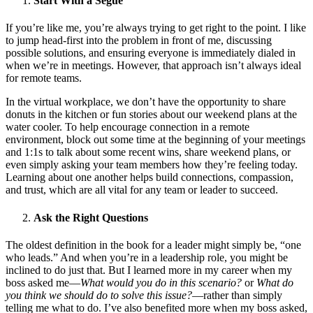
Start With a Segue
If you’re like me, you’re always trying to get right to the point. I like
to jump head-first into the problem in front of me, discussing
possible solutions, and ensuring everyone is immediately dialed in
when we’re in meetings. However, that approach isn’t always ideal
for remote teams.
In the virtual workplace, we don’t have the opportunity to share
donuts in the kitchen or fun stories about our weekend plans at the
water cooler. To help encourage connection in a remote
environment, block out some time at the beginning of your meetings
and 1:1s to talk about some recent wins, share weekend plans, or
even simply asking your team members how they’re feeling today.
Learning about one another helps build connections, compassion,
and trust, which are all vital for any team or leader to succeed.
Ask the Right Questions
The oldest definition in the book for a leader might simply be, “one
who leads.” And when you’re in a leadership role, you might be
inclined to do just that. But I learned more in my career when my
boss asked me—
What would you do in this scenario?
or
What do
you think we should do to solve this issue?
—rather than simply
telling me what to do. I’ve also benefited more when my boss asked,