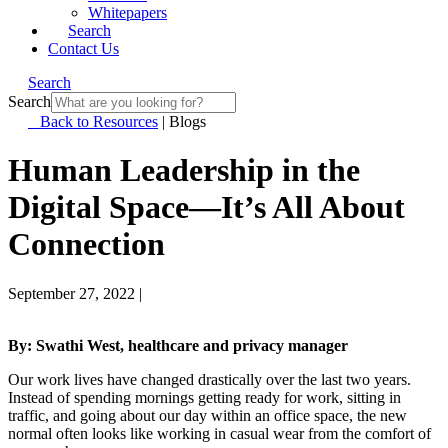
Whitepapers
Search
Contact Us
Search
Search
Back to Resources
|
Blogs
Human Leadership in the
Digital Space—It’s All About
Connection
September 27, 2022
|
By: Swathi West, healthcare and privacy manager
Our work lives have changed drastically over the last two years.
Instead of spending mornings getting ready for work, sitting in
traffic, and going about our day within an office space, the new
normal often looks like working in casual wear from the comfort of