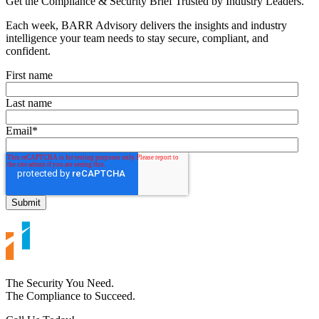
Get the Compliance & Security Brief Trusted by Industry Leaders.
Each week, BARR Advisory delivers the insights and industry
intelligence your team needs to stay secure, compliant, and
confident.
First name
Last name
Email
*
The Security You Need.
The Compliance to Succeed.