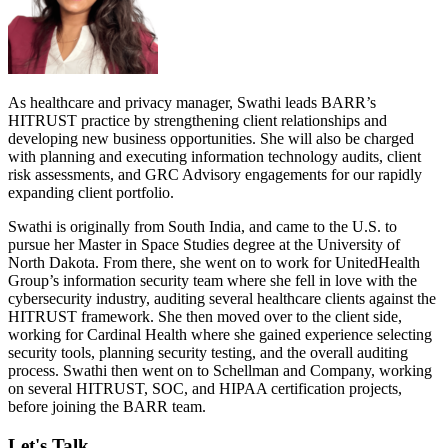
As healthcare and privacy manager, Swathi leads BARR’s
HITRUST practice by strengthening client relationships and
developing new business opportunities. She will also be charged
with planning and executing information technology audits, client
risk assessments, and GRC Advisory engagements for our rapidly
expanding client portfolio.
Swathi is originally from South India, and came to the U.S. to
pursue her Master in Space Studies degree at the University of
North Dakota. From there, she went on to work for UnitedHealth
Group’s information security team where she fell in love with the
cybersecurity industry, auditing several healthcare clients against the
HITRUST framework. She then moved over to the client side,
working for Cardinal Health where she gained experience selecting
security tools, planning security testing, and the overall auditing
process. Swathi then went on to Schellman and Company, working
on several HITRUST, SOC, and HIPAA certification projects,
before joining the BARR team.
Let's Talk