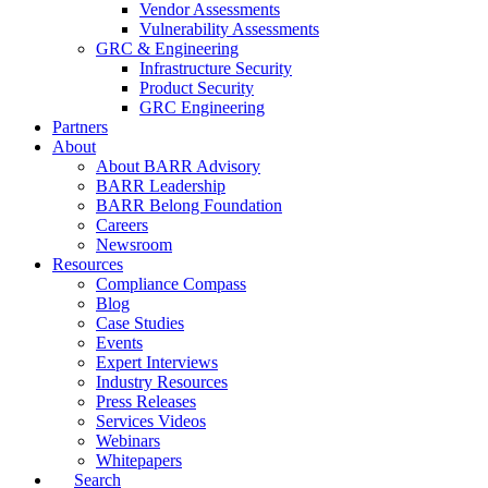
Vendor Assessments
Vulnerability Assessments
GRC & Engineering
Infrastructure Security
Product Security
GRC Engineering
Partners
About
About BARR Advisory
BARR Leadership
BARR Belong Foundation
Careers
Newsroom
Resources
Compliance Compass
Blog
Case Studies
Events
Expert Interviews
Industry Resources
Press Releases
Services Videos
Webinars
Whitepapers
Search