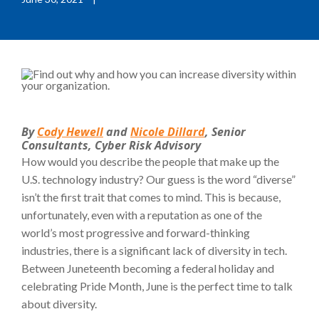
By
Cody Hewell
and
Nicole Dillard
, Senior
Consultants, Cyber Risk Advisory
How would you describe the people that make up the
U.S. technology industry? Our guess is the word “diverse”
isn’t the first trait that comes to mind. This is because,
unfortunately, even with a reputation as one of the
world’s most progressive and forward-thinking
industries, there is a significant lack of diversity in tech.
Between Juneteenth becoming a federal holiday and
celebrating Pride Month, June is the perfect time to talk
about diversity.