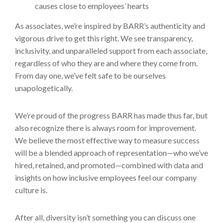
causes close to employees’ hearts
As associates, we’re inspired by BARR’s authenticity and
vigorous drive to get this right. We see transparency,
inclusivity, and unparalleled support from each associate,
regardless of who they are and where they come from.
From day one, we’ve felt safe to be ourselves
unapologetically.
We’re proud of the progress BARR has made thus far, but
also recognize there is always room for improvement.
We believe the most effective way to measure success
will be a blended approach of representation—who we’ve
hired, retained, and promoted—combined with data and
insights on how inclusive employees feel our company
culture is.
After all, diversity isn’t something you can discuss one