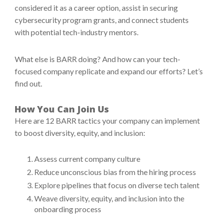
considered it as a career option, assist in securing
cybersecurity program grants, and connect students
with potential tech-industry mentors.
What else is BARR doing? And how can your tech-
focused company replicate and expand our efforts? Let’s
find out.
How You Can Join Us
Here are 12 BARR tactics your company can implement
to boost diversity, equity, and inclusion:
Assess current company culture
Reduce unconscious bias from the hiring process
Explore pipelines that focus on diverse tech talent
Weave diversity, equity, and inclusion into the
onboarding process