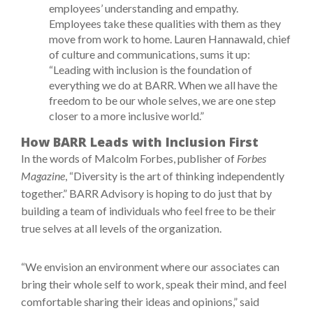
employees’ understanding and empathy.
Employees take these qualities with them as they
move from work to home. Lauren Hannawald, chief
of culture and communications, sums it up:
“Leading with inclusion is the foundation of
everything we do at BARR. When we all have the
freedom to be our whole selves, we are one step
closer to a more inclusive world.”
How BARR Leads with Inclusion First
In the words of Malcolm Forbes, publisher of
Forbes
Magazine
, “Diversity is the art of thinking independently
together.” BARR Advisory is hoping to do just that by
building a team of individuals who feel free to be their
true selves at all levels of the organization.
“We envision an environment where our associates can
bring their whole self to work, speak their mind, and feel
comfortable sharing their ideas and opinions,” said