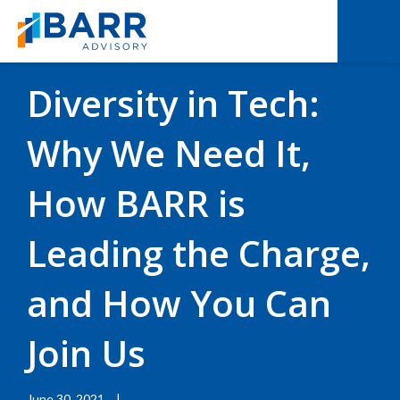
BACK TO RESOURCES
|
BLOGS
Diversity in Tech:
Why We Need It,
How BARR is
Leading the Charge,
and How You Can
Join Us
June 30, 2021
|