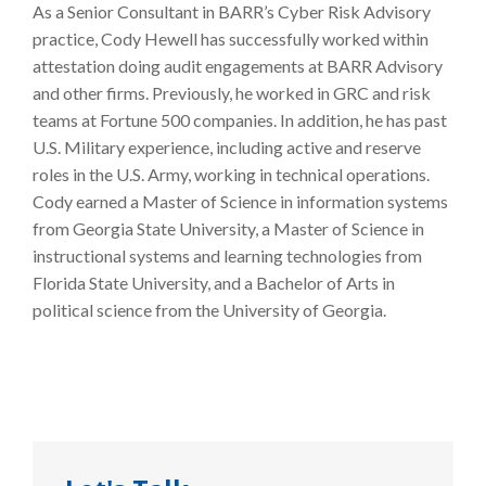
As a Senior Consultant in BARR’s Cyber Risk Advisory
practice, Cody Hewell has successfully worked within
attestation doing audit engagements at BARR Advisory
and other firms. Previously, he worked in GRC and risk
teams at Fortune 500 companies. In addition, he has past
U.S. Military experience, including active and reserve
roles in the U.S. Army, working in technical operations.
Cody earned a Master of Science in information systems
from Georgia State University, a Master of Science in
instructional systems and learning technologies from
Florida State University, and a Bachelor of Arts in
political science from the University of Georgia.