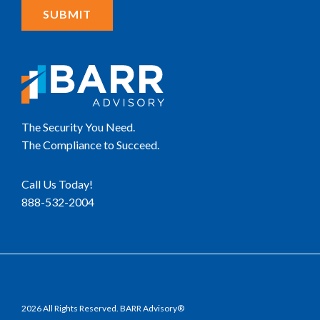
The Security You Need.
The Compliance to Succeed.
Call Us Today!
888-532-2004
2026 All Rights Reserved. BARR Advisory®