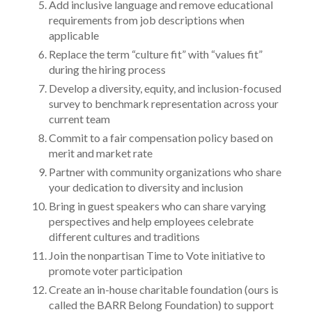
Add inclusive language and remove educational
requirements from job descriptions when
applicable
Replace the term “culture fit” with “values fit”
during the hiring process
Develop a diversity, equity, and inclusion-focused
survey to benchmark representation across your
current team
Commit to a fair compensation policy based on
merit and market rate
Partner with community organizations who share
your dedication to diversity and inclusion
Bring in guest speakers who can share varying
perspectives and help employees celebrate
different cultures and traditions
Join the nonpartisan Time to Vote initiative to
promote voter participation
Create an in-house charitable foundation (ours is
called the BARR Belong Foundation) to support