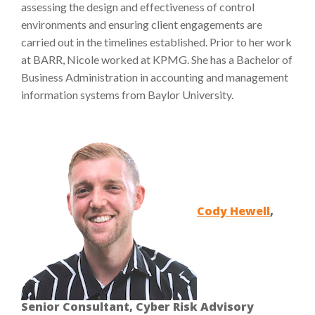
assessing the design and effectiveness of control
environments and ensuring client engagements are
carried out in the timelines established. Prior to her work
at BARR, Nicole worked at KPMG. She has a Bachelor of
Business Administration in accounting and management
information systems from Baylor University.
Cody Hewell
,
Senior Consultant, Cyber Risk Advisory