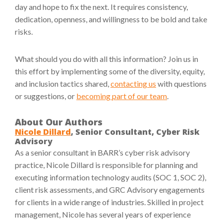
day and hope to fix the next. It requires consistency,
dedication, openness, and willingness to be bold and take
risks.
What should you do with all this information? Join us in
this effort by implementing some of the diversity, equity,
and inclusion tactics shared,
contacting us
with questions
or suggestions, or
becoming part of our team
.
About Our Authors
Nicole Dillard
, Senior Consultant, Cyber Risk
Advisory
As a senior consultant in BARR’s cyber risk advisory
practice, Nicole Dillard is responsible for planning and
executing information technology audits (SOC 1, SOC 2),
client risk assessments, and GRC Advisory engagements
for clients in a wide range of industries. Skilled in project
management, Nicole has several years of experience