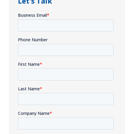
Let's Talk