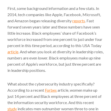
First, some background information and a few stats. In
2014, tech companies like Apple, Facebook, Microsoft,
and Amazon began releasing diversity
reports
. Fast
forward seven years later and these numbers have seen
little increase. Black employees’ share of Facebook’s
workforce increased from one percent to just under four
percent in this time period, according to this USA Today
article
. And when you look at diversity in leadership roles,
numbers are even lower. Black employees make up nine
percent of Apple’s workforce, but just three percent are
in leadership positions.
What about the cybersecurity industry specifically?
According to a recent
Forbes
article, women make up
just 14 percent and Black employees at three percent of
the information security workforce. And this recent
study
indicates men outnumber women three to one in