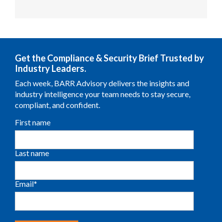
Get the Compliance & Security Brief Trusted by
Industry Leaders.
Each week, BARR Advisory delivers the insights and
industry intelligence your team needs to stay secure,
compliant, and confident.
First name
Last name
Email
*