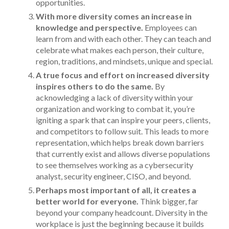
opportunities.
With more diversity comes an increase in
knowledge and perspective.
Employees can
learn from and with each other. They can teach and
celebrate what makes each person, their culture,
region, traditions, and mindsets, unique and special.
A true focus and effort on increased diversity
inspires others to do the same.
By
acknowledging a lack of diversity within your
organization and working to combat it, you’re
igniting a spark that can inspire your peers, clients,
and competitors to follow suit. This leads to more
representation, which helps break down barriers
that currently exist and allows diverse populations
to see themselves working as a cybersecurity
analyst, security engineer, CISO, and beyond.
Perhaps most important of all, it creates a
better world for everyone.
Think bigger, far
beyond your company headcount. Diversity in the
workplace is just the beginning because it builds