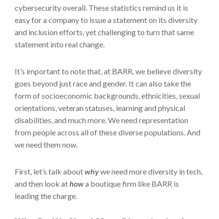
cybersecurity overall. These statistics remind us it is
easy for a company to issue a statement on its diversity
and inclusion efforts, yet challenging to turn that same
statement into real change.
It’s important to note that, at BARR, we believe diversity
goes beyond just race and gender. It can also take the
form of socioeconomic backgrounds, ethnicities, sexual
orientations, veteran statuses, learning and physical
disabilities, and much more. We need representation
from people across all of these diverse populations. And
we need them now.
First, let’s talk about
why
we need more diversity in tech,
and then look at
how
a boutique firm like BARR is
leading the charge.