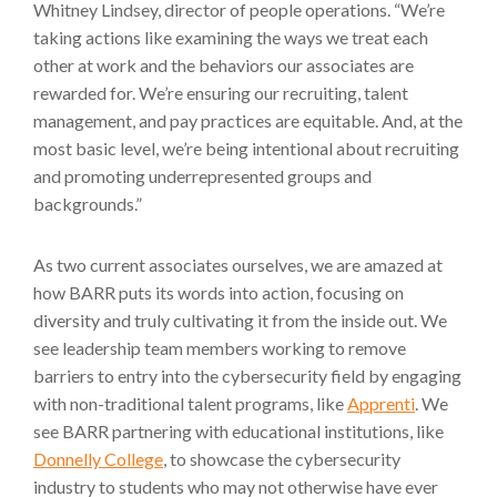
Whitney Lindsey, director of people operations. “We’re
taking actions like examining the ways we treat each
other at work and the behaviors our associates are
rewarded for. We’re ensuring our recruiting, talent
management, and pay practices are equitable. And, at the
most basic level, we’re being intentional about recruiting
and promoting underrepresented groups and
backgrounds.”
As two current associates ourselves, we are amazed at
how BARR puts its words into action, focusing on
diversity and truly cultivating it from the inside out. We
see leadership team members working to remove
barriers to entry into the cybersecurity field by engaging
with non-traditional talent programs, like
Apprenti
. We
see BARR partnering with educational institutions, like
Donnelly College
, to showcase the cybersecurity
industry to students who may not otherwise have ever