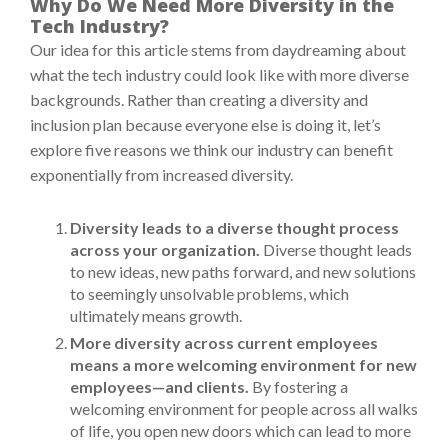
Why Do We Need More Diversity in the
Tech Industry?
Our idea for this article stems from daydreaming about
what the tech industry could look like with more diverse
backgrounds. Rather than creating a diversity and
inclusion plan because everyone else is doing it, let’s
explore five reasons we think our industry can benefit
exponentially from increased diversity.
Diversity leads to a diverse thought process
across your organization.
Diverse thought leads
to new ideas, new paths forward, and new solutions
to seemingly unsolvable problems, which
ultimately means growth.
More diversity across current employees
means a more welcoming environment for new
employees—and clients.
By fostering a
welcoming environment for people across all walks
of life, you open new doors which can lead to more