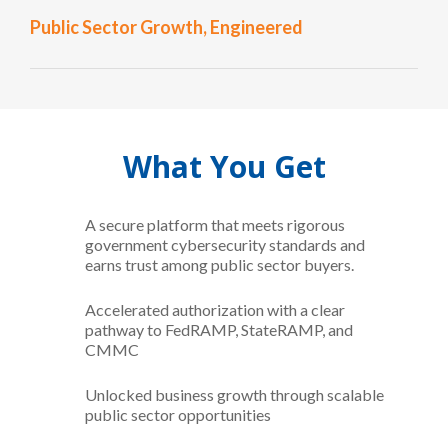
Public Sector Growth, Engineered
What You Get
A secure platform that meets rigorous
government cybersecurity standards and
earns trust among public sector buyers.
Accelerated authorization with a clear
pathway to FedRAMP, StateRAMP, and
CMMC
Unlocked business growth through scalable
public sector opportunities