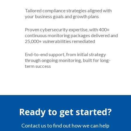
Tailored compliance strategies aligned with
your business goals and growth plans
Proven cybersecurity expertise, with 400+
continuous monitoring packages delivered and
25,000+ vulnerabilities remediated
End-to-end support, from initial strategy
through ongoing monitoring, built for long-
term success
Ready to get started?
Contact us to find out how we can help