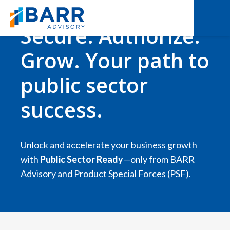
Secure. Authorize.
Grow. Your path to
public sector
success.
Unlock and accelerate your business growth
with
Public Sector Ready
—only from BARR
Advisory and Product Special Forces (PSF).