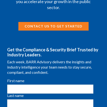
you accelerate your growth in the public
sector.
CONTACT US TO GET STARTED
Get the Compliance & Security Brief Trusted by
Industry Leaders.
Each week, BARR Advisory delivers the insights and
industry intelligence your team needs to stay secure,
compliant, and confident.
First name
Last name