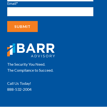
Email
*
The Security You Need.
The Compliance to Succeed.
Call Us Today!
888-532-2004