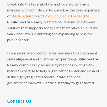
Break into the federal, state, and local government
markets with confidence. Powered by the deep expertise
of
BARR Advisory
and
Product Special Forces (PSF)
,
Public Sector Ready
is a first-of-its-kind, end-to-end
solution that supports today’s most ambitious cloud and
SaaS innovators in entering and expanding across the
public sector.
From security and compliance readiness to government
sales alignment and customer acquisition,
Public Sector
Ready
combines cybersecurity readiness with go-to-
market expertise to help organizations enter and expand
in the highly regulated federal, state, and local
government markets. Contact us today to get started.
Contact Us