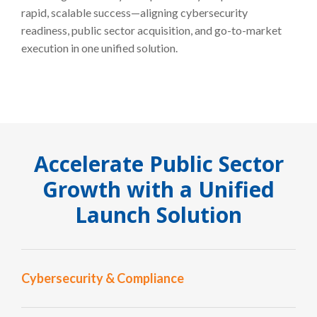
rapid, scalable success—aligning cybersecurity
readiness, public sector acquisition, and go-to-market
execution in one unified solution.
Accelerate Public Sector
Growth with a Unified
Launch Solution
Cybersecurity & Compliance