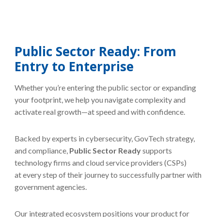
Public Sector Ready: From
Entry to Enterprise
Whether you’re entering the public sector or expanding
your footprint, we help you navigate complexity and
activate real growth—at speed and with confidence.
Backed by experts in cybersecurity, GovTech strategy,
and compliance,
Public Sector Ready
supports
technology firms and cloud service providers (CSPs)
at every step of their journey to successfully partner with
government agencies.
Our integrated ecosystem positions your product for