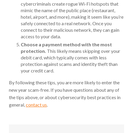
cybercriminals create rogue Wi-Fi hotspots that
mimic the name of the public place (restaurant,
hotel, airport, and more), making it seem like you’re
safely connected to a real network. Once you
connect to their malicious network, they can gain
access to your data.
Choose a payment method with the most
protection.
This likely means skipping over your
debit card, which typically comes with less
protection against scams and identity theft than
your credit card.
By following these tips, you are more likely to enter the
new year scam-free. If you have questions about any of
the tips above, or about cybersecurity best practices in
general,
contact us
.