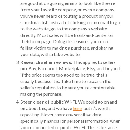
are good at disguising emails to look like they’re
from your favorite company, or even a company
you’ve never heard of touting a product on your
Christmas list. Instead of clicking on an email to go
to the website, go to the company’s website
directly. Most sales will be front-and-center on
their homepage. Doing this ensures you’re not
falling victim to making a purchase, and sharing
your data, with a fake website.
Research seller reviews.
This applies to sellers
on eBay, Facebook Marketplace, Etsy, and beyond.
If the price seems too good to be true, that’s
usually because it is. Take time to research the
seller’s reputation to be sure you’re comfortable
making the purchase.
Steer clear of public Wi-Fi.
We could go on and
on about this, and we have
here
, but it’s worth
repeating. Never share any sensitive data,
specifically financial or personal information, when
you’re connected to public Wi-Fi. This is because