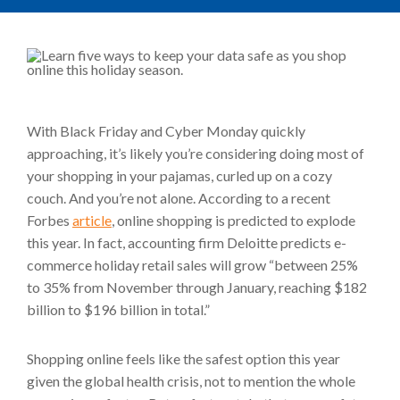
With Black Friday and Cyber Monday quickly
approaching, it’s likely you’re considering doing most of
your shopping in your pajamas, curled up on a cozy
couch. And you’re not alone. According to a recent
Forbes
article
, online shopping is predicted to explode
this year. In fact, accounting firm Deloitte predicts e-
commerce holiday retail sales will grow “between 25%
to 35% from November through January, reaching $182
billion to $196 billion in total.”
Shopping online feels like the safest option this year
given the global health crisis, not to mention the whole