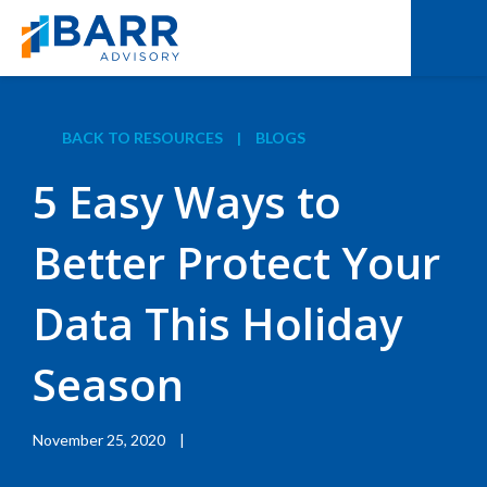
BACK TO RESOURCES
|
BLOGS
5 Easy Ways to
Better Protect Your
Data This Holiday
Season
November 25, 2020
|