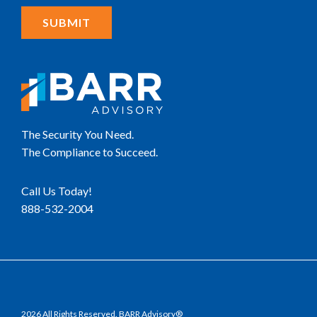
The Security You Need.
The Compliance to Succeed.
Call Us Today!
888-532-2004
2026 All Rights Reserved. BARR Advisory®