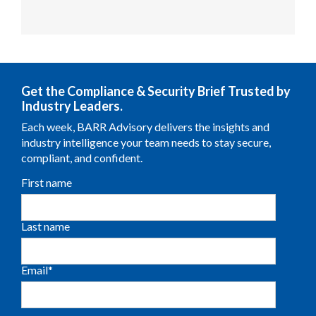
Get the Compliance & Security Brief Trusted by
Industry Leaders.
Each week, BARR Advisory delivers the insights and
industry intelligence your team needs to stay secure,
compliant, and confident.
First name
Last name
Email
*