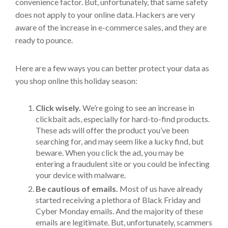
convenience factor. But, unfortunately, that same safety
does not apply to your online data. Hackers are very
aware of the increase in e-commerce sales, and they are
ready to pounce.
Here are a few ways you can better protect your data as
you shop online this holiday season:
Click wisely.
We’re going to see an increase in
clickbait ads, especially for hard-to-find products.
These ads will offer the product you’ve been
searching for, and may seem like a lucky find, but
beware. When you click the ad, you may be
entering a fraudulent site or you could be infecting
your device with malware.
Be cautious of emails.
Most of us have already
started receiving a plethora of Black Friday and
Cyber Monday emails. And the majority of these
emails are legitimate. But, unfortunately, scammers