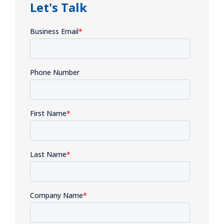
Let's Talk