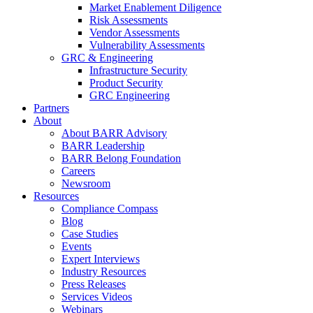
Market Enablement Diligence
Risk Assessments
Vendor Assessments
Vulnerability Assessments
GRC & Engineering
Infrastructure Security
Product Security
GRC Engineering
Partners
About
About BARR Advisory
BARR Leadership
BARR Belong Foundation
Careers
Newsroom
Resources
Compliance Compass
Blog
Case Studies
Events
Expert Interviews
Industry Resources
Press Releases
Services Videos
Webinars