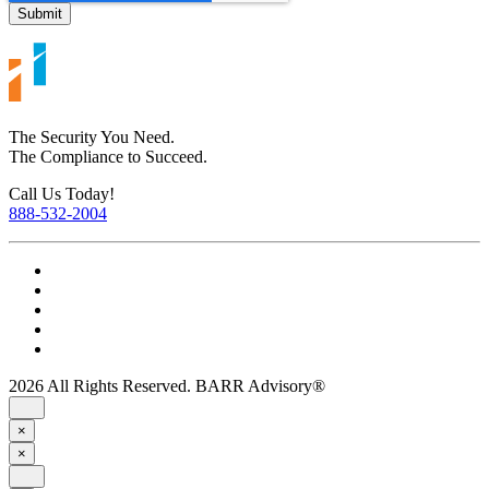
The Security You Need.
The Compliance to Succeed.
Call Us Today!
888-532-2004
2026 All Rights Reserved. BARR Advisory®
×
×