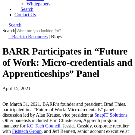
Whitepapers
Search
Contact Us
Search
Search
Back to Resources
|
Blogs
BARR Participates in “Future
of Work: Micro-credentials and
Apprenticeships” Panel
April 15, 2021
|
On March 31, 2021, BARR’s founder and president, Brad Thies,
participated in a “Future of Work: Micro-credentials” panel
discussion led by Alan Krause, vice president at
SnapIT Solutions
.
Other panelists included Erin Christensen, Apprenti program
manager for
KC Tech Council
, Jessica Cassidy, corporate recruiter
with
Fishtech Group
, and Jeff Bennett, senior account executive at