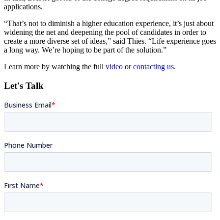
applications.
“That’s not to diminish a higher education experience, it’s just about
widening the net and deepening the pool of candidates in order to
create a more diverse set of ideas,” said Thies. “Life experience goes
a long way. We’re hoping to be part of the solution.”
Learn more by watching the full
video
or
contacting us
.
Let's Talk