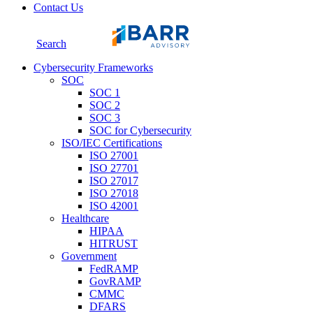
Contact Us
Search
Cybersecurity Frameworks
SOC
SOC 1
SOC 2
SOC 3
SOC for Cybersecurity
ISO/IEC Certifications
ISO 27001
ISO 27701
ISO 27017
ISO 27018
ISO 42001
Healthcare
HIPAA
HITRUST
Government
FedRAMP
GovRAMP
CMMC
DFARS