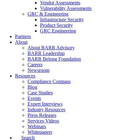
Vendor Assessments
Vulnerability Assessments
GRC & Engineering
Infrastructure Security
Product Security
GRC Engineering
Partners
About
About BARR Advisory
BARR Leadership
BARR Belong Foundation
Careers
Newsroom
Resources
Compliance Compass
Blog
Case Studies
Events
Expert Interviews
Industry Resources
Press Releases
Services Videos
Webinars
Whitepapers
Search