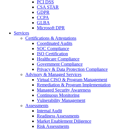
PCI DSS
CSA STAR
GDPR
CCPA
GLBA
Microsoft DPR
Services
Certifications & Attestations
Coordinated Audits
SOC Compliance
ISO Certification
Healthcare Compliance
Government Compliance
Privacy & Data Protection Compliance
Advisory & Managed Services
Virtual CISO & Program Management
Remediation & Program Implementation
Managed Security Awareness
Continuous Monitoring
Vulnerability Management
Assessments
Internal Audit
Readiness Assessments
Market Enablement Diligence
Risk Assessments