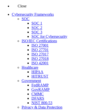
Close
Cybersecurity Frameworks
SOC
SOC 1
SOC 2
SOC 3
SOC for Cybersecurity
ISO/IEC Certifications
ISO 27001
ISO 27701
ISO 27017
ISO 27018
ISO 42001
Healthcare
HIPAA
HITRUST
Government
FedRAMP
GovRAMP
CMMC
DFARS
NIST 800-53
Privacy & Data Protection