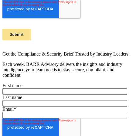
Get the Compliance & Security Brief Trusted by Industry Leaders.
Each week, BARR Advisory delivers the insights and industry
intelligence your team needs to stay secure, compliant, and
confident.
First name
Last name
Email
*