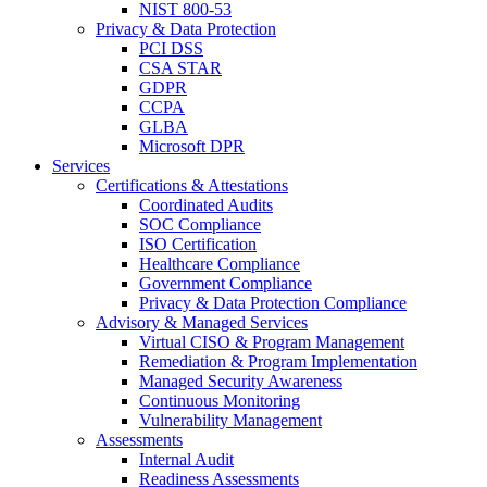
NIST 800-53
Privacy & Data Protection
PCI DSS
CSA STAR
GDPR
CCPA
GLBA
Microsoft DPR
Services
Certifications & Attestations
Coordinated Audits
SOC Compliance
ISO Certification
Healthcare Compliance
Government Compliance
Privacy & Data Protection Compliance
Advisory & Managed Services
Virtual CISO & Program Management
Remediation & Program Implementation
Managed Security Awareness
Continuous Monitoring
Vulnerability Management
Assessments
Internal Audit
Readiness Assessments