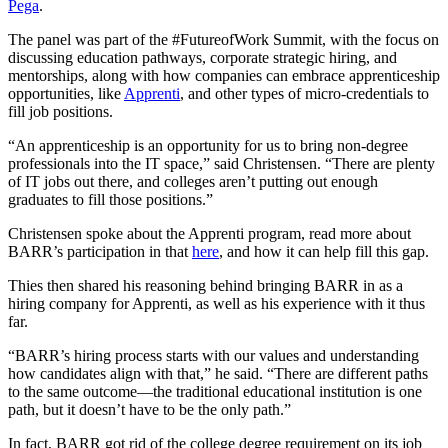
Pega
.
The panel was part of the #FutureofWork Summit, with the focus on
discussing education pathways, corporate strategic hiring, and
mentorships, along with how companies can embrace apprenticeship
opportunities, like
Apprenti
, and other types of micro-credentials to
fill job positions.
“An apprenticeship is an opportunity for us to bring non-degree
professionals into the IT space,” said Christensen. “There are plenty
of IT jobs out there, and colleges aren’t putting out enough
graduates to fill those positions.”
Christensen spoke about the Apprenti program, read more about
BARR’s participation in that
here
, and how it can help fill this gap.
Thies then shared his reasoning behind bringing BARR in as a
hiring company for Apprenti, as well as his experience with it thus
far.
“BARR’s hiring process starts with our values and understanding
how candidates align with that,” he said. “There are different paths
to the same outcome—the traditional educational institution is one
path, but it doesn’t have to be the only path.”
In fact, BARR got rid of the college degree requirement on its job