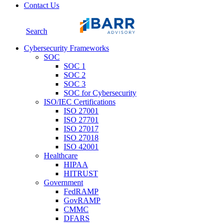
Contact Us
Search
Cybersecurity Frameworks
SOC
SOC 1
SOC 2
SOC 3
SOC for Cybersecurity
ISO/IEC Certifications
ISO 27001
ISO 27701
ISO 27017
ISO 27018
ISO 42001
Healthcare
HIPAA
HITRUST
Government
FedRAMP
GovRAMP
CMMC
DFARS