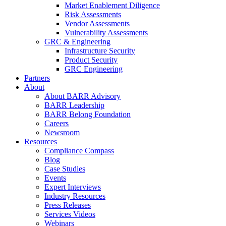
Market Enablement Diligence
Risk Assessments
Vendor Assessments
Vulnerability Assessments
GRC & Engineering
Infrastructure Security
Product Security
GRC Engineering
Partners
About
About BARR Advisory
BARR Leadership
BARR Belong Foundation
Careers
Newsroom
Resources
Compliance Compass
Blog
Case Studies
Events
Expert Interviews
Industry Resources
Press Releases
Services Videos
Webinars