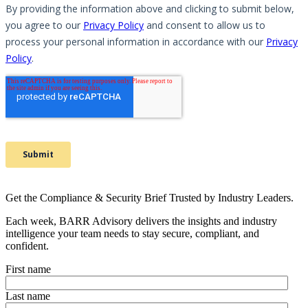
Get the Compliance & Security Brief Trusted by Industry Leaders.
Each week, BARR Advisory delivers the insights and industry
intelligence your team needs to stay secure, compliant, and
confident.
First name
Last name