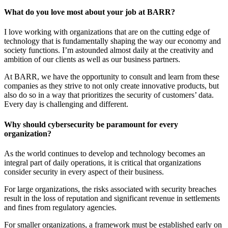
What do you love most about your job at BARR?
I love working with organizations that are on the cutting edge of
technology that is fundamentally shaping the way our economy and
society functions. I’m astounded almost daily at the creativity and
ambition of our clients as well as our business partners.
At BARR, we have the opportunity to consult and learn from these
companies as they strive to not only create innovative products, but
also do so in a way that prioritizes the security of customers’ data.
Every day is challenging and different.
Why should cybersecurity be paramount for every
organization?
As the world continues to develop and technology becomes an
integral part of daily operations, it is critical that organizations
consider security in every aspect of their business.
For large organizations, the risks associated with security breaches
result in the loss of reputation and significant revenue in settlements
and fines from regulatory agencies.
For smaller organizations, a framework must be established early on