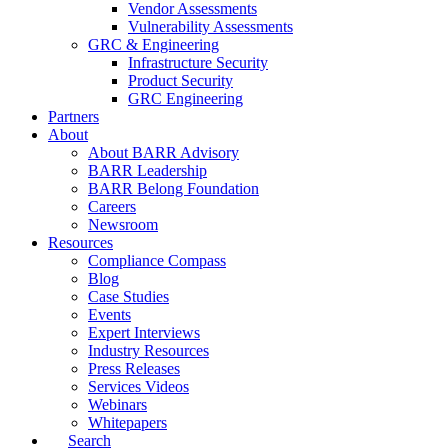
Vendor Assessments
Vulnerability Assessments
GRC & Engineering
Infrastructure Security
Product Security
GRC Engineering
Partners
About
About BARR Advisory
BARR Leadership
BARR Belong Foundation
Careers
Newsroom
Resources
Compliance Compass
Blog
Case Studies
Events
Expert Interviews
Industry Resources
Press Releases
Services Videos
Webinars
Whitepapers
Search