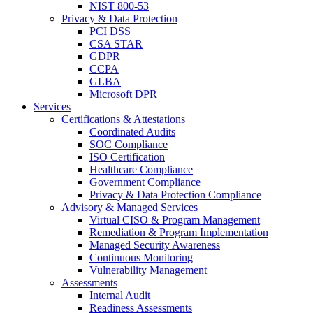
NIST 800-53
Privacy & Data Protection
PCI DSS
CSA STAR
GDPR
CCPA
GLBA
Microsoft DPR
Services
Certifications & Attestations
Coordinated Audits
SOC Compliance
ISO Certification
Healthcare Compliance
Government Compliance
Privacy & Data Protection Compliance
Advisory & Managed Services
Virtual CISO & Program Management
Remediation & Program Implementation
Managed Security Awareness
Continuous Monitoring
Vulnerability Management
Assessments
Internal Audit
Readiness Assessments