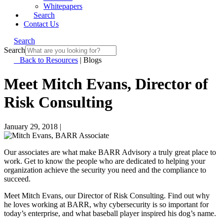
Whitepapers
Search
Contact Us
Search
Search
Back to Resources
|
Blogs
Meet Mitch Evans, Director of
Risk Consulting
January 29, 2018
|
Our associates are what make BARR Advisory a truly great place to
work. Get to know the people who are dedicated to helping your
organization achieve the security you need and the compliance to
succeed.
Meet Mitch Evans, our Director of Risk Consulting. Find out why
he loves working at BARR, why cybersecurity is so important for
today’s enterprise, and what baseball player inspired his dog’s name.