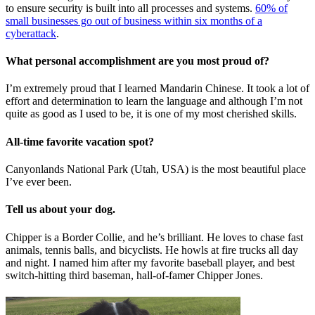
to ensure security is built into all processes and systems.
60% of
small businesses go out of business within six months of a
cyberattack
.
What personal accomplishment are you most proud of?
I’m extremely proud that I learned Mandarin Chinese. It took a lot of
effort and determination to learn the language and although I’m not
quite as good as I used to be, it is one of my most cherished skills.
All-time favorite vacation spot?
Canyonlands National Park (Utah, USA) is the most beautiful place
I’ve ever been.
Tell us about your dog.
Chipper is a Border Collie, and he’s brilliant. He loves to chase fast
animals, tennis balls, and bicyclists. He howls at fire trucks all day
and night. I named him after my favorite baseball player, and best
switch-hitting third baseman, hall-of-famer Chipper Jones.