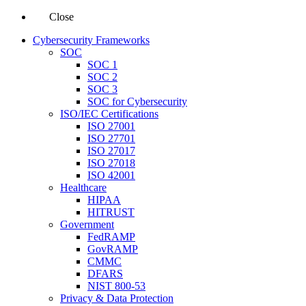
Close
Cybersecurity Frameworks
SOC
SOC 1
SOC 2
SOC 3
SOC for Cybersecurity
ISO/IEC Certifications
ISO 27001
ISO 27701
ISO 27017
ISO 27018
ISO 42001
Healthcare
HIPAA
HITRUST
Government
FedRAMP
GovRAMP
CMMC
DFARS
NIST 800-53
Privacy & Data Protection