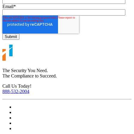
Email
*
The Security You Need.
The Compliance to Succeed.
Call Us Today!
888-532-2004