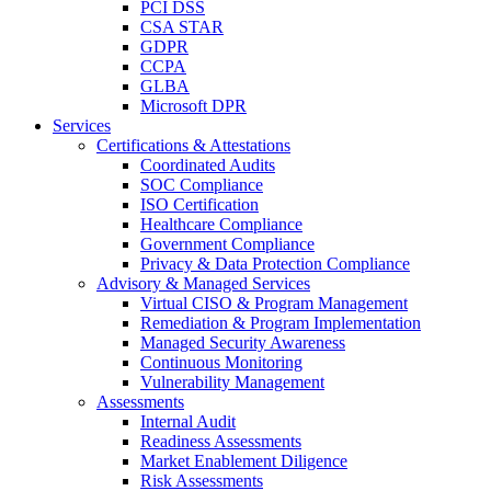
PCI DSS
CSA STAR
GDPR
CCPA
GLBA
Microsoft DPR
Services
Certifications & Attestations
Coordinated Audits
SOC Compliance
ISO Certification
Healthcare Compliance
Government Compliance
Privacy & Data Protection Compliance
Advisory & Managed Services
Virtual CISO & Program Management
Remediation & Program Implementation
Managed Security Awareness
Continuous Monitoring
Vulnerability Management
Assessments
Internal Audit
Readiness Assessments
Market Enablement Diligence
Risk Assessments