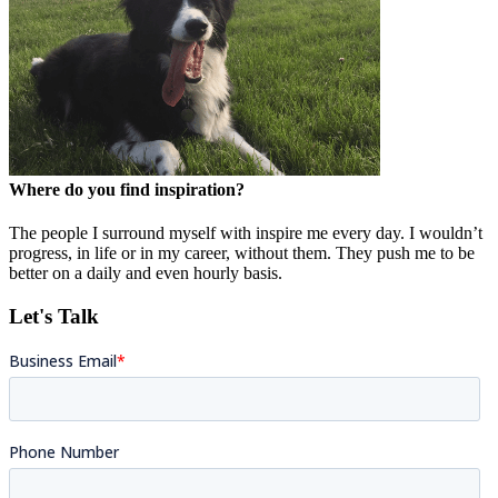
Where do you find inspiration?
The people I surround myself with inspire me every day. I wouldn’t
progress, in life or in my career, without them. They push me to be
better on a daily and even hourly basis.
Let's Talk