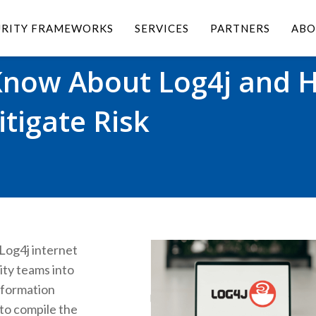
URITY FRAMEWORKS
SERVICES
PARTNERS
ABO
Know About Log4j and 
tigate Risk
Log4j internet
ity teams into
nformation
to compile the