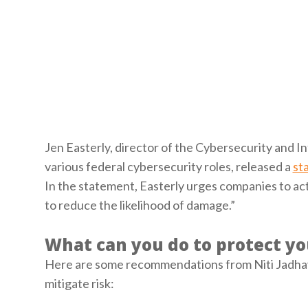
Jen Easterly, director of the Cybersecurity and I
various federal cybersecurity roles, released a
st
In the statement, Easterly urges companies to act 
to reduce the likelihood of damage.”
What can you do to protect yo
Here are some recommendations from Niti Jadhav, 
mitigate risk: