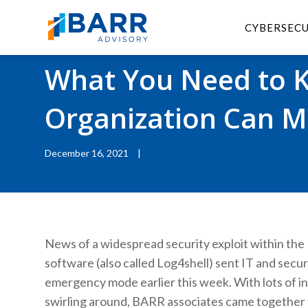
CYBERSEC
BACK TO RESOURCES
|
BLOGS
What You Need to 
Organization Can Mi
December 16, 2021
|
News of a widespread security exploit within the 
software (also called Log4shell) sent IT and secur
emergency mode earlier this week. With lots of i
swirling around, BARR associates came together 