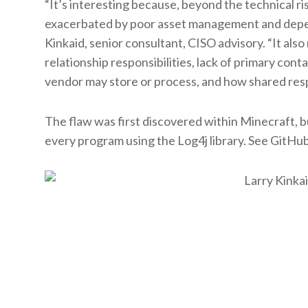
“It’s interesting because, beyond the technical ris
exacerbated by poor asset management and depend
Kinkaid, senior consultant, CISO advisory. “It als
relationship responsibilities, lack of primary cont
vendor may store or process, and how shared respo
The flaw was first discovered within Minecraft, bu
every program using the Log4j library. See GitHub’