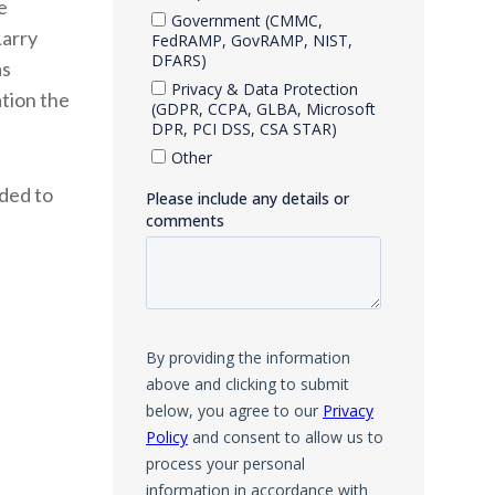
e
Larry
as
ation the
nded to