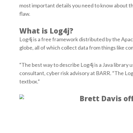
most important details you need to know about t
flaw.
What is Log4j?
Log4j is a free framework distributed by the Apa
globe, all of which collect data from things like 
“The best way to describe Log4j is a Java library 
consultant, cyber risk advisory at BARR. “The Log4
textbox.”