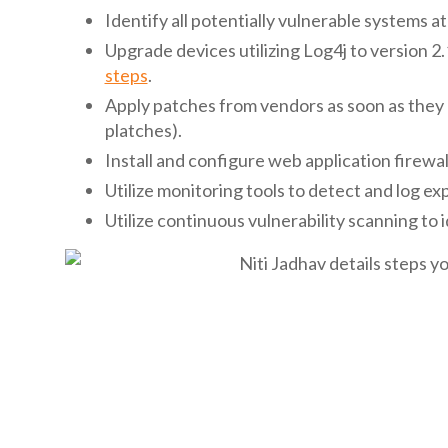
Identify all potentially vulnerable systems at 
Upgrade devices utilizing Log4j to version 2
steps
.
Apply patches from vendors as soon as they 
platches).
Install and configure web application firewa
Utilize monitoring tools to detect and log ex
Utilize continuous vulnerability scanning to i