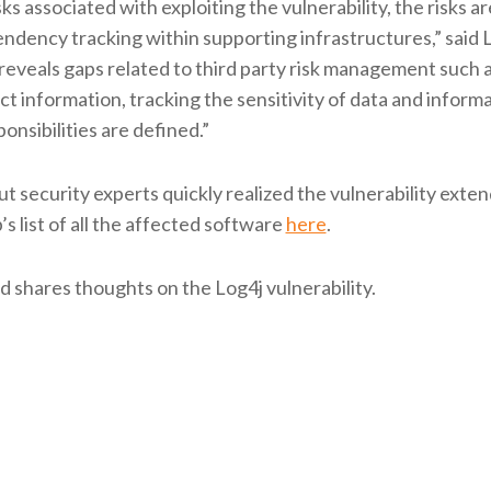
ks associated with exploiting the vulnerability, the risks ar
ency tracking within supporting infrastructures,” said 
o reveals gaps related to third party risk management such 
act information, tracking the sensitivity of data and inform
nsibilities are defined.”
t security experts quickly realized the vulnerability exte
s list of all the affected software
here
.