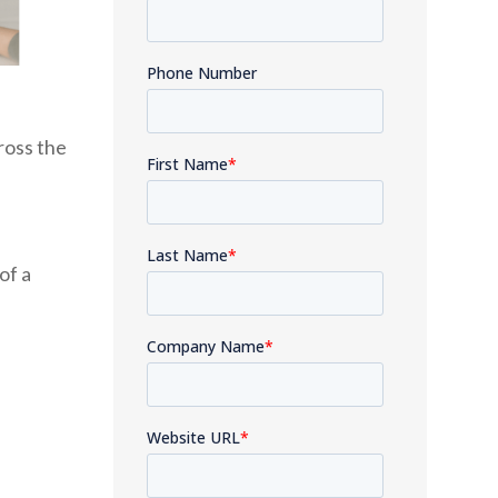
ross the
of a