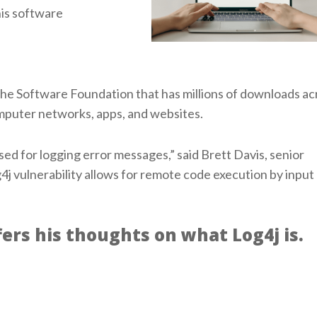
his software
che Software Foundation that has millions of downloads ac
computer networks, apps, and websites.
used for logging error messages,” said Brett Davis, senior
j vulnerability allows for remote code execution by input 