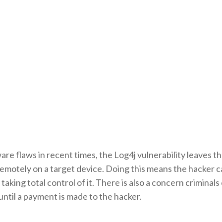
re flaws in recent times, the Log4j vulnerability leaves t
motely on a target device. Doing this means the hacker ca
taking total control of it. There is also a concern criminals
ntil a payment is made to the hacker.