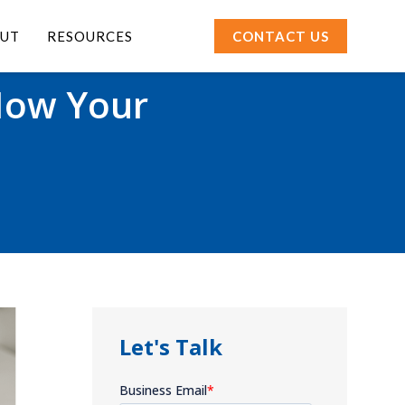
UT
RESOURCES
CONTACT US
How Your
Let's Talk