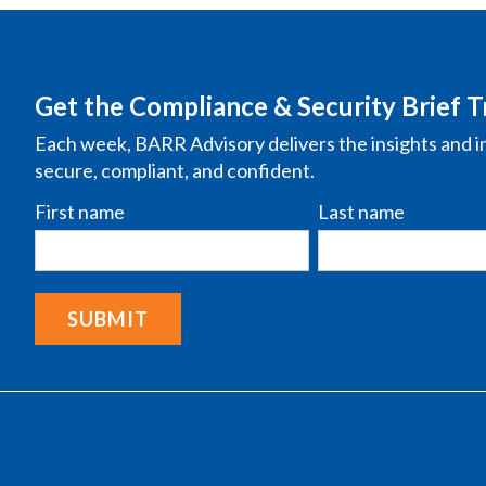
Get the Compliance & Security Brief T
Each week, BARR Advisory delivers the insights and i
secure, compliant, and confident.
First name
Last name