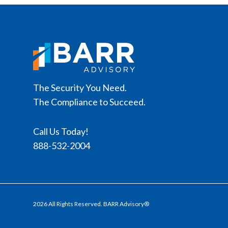
The Security You Need.
The Compliance to Succeed.
Call Us Today!
888-532-2004
2026 All Rights Reserved. BARR Advisory®