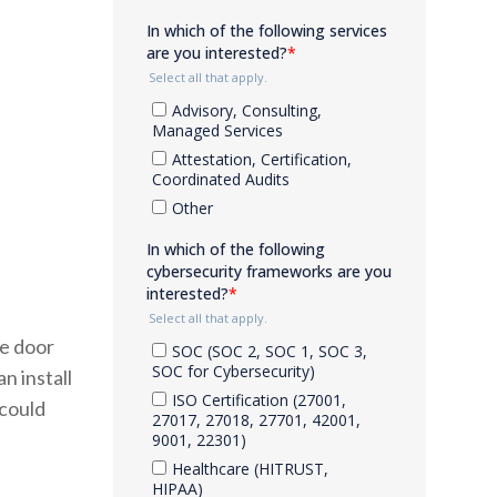
he door
n install
 could