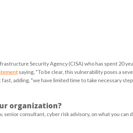
nfrastructure Security Agency (CISA) who has spent 20 yea
atement
saying, “To be clear, this vulnerability poses a sever
fast, adding, “we have limited time to take necessary step
ur organization?
senior consultant, cyber risk advisory, on what you can d