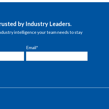
rusted by Industry Leaders.
ndustry intelligence your team needs to stay
Email
*