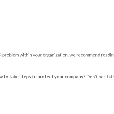
4j problem within your organization, we recommend readin
how to take steps to protect your company?
Don’t hesitat