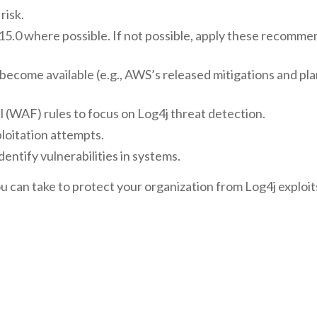
risk.
.15.0 where possible. If not possible, apply these recomm
become available (e.g., AWS’s released mitigations and pl
ll (WAF) rules to focus on Log4j threat detection.
ploitation attempts.
dentify vulnerabilities in systems.