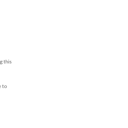
g this
e to