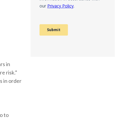
rs in
e risk.”
s in order
o to