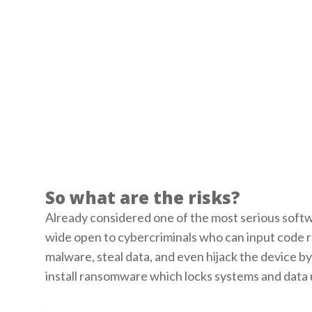
So what are the risks?
Already considered one of the most serious softwa
wide open to cybercriminals who can input code re
malware, steal data, and even hijack the device by 
install ransomware which locks systems and data u