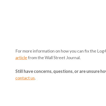
For more information on how you can fix the Log
article
from the Wall Street Journal.
Still have concerns, questions, or are unsure 
contact us
.