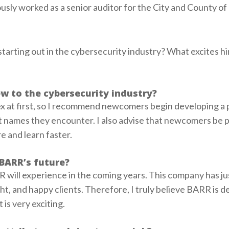
usly worked as a senior auditor for the City and County of
arting out in the cybersecurity industry? What excites h
w to the cybersecurity industry?
x at first, so I recommend newcomers begin developing a 
t names they encounter. I also advise that newcomers be p
 and learn faster.
BARR’s future?
R will experience in the coming years. This company has ju
ght, and happy clients. Therefore, I truly believe BARR is d
 is very exciting.