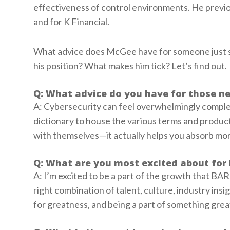
effectiveness of control environments. He previo
and for K Financial.
What advice does McGee have for someone just st
his position? What makes him tick? Let’s find out.
Q: What advice do you have for those ne
A: Cybersecurity can feel overwhelmingly comple
dictionary to house the various terms and produc
with themselves—it actually helps you absorb more
Q: What are you most excited about for 
A: I’m excited to be a part of the growth that BAR
right combination of talent, culture, industry insi
for greatness, and being a part of something great