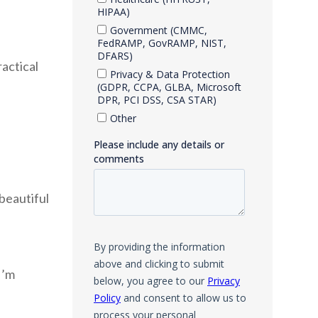
ractical
 beautiful
I’m