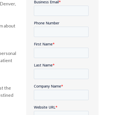
 Denver,
im about
personal
atient
st the
estined