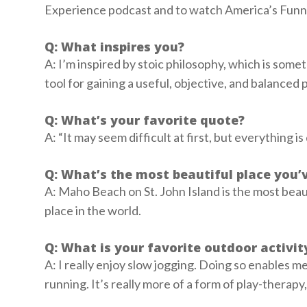
Experience podcast and to watch America’s Funn
Q: What inspires you?
A: I’m inspired by stoic philosophy, which is someth
tool for gaining a useful, objective, and balanced p
Q: What’s your favorite quote?
A: “It may seem difficult at first, but everything i
Q: What’s the most beautiful place you’
A: Maho Beach on St. John Island is the most beauti
place in the world.
Q: What is your favorite outdoor activi
A: I really enjoy slow jogging. Doing so enables m
running. It’s really more of a form of play-therapy