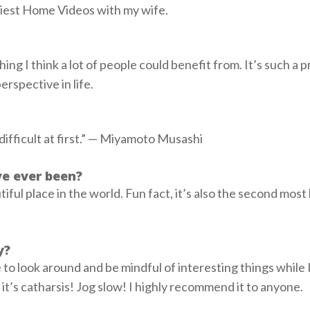
iest Home Videos with my wife.
ing I think a lot of people could benefit from. It’s such a p
erspective in life.
s difficult at first.” — Miyamoto Musashi
ve ever been?
ful place in the world. Fun fact, it’s also the second most
ty?
e to look around and be mindful of interesting things while 
, it’s catharsis! Jog slow! I highly recommend it to anyone.