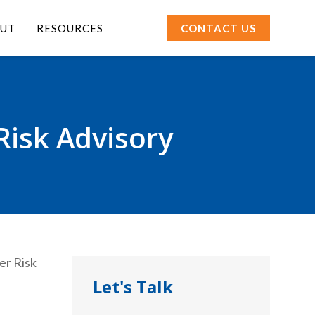
UT
RESOURCES
CONTACT US
Risk Advisory
Let's Talk