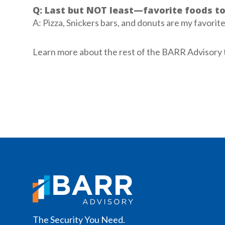
Q: Last but NOT least—favorite foods t
A: Pizza, Snickers bars, and donuts are my favorit
Learn more about the rest of the BARR Advisory
The Security You Need.