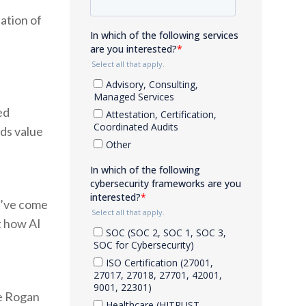
ation of
ed
ds value
 I’ve come
t how AI
oe Rogan