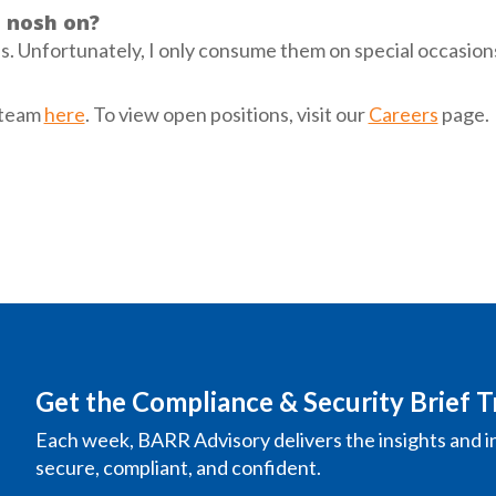
o nosh on?
es. Unfortunately, I only consume them on special occasion
 team
here
. To view open positions, visit our
Careers
page.
Get the Compliance & Security Brief T
Each week, BARR Advisory delivers the insights and i
secure, compliant, and confident.