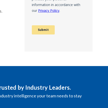
s.
rusted by Industry Leaders.
ndustry intelligence your team needs to stay