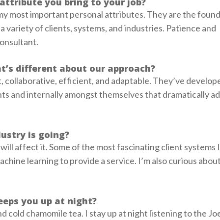
attribute you bring to your job?
my most important personal attributes. They are the found
 variety of clients, systems, and industries. Patience and
consultant.
t’s different about our approach?
, collaborative, efficient, and adaptable. They’ve develop
nts and internally amongst themselves that dramatically ad
ustry is going?
e will affect it. Some of the most fascinating client systems
chine learning to provide a service. I’m also curious abou
eeps you up at night?
nd cold chamomile tea. I stay up at night listening to the J