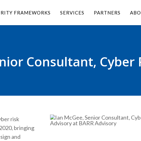
URITY FRAMEWORKS
SERVICES
PARTNERS
ABO
ior Consultant, Cyber 
ber risk
2020, bringing
esign and