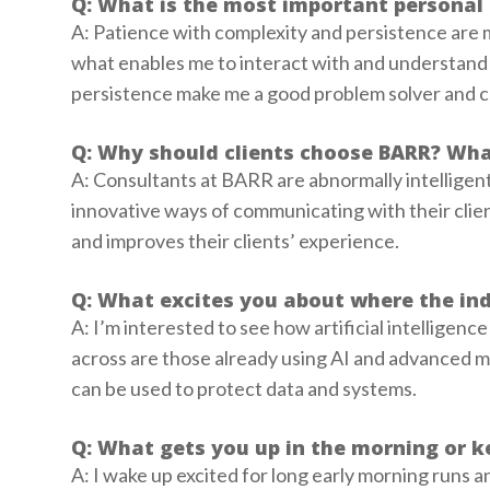
Q: What is the most important personal 
A: Patience with complexity and persistence are 
what enables me to interact with and understand a
persistence make me a good problem solver and 
Q: Why should clients choose BARR? Wha
A: Consultants at BARR are abnormally intelligent
innovative ways of communicating with their clie
and improves their clients’ experience.
Q: What excites you about where the ind
A: I’m interested to see how artificial intelligenc
across are those already using AI and advanced ma
can be used to protect data and systems.
Q: What gets you up in the morning or k
A: I wake up excited for long early morning runs a