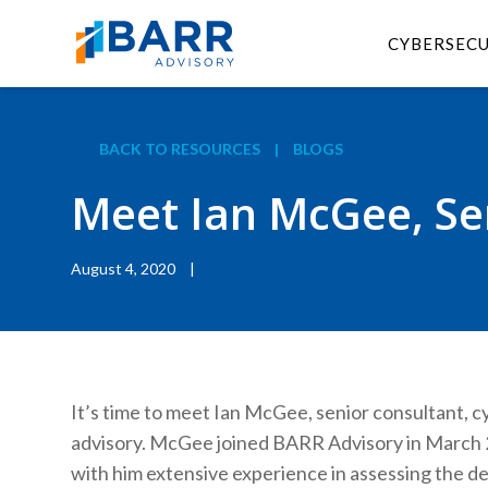
CYBERSEC
BACK TO RESOURCES
|
BLOGS
Meet Ian McGee, Sen
August 4, 2020
|
It’s time to meet Ian McGee, senior consultant, cy
advisory. McGee joined BARR Advisory in March 
with him extensive experience in assessing the d