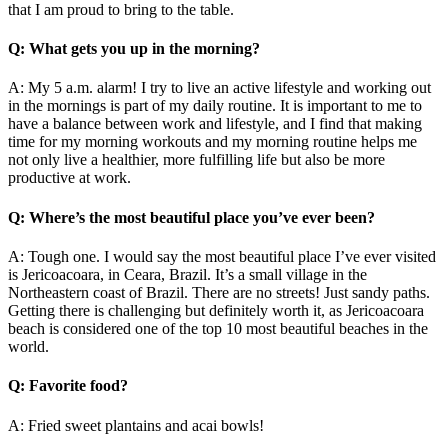
that I am proud to bring to the table.
Q: What gets you up in the morning?
A: My 5 a.m. alarm! I try to live an active lifestyle and working out
in the mornings is part of my daily routine. It is important to me to
have a balance between work and lifestyle, and I find that making
time for my morning workouts and my morning routine helps me
not only live a healthier, more fulfilling life but also be more
productive at work.
Q: Where’s the most beautiful place you’ve ever been?
A: Tough one. I would say the most beautiful place I’ve ever visited
is Jericoacoara, in Ceara, Brazil. It’s a small village in the
Northeastern coast of Brazil. There are no streets! Just sandy paths.
Getting there is challenging but definitely worth it, as Jericoacoara
beach is considered one of the top 10 most beautiful beaches in the
world.
Q: Favorite food?
A: Fried sweet plantains and acai bowls!