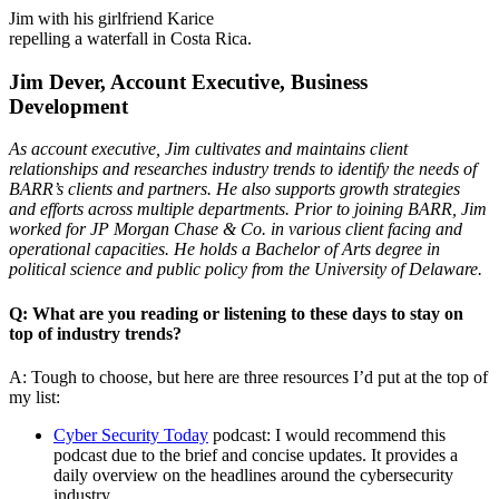
Jim with his girlfriend Karice
repelling a waterfall in Costa Rica.
Jim Dever, Account Executive, Business
Development
As account executive, Jim cultivates and maintains client
relationships and researches industry trends to identify the needs of
BARR’s clients and partners. He also supports growth strategies
and efforts across multiple departments. Prior to joining BARR, Jim
worked for JP Morgan Chase & Co. in various client facing and
operational capacities. He holds a Bachelor of Arts degree in
political science and public policy from the University of Delaware.
Q: What are you reading or listening to these days to stay on
top of industry trends?
A: Tough to choose, but here are three resources I’d put at the top of
my list:
Cyber Security Today
podcast: I would recommend this
podcast due to the brief and concise updates. It provides a
daily overview on the headlines around the cybersecurity
industry.