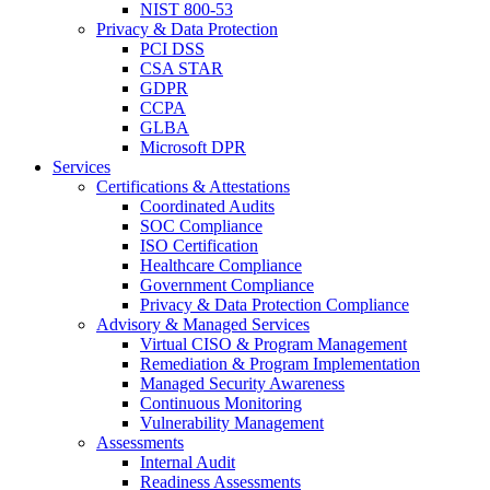
NIST 800-53
Privacy & Data Protection
PCI DSS
CSA STAR
GDPR
CCPA
GLBA
Microsoft DPR
Services
Certifications & Attestations
Coordinated Audits
SOC Compliance
ISO Certification
Healthcare Compliance
Government Compliance
Privacy & Data Protection Compliance
Advisory & Managed Services
Virtual CISO & Program Management
Remediation & Program Implementation
Managed Security Awareness
Continuous Monitoring
Vulnerability Management
Assessments
Internal Audit
Readiness Assessments