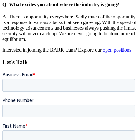
Q: What excites you about where the industry is going?
A: There is opportunity everywhere. Sadly much of the opportunity
is a response to various attacks that keep growing. With the speed of
technology advancements and businesses always pushing the limits,
security will never catch up. We are never going to be done or reach
equilibrium.
Interested in joining the BARR team? Explore our
open positions
.
Let's Talk