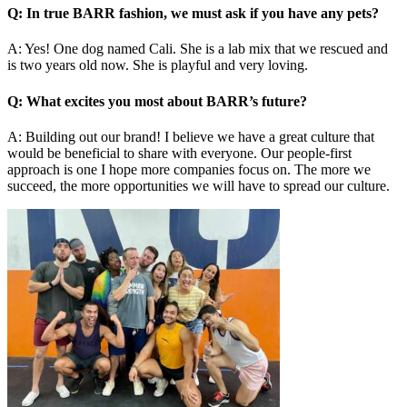
Q: In true BARR fashion, we must ask if you have any pets?
A: Yes! One dog named Cali. She is a lab mix that we rescued and
is two years old now. She is playful and very loving.
Q: What excites you most about BARR’s future?
A: Building out our brand! I believe we have a great culture that
would be beneficial to share with everyone. Our people-first
approach is one I hope more companies focus on. The more we
succeed, the more opportunities we will have to spread our culture.