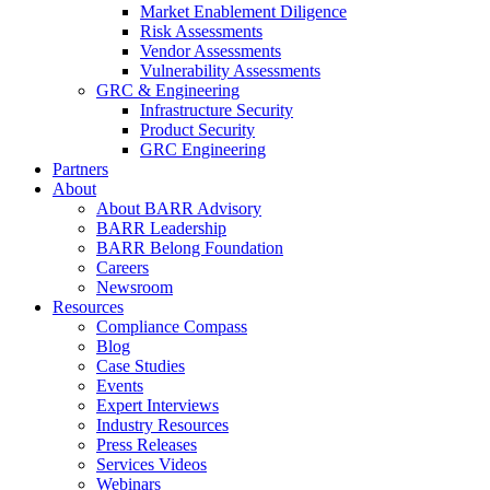
Market Enablement Diligence
Risk Assessments
Vendor Assessments
Vulnerability Assessments
GRC & Engineering
Infrastructure Security
Product Security
GRC Engineering
Partners
About
About BARR Advisory
BARR Leadership
BARR Belong Foundation
Careers
Newsroom
Resources
Compliance Compass
Blog
Case Studies
Events
Expert Interviews
Industry Resources
Press Releases
Services Videos
Webinars