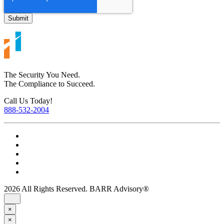
The Security You Need.
The Compliance to Succeed.
Call Us Today!
888-532-2004
2026 All Rights Reserved. BARR Advisory®
×
×