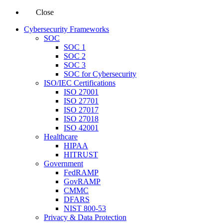
Close
Cybersecurity Frameworks
SOC
SOC 1
SOC 2
SOC 3
SOC for Cybersecurity
ISO/IEC Certifications
ISO 27001
ISO 27701
ISO 27017
ISO 27018
ISO 42001
Healthcare
HIPAA
HITRUST
Government
FedRAMP
GovRAMP
CMMC
DFARS
NIST 800-53
Privacy & Data Protection