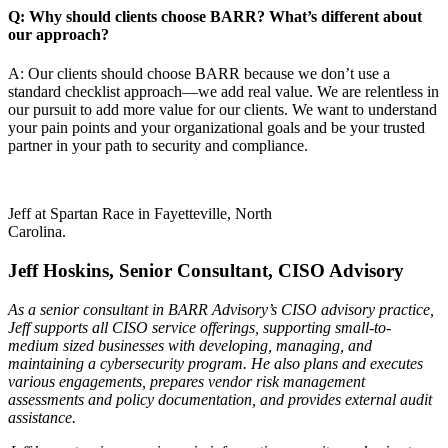
Q: Why should clients choose BARR? What’s different about
our approach?
A: Our clients should choose BARR because we don’t use a
standard checklist approach—we add real value. We are relentless in
our pursuit to add more value for our clients. We want to understand
your pain points and your organizational goals and be your trusted
partner in your path to security and compliance.
Jeff at Spartan Race in Fayetteville, North
Carolina.
Jeff Hoskins, Senior Consultant, CISO Advisory
As a senior consultant in BARR Advisory’s CISO advisory practice,
Jeff supports all CISO service offerings, supporting small-to-
medium sized businesses with developing, managing, and
maintaining a cybersecurity program. He also plans and executes
various engagements, prepares vendor risk management
assessments and policy documentation, and provides external audit
assistance.