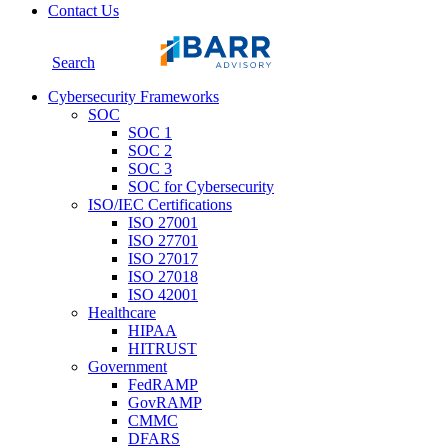
Contact Us
Search
Cybersecurity Frameworks
SOC
SOC 1
SOC 2
SOC 3
SOC for Cybersecurity
ISO/IEC Certifications
ISO 27001
ISO 27701
ISO 27017
ISO 27018
ISO 42001
Healthcare
HIPAA
HITRUST
Government
FedRAMP
GovRAMP
CMMC
DFARS