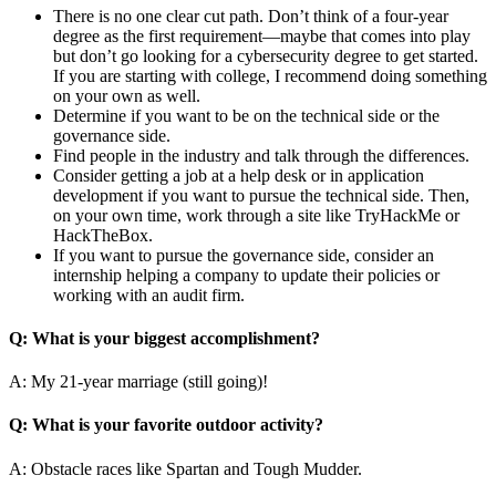
There is no one clear cut path. Don’t think of a four-year
degree as the first requirement—maybe that comes into play
but don’t go looking for a cybersecurity degree to get started.
If you are starting with college, I recommend doing something
on your own as well.
Determine if you want to be on the technical side or the
governance side.
Find people in the industry and talk through the differences.
Consider getting a job at a help desk or in application
development if you want to pursue the technical side. Then,
on your own time, work through a site like TryHackMe or
HackTheBox.
If you want to pursue the governance side, consider an
internship helping a company to update their policies or
working with an audit firm.
Q: What is your biggest accomplishment?
A: My 21-year marriage (still going)!
Q: What is your favorite outdoor activity?
A: Obstacle races like Spartan and Tough Mudder.