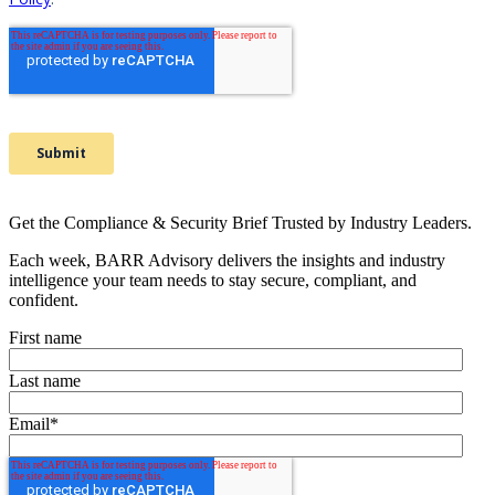
Get the Compliance & Security Brief Trusted by Industry Leaders.
Each week, BARR Advisory delivers the insights and industry
intelligence your team needs to stay secure, compliant, and
confident.
First name
Last name
Email
*