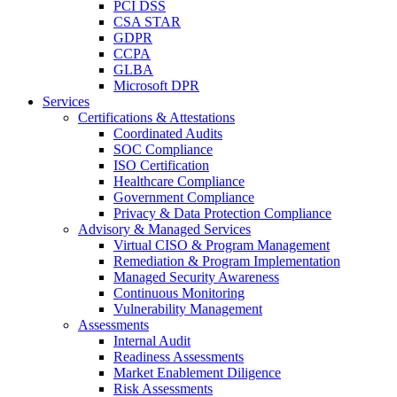
PCI DSS
CSA STAR
GDPR
CCPA
GLBA
Microsoft DPR
Services
Certifications & Attestations
Coordinated Audits
SOC Compliance
ISO Certification
Healthcare Compliance
Government Compliance
Privacy & Data Protection Compliance
Advisory & Managed Services
Virtual CISO & Program Management
Remediation & Program Implementation
Managed Security Awareness
Continuous Monitoring
Vulnerability Management
Assessments
Internal Audit
Readiness Assessments
Market Enablement Diligence
Risk Assessments