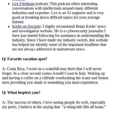
Lex Friedman
podcast: This podcast offers interesting
conversations with intellectuals around many different
industries and expertise. Lex is an AI engineer and is very
good at breaking down difficult topics for your average
listener.
Krebs on Security
: I highly recommend Brian Krebs’ news
and investigation website. He is a cybersecurity journalist I
have just started following for assistance in understanding the
industry. Since I have made my industry switch, this website
has helped me identify some of the important headlines that
are not always addressed in mainstream news.
Q: Favorite vacation spot?
A: Costa Rica. I went on a waterfall tour there that I will never
forget. In a close second comes Amalfi Coast in Italy. Waking up
and having a coffee on a cliffside overlooking the water and lemon
trees providing you shade is something you must experience.
Q: What inspires you?
A: The success of others. I love seeing people do well, especially
my peers. I believe in the saying that “a rising tide lifts all boats.”