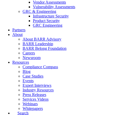
Vendor Assessments
Vulnerability Assessments
GRC & Engineering
Infrastructure Security
Product Security
GRC Engineering
Partners
About
About BARR Advisory
BARR Leadership
BARR Belong Foundation
Careers
Newsroom
Resources
Compliance Compass
Blog
Case Studies
Events
Expert Interviews
Industry Resources
Press Releases
Services Videos
Webinars
Whitepapers
Search