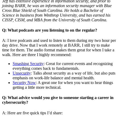
Jeff has extensive experience in information security, and prior to
joining BARR, he was an information security manager with Blue
Cross Blue Shield of South Carolina. He holds a Bachelor of
Science in business from Winthrop University, and has earned his
CISSP, CISM, and MBA from the University of South Carolina.
Q: What podcasts are you listening to on the regular?
A: I love podcasts and used to listen to them during my two hour per
day drive. Now that I work remotely at BARR, I still try to make
time for them. The audio format makes them great for when I take a
walk. Here are three I highly recommend:
Smashing Security
: Great for current events and recognizing
everything comes back to fundamentals.
Unsecurity
: Talks about security as a way of life, but also puts
emphasis on work-life balance and mental health.
Security Now
: A great one for when you want to hear things
getting a little more technical.
Q: What advice would you give to someone starting a career in
cybersecurity?
A: Here are five quick tips I’d share: