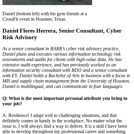
Daniel (bottom left) with his gym friends at a
CrossFit event in Houston, Texas.
Daniel Flores Herrera, Senior Consultant, Cyber
Risk Advisory
As a senior consultant in BARR’s cyber risk advisory practice,
Daniel plans and executes various information technology risk
assessments and audits for clients with high-value data. He has
extensive audit experience, and has previously worked as an
information security consultant with BDO and a senior consultant
with EY. Daniel holds a Bachelor of Arts in business with a focus in
MIS and supply chain management from the University of Houston.
Daniel is multilingual, and can communicate in four languages.
Q: What is the most important personal attribute you bring to
your job?
A: Resilience! I adapt well to challenging situations, and that
definitely comes in handy in the workplace. No matter what the
issue is, I will always find a way to deliver. It is a skill I have been
able to develop throughout my professional career and something