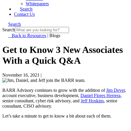
Whitepapers
Search
Contact Us
Search
Search
Back to Resources
|
Blogs
Get to Know 3 New Associates
With a Quick Q&A
November 16, 2021
|
BARR Advisory continues to grow with the addition of
Jim Dever
,
account executive, business development,
Daniel Flores Herrera
,
senior consultant, cyber risk advisory, and
Jeff Hoskins
, senior
consultant, CISO advisory.
Let’s take a minute to get to know a bit about each of them.