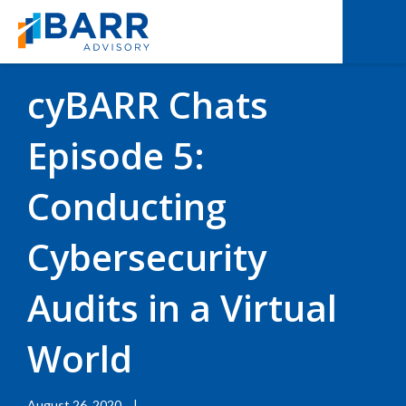
BACK TO RESOURCES
|
EXPERT INTERVIEWS
cyBARR Chats
Episode 5:
Conducting
Cybersecurity
Audits in a Virtual
World
August 26, 2020
|