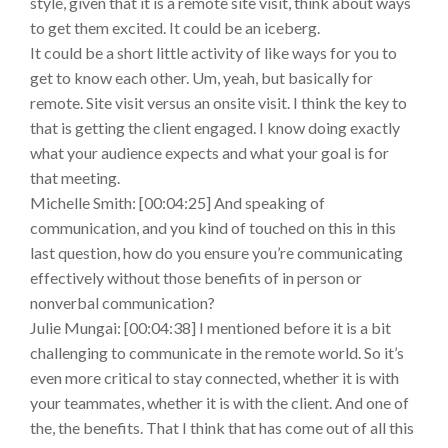
style, given that it is a remote site visit, think about ways
to get them excited. It could be an iceberg.
It could be a short little activity of like ways for you to
get to know each other. Um, yeah, but basically for
remote. Site visit versus an onsite visit. I think the key to
that is getting the client engaged. I know doing exactly
what your audience expects and what your goal is for
that meeting.
Michelle Smith: [00:04:25] And speaking of
communication, and you kind of touched on this in this
last question, how do you ensure you’re communicating
effectively without those benefits of in person or
nonverbal communication?
Julie Mungai: [00:04:38] I mentioned before it is a bit
challenging to communicate in the remote world. So it’s
even more critical to stay connected, whether it is with
your teammates, whether it is with the client. And one of
the, the benefits. That I think that has come out of all this