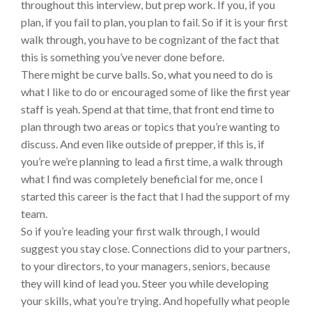
throughout this interview, but prep work. If you, if you
plan, if you fail to plan, you plan to fail. So if it is your first
walk through, you have to be cognizant of the fact that
this is something you’ve never done before.
There might be curve balls. So, what you need to do is
what I like to do or encouraged some of like the first year
staff is yeah. Spend at that time, that front end time to
plan through two areas or topics that you’re wanting to
discuss. And even like outside of prepper, if this is, if
you’re we’re planning to lead a first time, a walk through
what I find was completely beneficial for me, once I
started this career is the fact that I had the support of my
team.
So if you’re leading your first walk through, I would
suggest you stay close. Connections did to your partners,
to your directors, to your managers, seniors, because
they will kind of lead you. Steer you while developing
your skills, what you’re trying. And hopefully what people