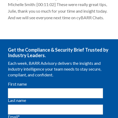
Michelle Smith: [00:11:02] These were really great tips,
Julie, thank you so much for your time and insight today.
And we will see everyone next time on cyBARR Chats.
Get the Compliance & Security Brief Trusted by
Industry Leaders.
Each week, BARR Advisory delivers the insights and
industry intelligence your team needs to stay secure,
compliant, and confident.
First name
Last name
Email
*