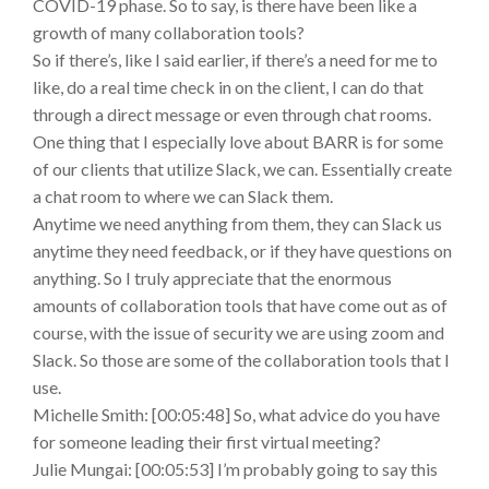
COVID-19 phase. So to say, is there have been like a
growth of many collaboration tools?
So if there’s, like I said earlier, if there’s a need for me to
like, do a real time check in on the client, I can do that
through a direct message or even through chat rooms.
One thing that I especially love about BARR is for some
of our clients that utilize Slack, we can. Essentially create
a chat room to where we can Slack them.
Anytime we need anything from them, they can Slack us
anytime they need feedback, or if they have questions on
anything. So I truly appreciate that the enormous
amounts of collaboration tools that have come out as of
course, with the issue of security we are using zoom and
Slack. So those are some of the collaboration tools that I
use.
Michelle Smith: [00:05:48] So, what advice do you have
for someone leading their first virtual meeting?
Julie Mungai: [00:05:53] I’m probably going to say this