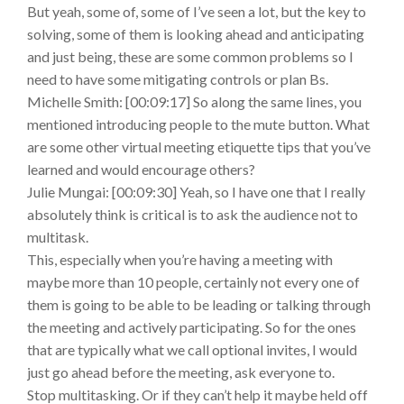
But yeah, some of, some of I’ve seen a lot, but the key to
solving, some of them is looking ahead and anticipating
and just being, these are some common problems so I
need to have some mitigating controls or plan Bs.
Michelle Smith: [00:09:17] So along the same lines, you
mentioned introducing people to the mute button. What
are some other virtual meeting etiquette tips that you’ve
learned and would encourage others?
Julie Mungai: [00:09:30] Yeah, so I have one that I really
absolutely think is critical is to ask the audience not to
multitask.
This, especially when you’re having a meeting with
maybe more than 10 people, certainly not every one of
them is going to be able to be leading or talking through
the meeting and actively participating. So for the ones
that are typically what we call optional invites, I would
just go ahead before the meeting, ask everyone to.
Stop multitasking. Or if they can’t help it maybe held off