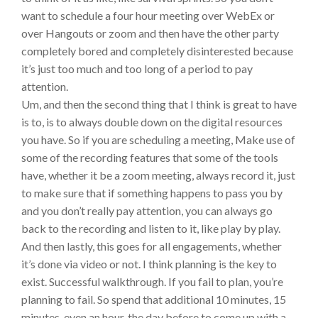
want to schedule a four hour meeting over WebEx or
over Hangouts or zoom and then have the other party
completely bored and completely disinterested because
it’s just too much and too long of a period to pay
attention.
Um, and then the second thing that I think is great to have
is to, is to always double down on the digital resources
you have. So if you are scheduling a meeting, Make use of
some of the recording features that some of the tools
have, whether it be a zoom meeting, always record it, just
to make sure that if something happens to pass you by
and you don’t really pay attention, you can always go
back to the recording and listen to it, like play by play.
And then lastly, this goes for all engagements, whether
it’s done via video or not. I think planning is the key to
exist. Successful walkthrough. If you fail to plan, you’re
planning to fail. So spend that additional 10 minutes, 15
minutes, even an hour, the day before to come up with a