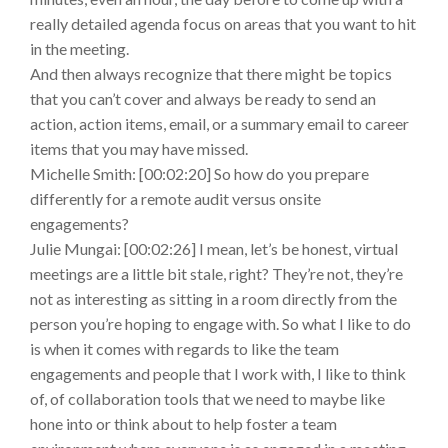
really detailed agenda focus on areas that you want to hit
in the meeting.
And then always recognize that there might be topics
that you can’t cover and always be ready to send an
action, action items, email, or a summary email to career
items that you may have missed.
Michelle Smith: [00:02:20] So how do you prepare
differently for a remote audit versus onsite
engagements?
Julie Mungai: [00:02:26] I mean, let’s be honest, virtual
meetings are a little bit stale, right? They’re not, they’re
not as interesting as sitting in a room directly from the
person you’re hoping to engage with. So what I like to do
is when it comes with regards to like the team
engagements and people that I work with, I like to think
of, of collaboration tools that we need to maybe like
hone into or think about to help foster a team