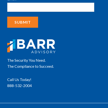
The Security You Need.
The Compliance to Succeed.
Call Us Today!
888-532-2004