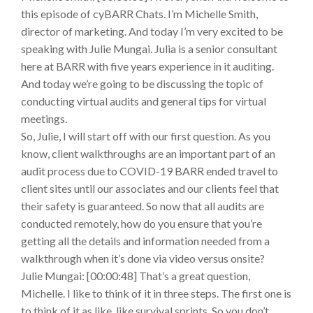
this episode of cyBARR Chats. I’m Michelle Smith,
director of marketing. And today I’m very excited to be
speaking with Julie Mungai. Julia is a senior consultant
here at BARR with five years experience in it auditing.
And today we’re going to be discussing the topic of
conducting virtual audits and general tips for virtual
meetings.
So, Julie, I will start off with our first question. As you
know, client walkthroughs are an important part of an
audit process due to COVID-19 BARR ended travel to
client sites until our associates and our clients feel that
their safety is guaranteed. So now that all audits are
conducted remotely, how do you ensure that you’re
getting all the details and information needed from a
walkthrough when it’s done via video versus onsite?
Julie Mungai: [00:00:48] That’s a great question,
Michelle. I like to think of it in three steps. The first one is
to think of it as like, like survival sprints. So you don’t