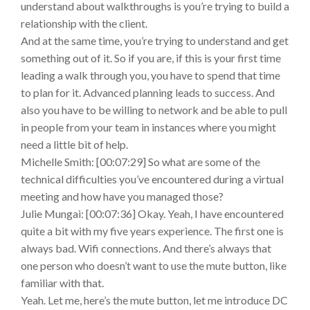
understand about walkthroughs is you’re trying to build a
relationship with the client.
And at the same time, you’re trying to understand and get
something out of it. So if you are, if this is your first time
leading a walk through you, you have to spend that time
to plan for it. Advanced planning leads to success. And
also you have to be willing to network and be able to pull
in people from your team in instances where you might
need a little bit of help.
Michelle Smith: [00:07:29] So what are some of the
technical difficulties you’ve encountered during a virtual
meeting and how have you managed those?
Julie Mungai: [00:07:36] Okay. Yeah, I have encountered
quite a bit with my five years experience. The first one is
always bad. Wifi connections. And there’s always that
one person who doesn’t want to use the mute button, like
familiar with that.
Yeah. Let me, here’s the mute button, let me introduce DC