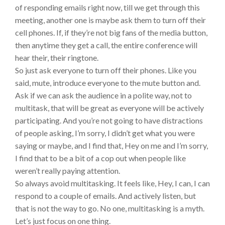
of responding emails right now, till we get through this
meeting, another one is maybe ask them to turn off their
cell phones. If, if they’re not big fans of the media button,
then anytime they get a call, the entire conference will
hear their, their ringtone.
So just ask everyone to turn off their phones. Like you
said, mute, introduce everyone to the mute button and.
Ask if we can ask the audience in a polite way, not to
multitask, that will be great as everyone will be actively
participating. And you’re not going to have distractions
of people asking, I’m sorry, I didn’t get what you were
saying or maybe, and I find that, Hey on me and I’m sorry,
I find that to be a bit of a cop out when people like
weren’t really paying attention.
So always avoid multitasking. It feels like, Hey, I can, I can
respond to a couple of emails. And actively listen, but
that is not the way to go. No one, multitasking is a myth.
Let’s just focus on one thing.