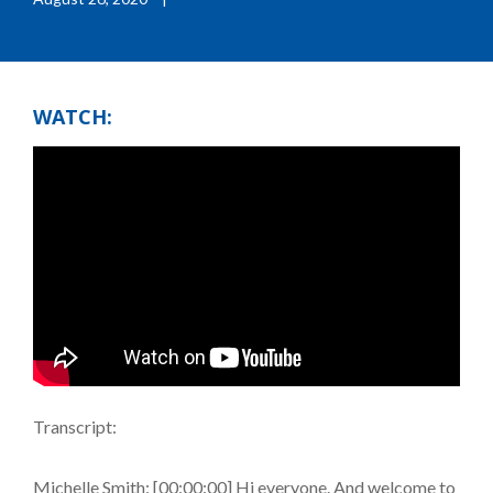
WATCH:
Transcript:
Michelle Smith: [00:00:00] Hi everyone. And welcome to