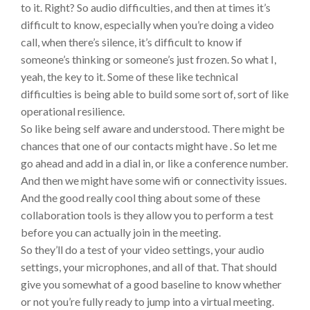
to it. Right? So audio difficulties, and then at times it’s
difficult to know, especially when you’re doing a video
call, when there’s silence, it’s difficult to know if
someone’s thinking or someone’s just frozen. So what I,
yeah, the key to it. Some of these like technical
difficulties is being able to build some sort of, sort of like
operational resilience.
So like being self aware and understood. There might be
chances that one of our contacts might have . So let me
go ahead and add in a dial in, or like a conference number.
And then we might have some wifi or connectivity issues.
And the good really cool thing about some of these
collaboration tools is they allow you to perform a test
before you can actually join in the meeting.
So they’ll do a test of your video settings, your audio
settings, your microphones, and all of that. That should
give you somewhat of a good baseline to know whether
or not you’re fully ready to jump into a virtual meeting.