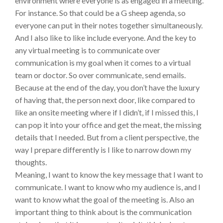
environment where everyone is as engaged in a meeting.
For instance. So that could be a G sheep agenda, so
everyone can put in their notes together simultaneously.
And I also like to like include everyone. And the key to
any virtual meeting is to communicate over
communication is my goal when it comes to a virtual
team or doctor. So over communicate, send emails.
Because at the end of the day, you don’t have the luxury
of having that, the person next door, like compared to
like an onsite meeting where if I didn’t, if I missed this, I
can pop it into your office and get the meat, the missing
details that I needed. But from a client perspective, the
way I prepare differently is I like to narrow down my
thoughts.
Meaning, I want to know the key message that I want to
communicate. I want to know who my audience is, and I
want to know what the goal of the meeting is. Also an
important thing to think about is the communication