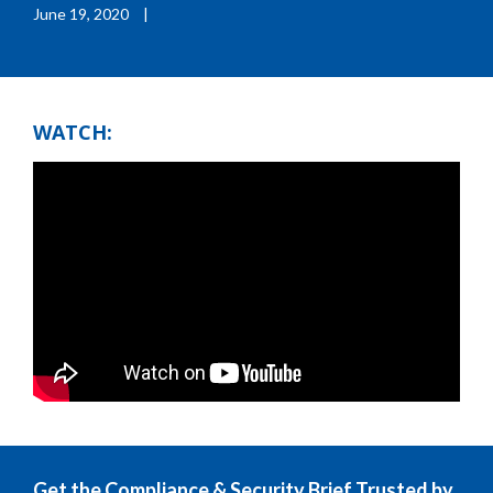
June 19, 2020
|
WATCH:
Get the Compliance & Security Brief Trusted by