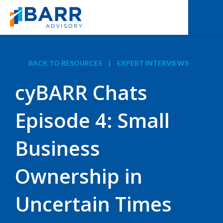
BACK TO RESOURCES
|
EXPERT INTERVIEWS
cyBARR Chats
Episode 4: Small
Business
Ownership in
Uncertain Times