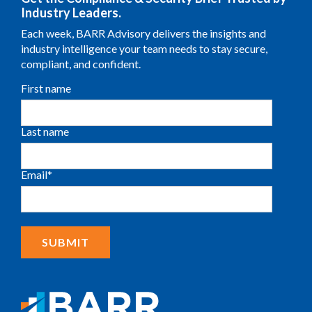
Industry Leaders.
Each week, BARR Advisory delivers the insights and
industry intelligence your team needs to stay secure,
compliant, and confident.
First name
Last name
Email
*