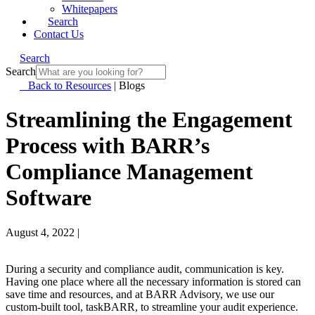
Whitepapers
Search
Contact Us
Search
Search
Back to Resources
|
Blogs
Streamlining the Engagement
Process with BARR’s
Compliance Management
Software
August 4, 2022
|
During a security and compliance audit, communication is key.
Having one place where all the necessary information is stored can
save time and resources, and at BARR Advisory, we use our
custom-built tool, taskBARR, to streamline your audit experience.