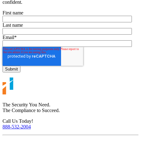
confident.
First name
Last name
Email
*
The Security You Need.
The Compliance to Succeed.
Call Us Today!
888-532-2004