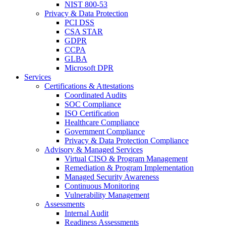
NIST 800-53
Privacy & Data Protection
PCI DSS
CSA STAR
GDPR
CCPA
GLBA
Microsoft DPR
Services
Certifications & Attestations
Coordinated Audits
SOC Compliance
ISO Certification
Healthcare Compliance
Government Compliance
Privacy & Data Protection Compliance
Advisory & Managed Services
Virtual CISO & Program Management
Remediation & Program Implementation
Managed Security Awareness
Continuous Monitoring
Vulnerability Management
Assessments
Internal Audit
Readiness Assessments