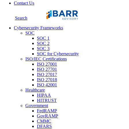
Contact Us
Search
Cybersecurity Frameworks
SOC
SOC 1
SOC 2
SOC 3
SOC for Cybersecurity
ISO/IEC Certifications
ISO 27001
ISO 27701
ISO 27017
ISO 27018
ISO 42001
Healthcare
HIPAA
HITRUST
Government
FedRAMP
GovRAMP
CMMC
DFARS