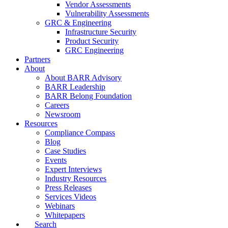
Vendor Assessments
Vulnerability Assessments
GRC & Engineering
Infrastructure Security
Product Security
GRC Engineering
Partners
About
About BARR Advisory
BARR Leadership
BARR Belong Foundation
Careers
Newsroom
Resources
Compliance Compass
Blog
Case Studies
Events
Expert Interviews
Industry Resources
Press Releases
Services Videos
Webinars
Whitepapers
Search