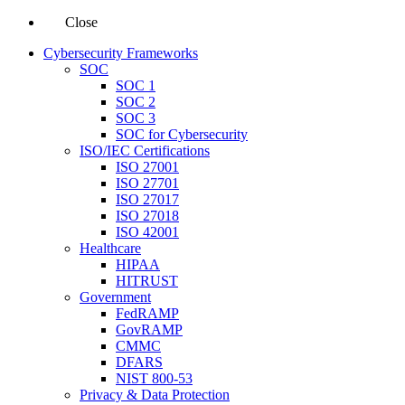
Close
Cybersecurity Frameworks
SOC
SOC 1
SOC 2
SOC 3
SOC for Cybersecurity
ISO/IEC Certifications
ISO 27001
ISO 27701
ISO 27017
ISO 27018
ISO 42001
Healthcare
HIPAA
HITRUST
Government
FedRAMP
GovRAMP
CMMC
DFARS
NIST 800-53
Privacy & Data Protection