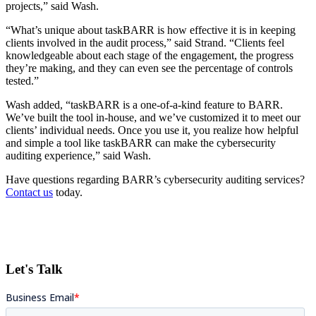
projects,” said Wash.
“What’s unique about taskBARR is how effective it is in keeping
clients involved in the audit process,” said Strand. “Clients feel
knowledgeable about each stage of the engagement, the progress
they’re making, and they can even see the percentage of controls
tested.”
Wash added, “taskBARR is a one-of-a-kind feature to BARR.
We’ve built the tool in-house, and we’ve customized it to meet our
clients’ individual needs. Once you use it, you realize how helpful
and simple a tool like taskBARR can make the cybersecurity
auditing experience,” said Wash.
Have questions regarding BARR’s cybersecurity auditing services?
Contact us
today.
Let's Talk