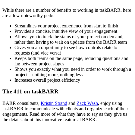
While there are a number of benefits to working in taskBARR, here
are a few noteworthy perks:
Streamlines your project experience from start to finish
Provides a concise, intuitive view of your engagement
Allows you to track the status of your project on demand,
rather than having to wait on updates from the BARR team
Gives you an opportunity to see how controls relate to
requests (and vice versa)
Keeps both teams on the same page, reducing questions and
lag between project stages
Shows you exactly what you need in order to work through a
project—nothing more, nothing less
Increases overall project efficiency
The 411 on taskBARR
BARR consultants,
Kristin Strand
and
Zack Wash
, enjoy using
taskBARR to communicate with clients and organize each of their
engagements. Read more of what they have to say as they give us
the details about this innovative feature at BARR.