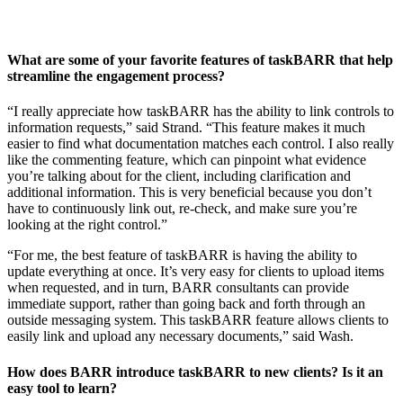
What are some of your favorite features of taskBARR that help
streamline the engagement process?
“I really appreciate how taskBARR has the ability to link controls to
information requests,” said Strand. “This feature makes it much
easier to find what documentation matches each control. I also really
like the commenting feature, which can pinpoint what evidence
you’re talking about for the client, including clarification and
additional information. This is very beneficial because you don’t
have to continuously link out, re-check, and make sure you’re
looking at the right control.”
“For me, the best feature of taskBARR is having the ability to
update everything at once. It’s very easy for clients to upload items
when requested, and in turn, BARR consultants can provide
immediate support, rather than going back and forth through an
outside messaging system. This taskBARR feature allows clients to
easily link and upload any necessary documents,” said Wash.
How does BARR introduce taskBARR to new clients? Is it an
easy tool to learn?