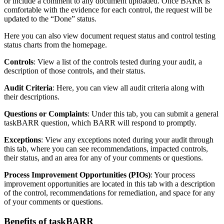
or include a comment to any document uploaded. Once BARR is
comfortable with the evidence for each control, the request will be
updated to the “Done” status.
Here you can also view document request status and control testing
status charts from the homepage.
Controls
: View a list of the controls tested during your audit, a
description of those controls, and their status.
Audit Criteria
: Here, you can view all audit criteria along with
their descriptions.
Questions or Complaints
: Under this tab, you can submit a general
taskBARR question, which BARR will respond to promptly.
Exceptions
: View any exceptions noted during your audit through
this tab, where you can see recommendations, impacted controls,
their status, and an area for any of your comments or questions.
Process Improvement Opportunities (PIOs)
: Your process
improvement opportunities are located in this tab with a description
of the control, recommendations for remediation, and space for any
of your comments or questions.
Benefits of taskBARR