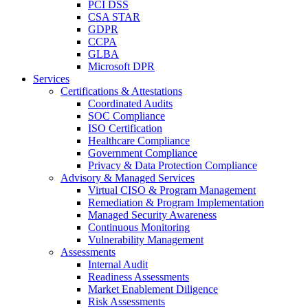
PCI DSS
CSA STAR
GDPR
CCPA
GLBA
Microsoft DPR
Services
Certifications & Attestations
Coordinated Audits
SOC Compliance
ISO Certification
Healthcare Compliance
Government Compliance
Privacy & Data Protection Compliance
Advisory & Managed Services
Virtual CISO & Program Management
Remediation & Program Implementation
Managed Security Awareness
Continuous Monitoring
Vulnerability Management
Assessments
Internal Audit
Readiness Assessments
Market Enablement Diligence
Risk Assessments