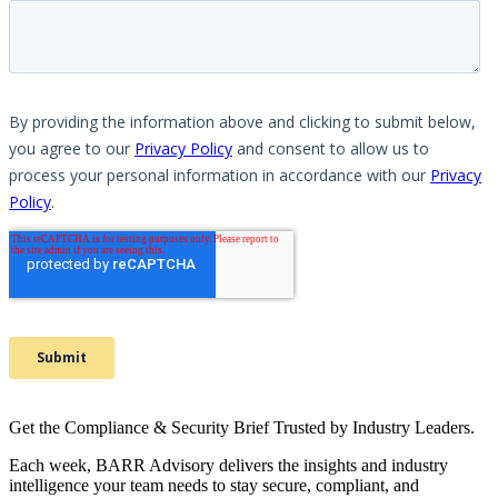
Get the Compliance & Security Brief Trusted by Industry Leaders.
Each week, BARR Advisory delivers the insights and industry
intelligence your team needs to stay secure, compliant, and