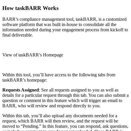
How taskBARR Works
BARR’s compliance management tool, taskBARR, is a customized
software platform that was built in-house to consolidate all the
information needed during your engagement process from kickoff to
final deliverable.
View of taskBARR’s Homepage
Within this tool, you’ll have access to the following tabs from
taskBARR’s homepage:
Requests Assigned
: See all requests assigned to you as well as
details for a particular request through this tab. You can also submit a
question or comment in this feature which will trigger an email to
BARR, who will review and respond directly to you.
Within this tab, you’ll also upload any documents needed for a
request, which BARR will then review, and the request will be
moved to “Pending.” In this feature, you can respond, ask questions,