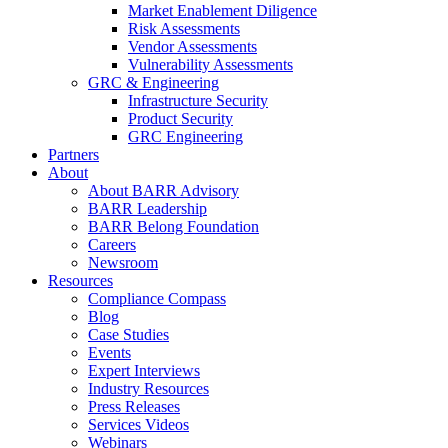
Market Enablement Diligence
Risk Assessments
Vendor Assessments
Vulnerability Assessments
GRC & Engineering
Infrastructure Security
Product Security
GRC Engineering
Partners
About
About BARR Advisory
BARR Leadership
BARR Belong Foundation
Careers
Newsroom
Resources
Compliance Compass
Blog
Case Studies
Events
Expert Interviews
Industry Resources
Press Releases
Services Videos
Webinars