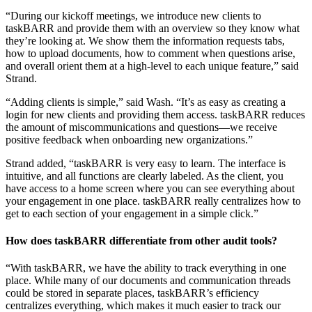
“During our kickoff meetings, we introduce new clients to
taskBARR and provide them with an overview so they know what
they’re looking at. We show them the information requests tabs,
how to upload documents, how to comment when questions arise,
and overall orient them at a high-level to each unique feature,” said
Strand.
“Adding clients is simple,” said Wash. “It’s as easy as creating a
login for new clients and providing them access. taskBARR reduces
the amount of miscommunications and questions—we receive
positive feedback when onboarding new organizations.”
Strand added, “taskBARR is very easy to learn. The interface is
intuitive, and all functions are clearly labeled. As the client, you
have access to a home screen where you can see everything about
your engagement in one place. taskBARR really centralizes how to
get to each section of your engagement in a simple click.”
How does taskBARR differentiate from other audit tools?
“With taskBARR, we have the ability to track everything in one
place. While many of our documents and communication threads
could be stored in separate places, taskBARR’s efficiency
centralizes everything, which makes it much easier to track our