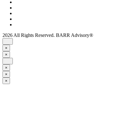
2026 All Rights Reserved. BARR Advisory®
×
×
×
×
×