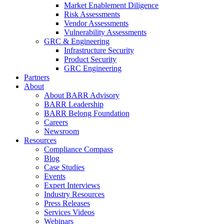
Market Enablement Diligence
Risk Assessments
Vendor Assessments
Vulnerability Assessments
GRC & Engineering
Infrastructure Security
Product Security
GRC Engineering
Partners
About
About BARR Advisory
BARR Leadership
BARR Belong Foundation
Careers
Newsroom
Resources
Compliance Compass
Blog
Case Studies
Events
Expert Interviews
Industry Resources
Press Releases
Services Videos
Webinars