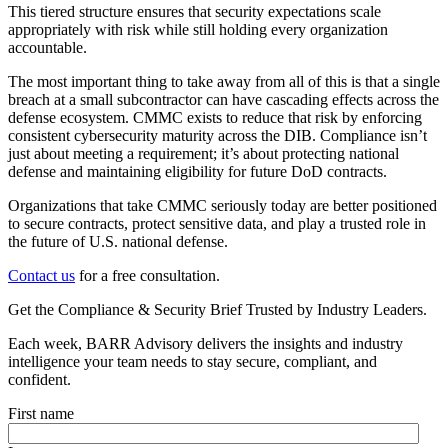
This tiered structure ensures that security expectations scale
appropriately with risk while still holding every organization
accountable.
The most important thing to take away from all of this is that a single
breach at a small subcontractor can have cascading effects across the
defense ecosystem. CMMC exists to reduce that risk by enforcing
consistent cybersecurity maturity across the DIB. Compliance isn’t
just about meeting a requirement; it’s about protecting national
defense and maintaining eligibility for future DoD contracts.
Organizations that take CMMC seriously today are better positioned
to secure contracts, protect sensitive data, and play a trusted role in
the future of U.S. national defense.
Contact us
for a free consultation.
Get the Compliance & Security Brief Trusted by Industry Leaders.
Each week, BARR Advisory delivers the insights and industry
intelligence your team needs to stay secure, compliant, and
confident.
First name