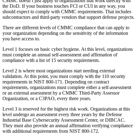
CMMC doesn’t just apply to organizations that work directly with
the DoD. If your business touches FCI or CUI in any way, you
should expect to comply with CMMC requirements. That includes
subcontractors and third-party vendors that support defense projects.
There are different levels of CMMC compliance that can apply to
your organization depending on the sensitivity of the information
you have access to.
Level 1 focuses on basic cyber hygiene. At this level, organizations
must complete an annual self-assessment and affirmation of
compliance with a list of 15 security requirements.
Level 2 is where most organizations start needing external
validation. At this point, you must comply with the 110 security
requirements in NIST 800-171. Depending on contract
requirements, organizations must complete either a self-assessment
or an external assessment by a CMMC Third-Party Assessor
Organization, or a C3PAO, every three years.
Level 3 is reserved for the highest risk work. Organizations at this
level undergo an assessment every three years by the Defense
Industrial Base Cybersecurity Assessment Center, or DIBCAC.
They must also provide an annual affirmation verifying compliance
with additional requirements from NIST 800-172.