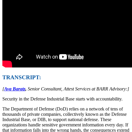
TRANSCRIPT:
[
Ava Baratz
,
Senior Consultant, Attest Services at BARR Advisory:]
Security in the Defense Industrial Base starts with accountability.
The Department of Defense (DoD) relies on a network of tens of
thousands of private companies, collectively known as the Defense
Industrial Base, or DIB, to support national defense. These
organizations handle sensitive government information every day. If
that information falls into the wrong hands, the consequences extend