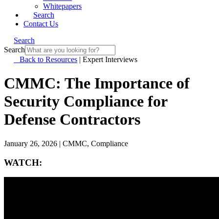
Whitepapers
Search
Contact Us
Search
Search
Back to Resources
|
Expert Interviews
CMMC: The Importance of
Security Compliance for
Defense Contractors
January 26, 2026
|
CMMC, Compliance
WATCH: