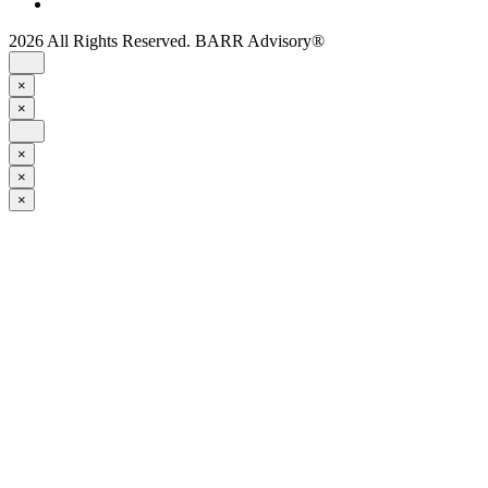
2026 All Rights Reserved. BARR Advisory®
×
×
×
×
×