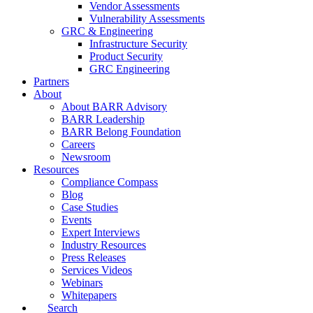
Vendor Assessments
Vulnerability Assessments
GRC & Engineering
Infrastructure Security
Product Security
GRC Engineering
Partners
About
About BARR Advisory
BARR Leadership
BARR Belong Foundation
Careers
Newsroom
Resources
Compliance Compass
Blog
Case Studies
Events
Expert Interviews
Industry Resources
Press Releases
Services Videos
Webinars
Whitepapers
Search