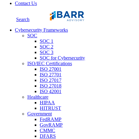
Contact Us
Search
Cybersecurity Frameworks
SOC
SOC 1
SOC 2
SOC 3
SOC for Cybersecurity
ISO/IEC Certifications
ISO 27001
ISO 27701
ISO 27017
ISO 27018
ISO 42001
Healthcare
HIPAA
HITRUST
Government
FedRAMP
GovRAMP
CMMC
DFARS