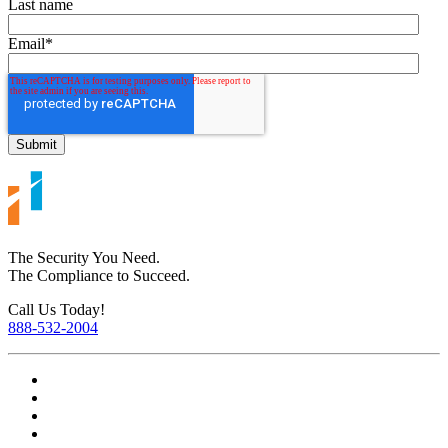
Last name
Email
*
The Security You Need.
The Compliance to Succeed.
Call Us Today!
888-532-2004