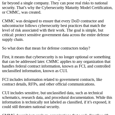
far beyond a single company. They can pose real risks to national
security. That’s why the Cybersecurity Maturity Model Certification,
or CMMC, was created.
CMMC was designed to ensure that every DoD contractor and
subcontractor follows cybersecurity best practices that match the
level of risk associated with their work. The goal is simple, but
critical: protect sensitive government data across the entire defense
supply chain.
So what does that mean for defense contractors today?
First, it means that cybersecurity is no longer optional or something
that can be addressed later. CMMC applies to any organization that
handles federal contract information, known as FCI, and controlled
unclassified information, known as CUI.
FCI includes information related to government contracts, like
contract details, RFPs, and other official communications.
CUI includes sensitive, but unclassified data, such as technical
schematics, research data, and procedural documentation. While this
information is technically not labeled as classified, if it’s exposed, it
could still threaten national security.