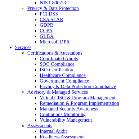
NIST 800-53
Privacy & Data Protection
PCI DSS
CSA STAR
GDPR
CCPA
GLBA
Microsoft DPR
Services
Certifications & Attestations
Coordinated Audits
SOC Compliance
ISO Certification
Healthcare Compliance
Government Compliance
Privacy & Data Protection Compliance
Advisory & Managed Services
Virtual CISO & Program Management
Remediation & Program Implementation
Managed Security Awareness
Continuous Monitoring
Vulnerability Management
Assessments
Internal Audit
Readiness Assessments