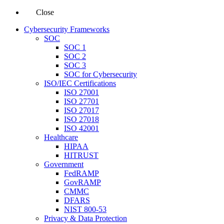
Close
Cybersecurity Frameworks
SOC
SOC 1
SOC 2
SOC 3
SOC for Cybersecurity
ISO/IEC Certifications
ISO 27001
ISO 27701
ISO 27017
ISO 27018
ISO 42001
Healthcare
HIPAA
HITRUST
Government
FedRAMP
GovRAMP
CMMC
DFARS
NIST 800-53
Privacy & Data Protection