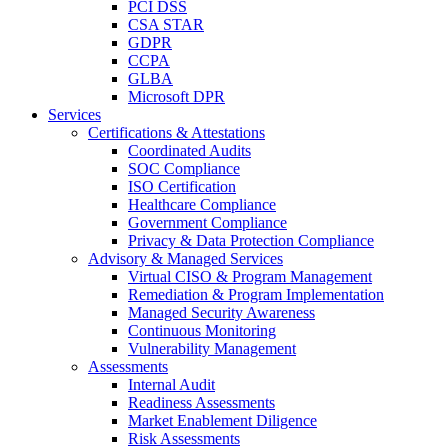
PCI DSS
CSA STAR
GDPR
CCPA
GLBA
Microsoft DPR
Services
Certifications & Attestations
Coordinated Audits
SOC Compliance
ISO Certification
Healthcare Compliance
Government Compliance
Privacy & Data Protection Compliance
Advisory & Managed Services
Virtual CISO & Program Management
Remediation & Program Implementation
Managed Security Awareness
Continuous Monitoring
Vulnerability Management
Assessments
Internal Audit
Readiness Assessments
Market Enablement Diligence
Risk Assessments