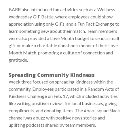
BARR also introduced fun activities such as a Wellness
Wednesday GIF Battle, where employees could show
appreciation using only GIFs, and a Fun Fact Exchange to
learn something new about their match. Team members
were also provided a Love Month budget to send a small
gift or make a charitable donation in honor of their Love
Month Match, promoting a culture of connection and
gratitude.
Spreading Community Kindness
Week three focused on spreading kindness within the
community. Employees participated in a Random Acts of
Kindness Challenge on Feb. 17, which included activities
like writing positive reviews for local businesses, giving
compliments, and donating items. The #barr-squad Slack
channel was abuzz with positive news stories and
uplifting podcasts shared by team members.