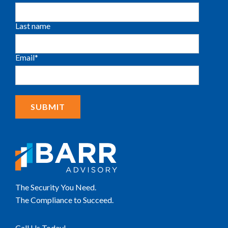
Last name
Email
*
The Security You Need.
The Compliance to Succeed.
Call Us Today!