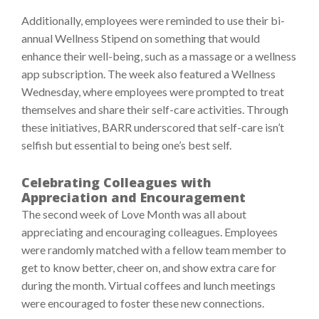
Additionally, employees were reminded to use their bi-
annual Wellness Stipend on something that would
enhance their well-being, such as a massage or a wellness
app subscription. The week also featured a Wellness
Wednesday, where employees were prompted to treat
themselves and share their self-care activities. Through
these initiatives, BARR underscored that self-care isn’t
selfish but essential to being one’s best self.
Celebrating Colleagues with
Appreciation and Encouragement
The second week of Love Month was all about
appreciating and encouraging colleagues. Employees
were randomly matched with a fellow team member to
get to know better, cheer on, and show extra care for
during the month. Virtual coffees and lunch meetings
were encouraged to foster these new connections.