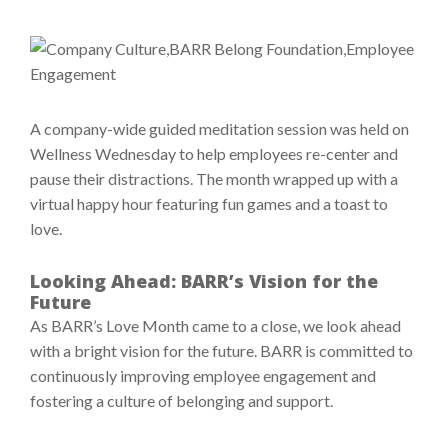
A company-wide guided meditation session was held on
Wellness Wednesday to help employees re-center and
pause their distractions. The month wrapped up with a
virtual happy hour featuring fun games and a toast to
love.
Looking Ahead: BARR’s Vision for the
Future
As BARR’s Love Month came to a close, we look ahead
with a bright vision for the future. BARR is committed to
continuously improving employee engagement and
fostering a culture of belonging and support.