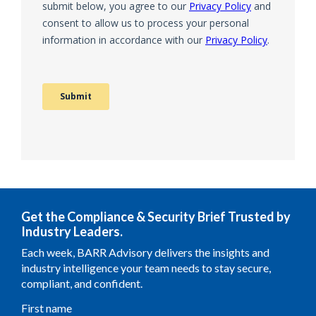
Get the Compliance & Security Brief Trusted by
Industry Leaders.
Each week, BARR Advisory delivers the insights and
industry intelligence your team needs to stay secure,
compliant, and confident.
First name