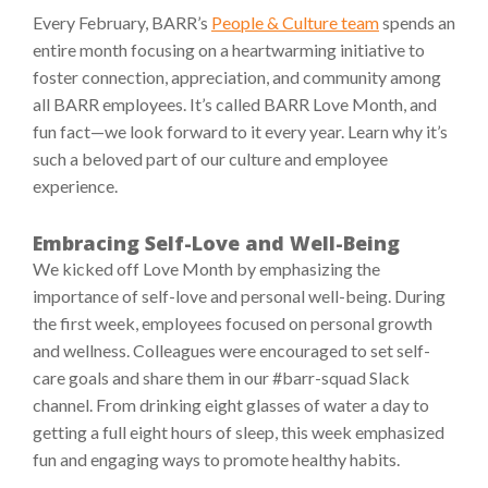
Every February, BARR’s
People & Culture team
spends an
entire month focusing on a heartwarming initiative to
foster connection, appreciation, and community among
all BARR employees. It’s called BARR Love Month, and
fun fact—we look forward to it every year. Learn why it’s
such a beloved part of our culture and employee
experience.
Embracing Self-Love and Well-Being
We kicked off Love Month by emphasizing the
importance of self-love and personal well-being. During
the first week, employees focused on personal growth
and wellness. Colleagues were encouraged to set self-
care goals and share them in our #barr-squad Slack
channel. From drinking eight glasses of water a day to
getting a full eight hours of sleep, this week emphasized
fun and engaging ways to promote healthy habits.