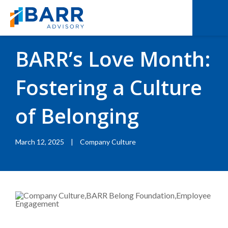
BACK TO RESOURCES
|
BLOGS
BARR’s Love Month:
Fostering a Culture
of Belonging
March 12, 2025
|
Company Culture