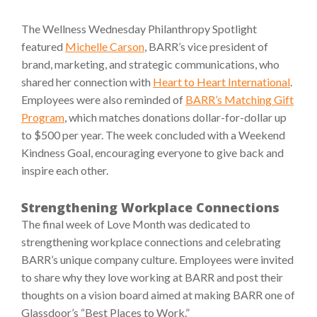
The Wellness Wednesday Philanthropy Spotlight
featured
Michelle Carson
, BARR’s vice president of
brand, marketing, and strategic communications, who
shared her connection with
Heart to Heart International
.
Employees were also reminded of
BARR’s Matching Gift
Program
, which matches donations dollar-for-dollar up
to $500 per year. The week concluded with a Weekend
Kindness Goal, encouraging everyone to give back and
inspire each other.
Strengthening Workplace Connections
The final week of Love Month was dedicated to
strengthening workplace connections and celebrating
BARR’s unique company culture. Employees were invited
to share why they love working at BARR and post their
thoughts on a vision board aimed at making BARR one of
Glassdoor’s “Best Places to Work.”