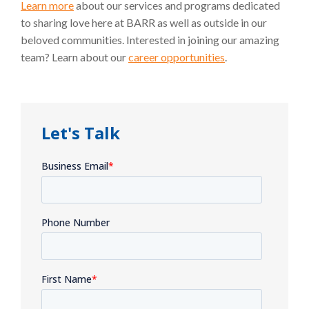
Learn more
about our services and programs dedicated
to sharing love here at BARR as well as outside in our
beloved communities. Interested in joining our amazing
team? Learn about our
career opportunities
.
Let's Talk