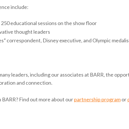
ence include:
250 educational sessions on the show floor
vative thought leaders
s” correspondent, Disney executive, and Olympic medalis
many leaders, including our associates at BARR, the opport
oration and connection.
th BARR? Find out more about our
partnership program
or