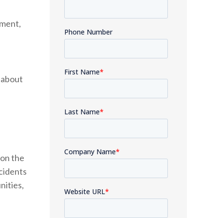
pment,
 about
 on the
ncidents
nities,