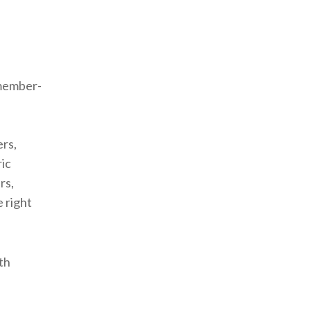
 member-
ers,
ic
rs,
 right
th