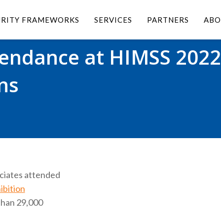
URITY FRAMEWORKS
SERVICES
PARTNERS
ABO
tendance at HIMSS 2022
ns
ociates attended
bition
than 29,000