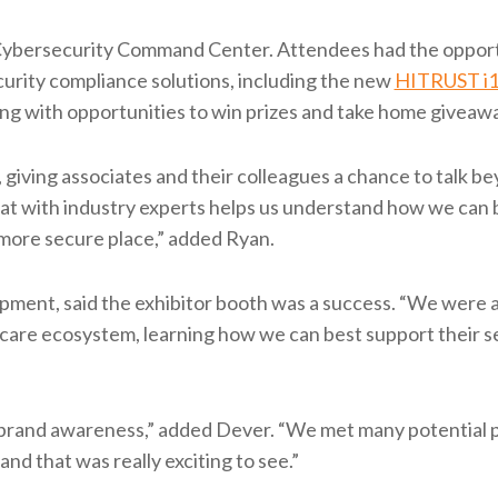
e Cybersecurity Command Center. Attendees had the opport
rity compliance solutions, including the new
HITRUST i
ong with opportunities to win prizes and take home giveaw
giving associates and their colleagues a chance to talk b
t with industry experts helps us understand how we can 
 more secure place,” added Ryan.
pment, said the exhibitor booth was a success. “We were a
hcare ecosystem, learning how we can best support their s
 brand awareness,” added Dever. “We met many potential 
d that was really exciting to see.”