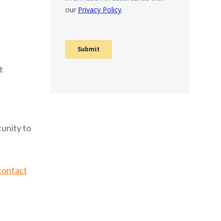
t
unity to
contact