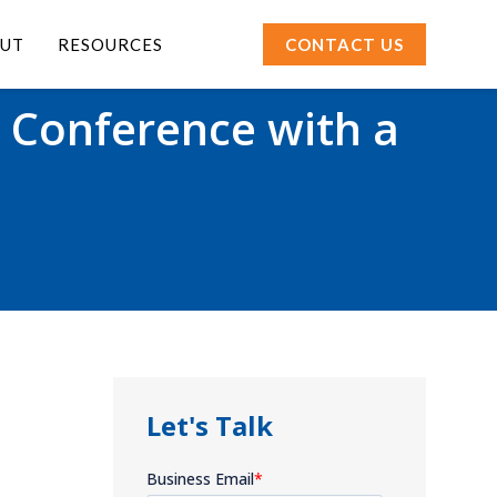
UT
RESOURCES
CONTACT US
 Conference with a
Let's Talk