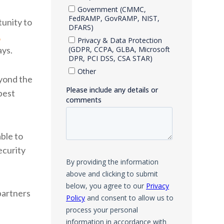
unity to
1
ays.
eyond the
best
ble to
ecurity
partners