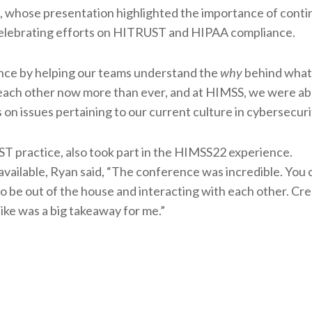
t, whose presentation highlighted the importance of cont
 celebrating efforts on HITRUST and HIPAA compliance.
vance by helping our teams understand the
why
behind what 
ch other now more than ever, and at HIMSS, we were abl
 on issues pertaining to our current culture in cybersecuri
T practice, also took part in the HIMSS22 experience.
ailable, Ryan said, “The conference was incredible. You c
o be out of the house and interacting with each other. Cre
ike was a big takeaway for me.”