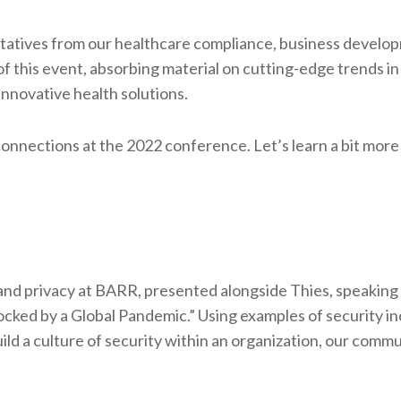
ntatives from our healthcare compliance, business develo
f this event, absorbing material on cutting-edge trends in
innovative health solutions.
nnections at the 2022 conference. Let’s learn a bit more
and privacy at BARR, presented alongside Thies, speaking
Rocked by a Global Pandemic.” Using examples of security i
ld a culture of security within an organization, our commu