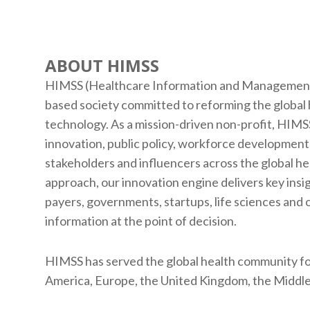
ABOUT HIMSS
HIMSS (Healthcare Information and Management S
based society committed to reforming the global
technology. As a mission-driven non-profit, HIMSS
innovation, public policy, workforce development,
stakeholders and influencers across the global h
approach, our innovation engine delivers key insi
payers, governments, startups, life sciences and 
information at the point of decision.
HIMSS has served the global health community fo
America, Europe, the United Kingdom, the Middle 