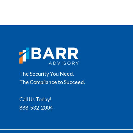
The Security You Need.
The Compliance to Succeed.
Call Us Today!
888-532-2004