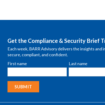
Get the Compliance & Security Brief T
Each week, BARR Advisory delivers the insights and i
secure, compliant, and confident.
First name
Last name