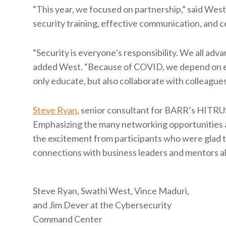
“This year, we focused on partnership,” said Wes
security training, effective communication, and
“Security is everyone’s responsibility. We all ad
added West. “Because of COVID, we depend on ea
only educate, but also collaborate with colleagues
Steve Ryan
, senior consultant for BARR’s HITRUS
Emphasizing the many networking opportunities av
the excitement from participants who were glad t
connections with business leaders and mentors al
Steve Ryan, Swathi West, Vince Maduri,
and Jim Dever at the Cybersecurity
Command Center