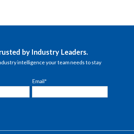
rusted by Industry Leaders.
ndustry intelligence your team needs to stay
Email
*