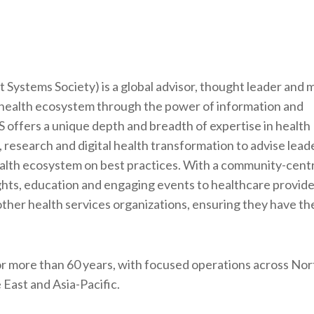
ystems Society) is a global advisor, thought leader and
 health ecosystem through the power of information and
 offers a unique depth and breadth of expertise in health
 research and digital health transformation to advise lead
ealth ecosystem on best practices. With a community-centr
ghts, education and engaging events to healthcare provide
other health services organizations, ensuring they have the
r more than 60 years, with focused operations across Nor
East and Asia-Pacific.