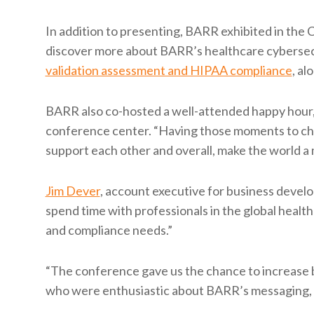
In addition to presenting, BARR exhibited in th
discover more about BARR’s healthcare cybersecu
validation assessment and HIPAA compliance
, al
BARR also co-hosted a well-attended happy hour, 
conference center. “Having those moments to cha
support each other and overall, make the world a
Jim Dever
, account executive for business develo
spend time with professionals in the global healt
and compliance needs.”
“The conference gave us the chance to increase
who were enthusiastic about BARR’s messaging, an