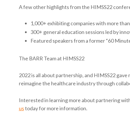
A few other highlights from the HIMSS22 confer
1,000+ exhibiting companies with more than 
300+ general education sessions led by inno
Featured speakers from a former “60 Minute
The BARR Team at HIMSS22
2022 is all about partnership, and HIMSS22 gave 
reimagine the healthcare industry through collab
Interested in learning more about partnering wi
us
today for more information.