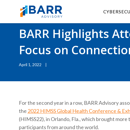
CYBERSEC
BACK TO RESOURCES
|
BLOGS
BARR Highlights At
Focus on Connectio
April 1, 2022
|
For the second year in a row, BARR Advisory ass
the
2022 HIMSS Global Health Conference & Exhi
(HIMSS22), in Orlando, Fla., which brought more 
participants from around the world.