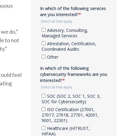
inuous
we do,”
e to not
ty.”
ould feel
ating