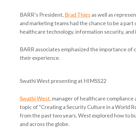
BARR’s President,
Brad Thies
as well as represe
and marketing teams had the chance to be a part o
healthcare technology, information security, and 
BARR associates emphasized the importance of co
their experience.
Swathi West presenting at HIMSS22
Swathi West
, manager of healthcare compliance 
topic of “Creating a Security Culture in a World 
from the past two years, West explored how to bui
and across the globe.