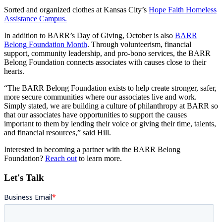
Sorted and organized clothes at Kansas City’s
Hope Faith Homeless
Assistance Campus.
In addition to BARR’s Day of Giving, October is also
BARR
Belong Foundation Month
. Through volunteerism, financial
support, community leadership, and pro-bono services, the BARR
Belong Foundation connects associates with causes close to their
hearts.
“The BARR Belong Foundation exists to help create stronger, safer,
more secure communities where our associates live and work.
Simply stated, we are building a culture of philanthropy at BARR so
that our associates have opportunities to support the causes
important to them by lending their voice or giving their time, talents,
and financial resources,” said Hill.
Interested in becoming a partner with the BARR Belong
Foundation?
Reach out
to learn more.
Let's Talk