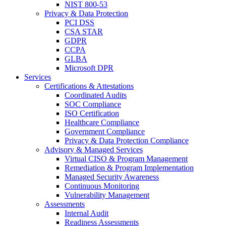
NIST 800-53
Privacy & Data Protection
PCI DSS
CSA STAR
GDPR
CCPA
GLBA
Microsoft DPR
Services
Certifications & Attestations
Coordinated Audits
SOC Compliance
ISO Certification
Healthcare Compliance
Government Compliance
Privacy & Data Protection Compliance
Advisory & Managed Services
Virtual CISO & Program Management
Remediation & Program Implementation
Managed Security Awareness
Continuous Monitoring
Vulnerability Management
Assessments
Internal Audit
Readiness Assessments