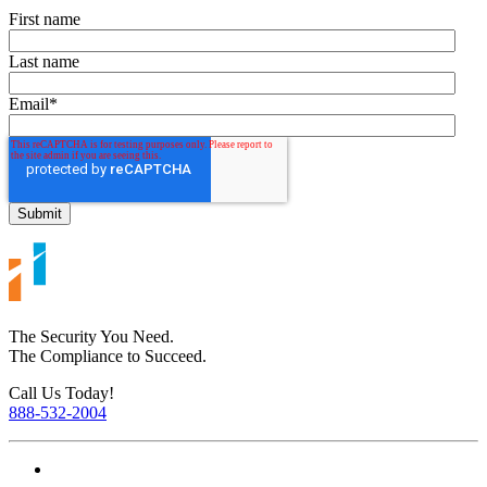
First name
Last name
Email
*
The Security You Need.
The Compliance to Succeed.
Call Us Today!
888-532-2004