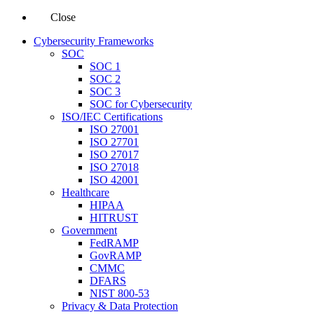
Close
Cybersecurity Frameworks
SOC
SOC 1
SOC 2
SOC 3
SOC for Cybersecurity
ISO/IEC Certifications
ISO 27001
ISO 27701
ISO 27017
ISO 27018
ISO 42001
Healthcare
HIPAA
HITRUST
Government
FedRAMP
GovRAMP
CMMC
DFARS
NIST 800-53
Privacy & Data Protection