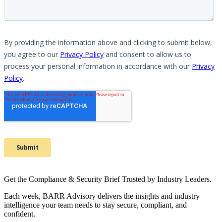
Get the Compliance & Security Brief Trusted by Industry Leaders.
Each week, BARR Advisory delivers the insights and industry
intelligence your team needs to stay secure, compliant, and
confident.