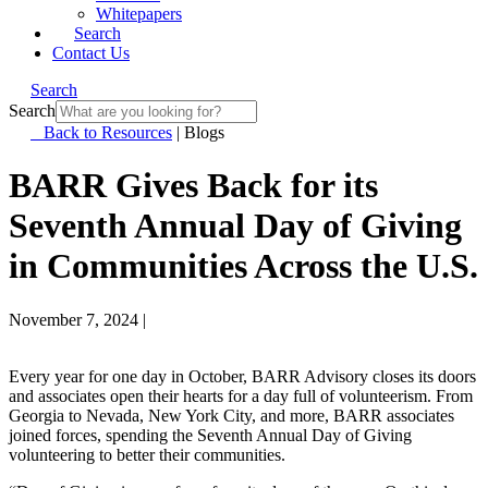
Whitepapers
Search
Contact Us
Search
Search
Back to Resources
|
Blogs
BARR Gives Back for its
Seventh Annual Day of Giving
in Communities Across the U.S.
November 7, 2024
|
Every year for one day in October, BARR Advisory closes its doors
and associates open their hearts for a day full of volunteerism. From
Georgia to Nevada, New York City, and more, BARR associates
joined forces, spending the Seventh Annual Day of Giving
volunteering to better their communities.