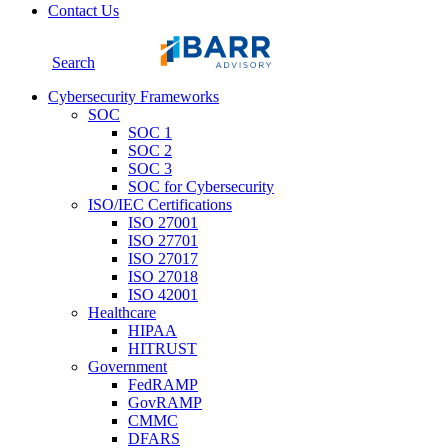
Contact Us
Search
Cybersecurity Frameworks
SOC
SOC 1
SOC 2
SOC 3
SOC for Cybersecurity
ISO/IEC Certifications
ISO 27001
ISO 27701
ISO 27017
ISO 27018
ISO 42001
Healthcare
HIPAA
HITRUST
Government
FedRAMP
GovRAMP
CMMC
DFARS