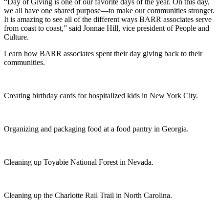
“Day of Giving is one of our favorite days of the year. On this day,
we all have one shared purpose—to make our communities stronger.
It is amazing to see all of the different ways BARR associates serve
from coast to coast,” said Jonnae Hill, vice president of People and
Culture.
Learn how BARR associates spent their day giving back to their
communities.
Creating birthday cards for hospitalized kids in New York City.
Organizing and packaging food at a food pantry in Georgia.
Cleaning up Toyabie National Forest in Nevada.
Cleaning up the Charlotte Rail Trail in North Carolina.