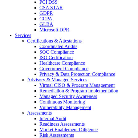
PCI DSS
CSA STAR
GDPR
CCPA
GLBA
Microsoft DPR
Services
Certifications & Attestations
Coordinated Audits
SOC Compliance
ISO Certification
Healthcare Compliance
Government Compliance
Privacy & Data Protection Compliance
Advisory & Managed Services
Virtual CISO & Program Management
Remediation & Program Implementation
Managed Security Awareness
Continuous Monitoring
Vulnerability Management
Assessments
Internal Audit
Readiness Assessments
Market Enablement Diligence
Risk Assessments