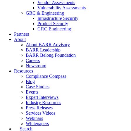
Vendor Assessments
Vulnerability Assessments
GRC & Engineering
Infrastructure Security
Product Security
GRC Engineering
Partners
About
About BARR Advisory
BARR Leadership
BARR Belong Foundation
Careers
Newsroom
Resources
Compliance Compass
Blog
Case Studies
Events
Expert Interviews
Industry Resources
Press Releases
Services Videos
Webinars
Whitepapers
Search