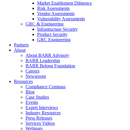
Market Enablement Diligence
Risk Assessments
Vendor Assessments
Vulnerability Assessments
GRC & Engineering
Infrastructure Security
Product Security
GRC Engineering
Partners
About
About BARR Advisory
BARR Leadership
BARR Belong Foundation
Careers
Newsroom
Resources
Compliance Compass
Blog
Case Studies
Events
Expert Interviews
Industry Resources
Press Releases
Services Videos
Webinars