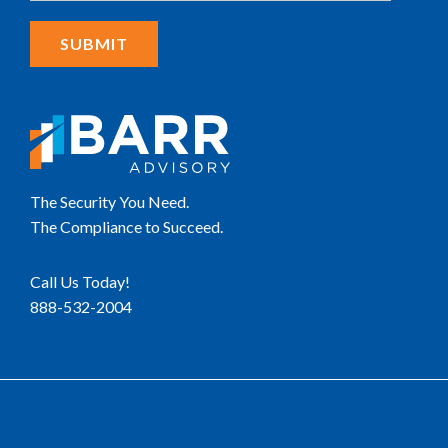
The Security You Need.
The Compliance to Succeed.
Call Us Today!
888-532-2004