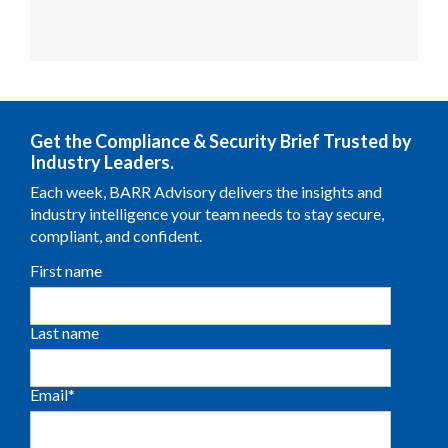
Get the Compliance & Security Brief Trusted by
Industry Leaders.
Each week, BARR Advisory delivers the insights and
industry intelligence your team needs to stay secure,
compliant, and confident.
First name
Last name
Email
*