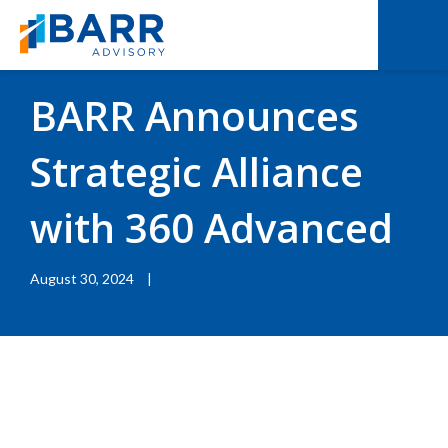
BACK TO RESOURCES
|
BLOGS
BARR Announces
Strategic Alliance
with 360 Advanced
August 30, 2024
|