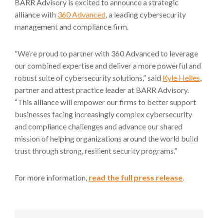
BARR Advisory is excited to announce a strategic
alliance with
360 Advanced
, a leading cybersecurity
management and compliance firm.
“We’re proud to partner with 360 Advanced to leverage
our combined expertise and deliver a more powerful and
robust suite of cybersecurity solutions,” said
Kyle Helles
,
partner and attest practice leader at BARR Advisory.
“This alliance will empower our firms to better support
businesses facing increasingly complex cybersecurity
and compliance challenges and advance our shared
mission of helping organizations around the world build
trust through strong, resilient security programs.”
For more information,
read the full press release
.