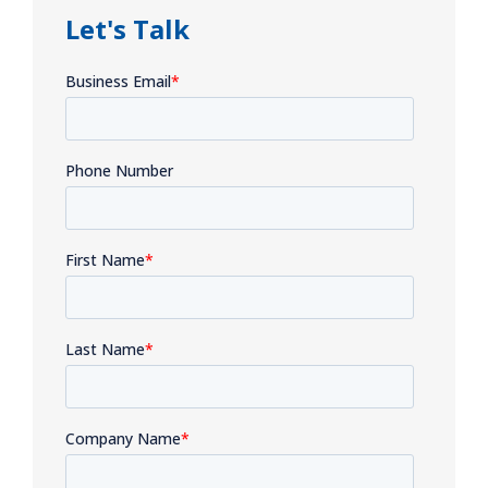
Let's Talk