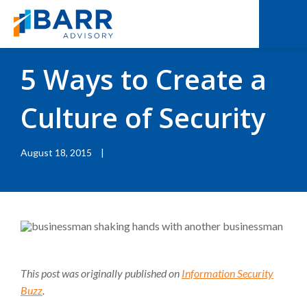
BACK TO RESOURCES
|
BLOGS
5 Ways to Create a
Culture of Security
August 18, 2015
|
This post was originally published on
Information Security
Buzz
.