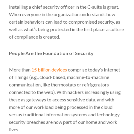
Installing a chief security officer in the C-suite is great.
When everyone in the organization understands how
certain behaviors can lead to compromised security, as
well as what’s being protected in the first place, a culture
of compliance is created.
People Are the Foundation of Security
More than
15 billion devices
comprise today’s Internet
of Things (e.g., cloud-based, machine-to-machine
communication, like thermostats or refrigerators
connected to the web). With hackers increasingly using
these as gateways to access sensitive data, and with
more of our workload being processed in the cloud
versus traditional information systems and technology,
security breaches are now part of our home and work
lives.