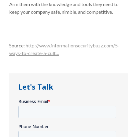
Arm them with the knowledge and tools they need to
keep your company safe, nimble, and competitive.
Source:
http://www.informationsecuritybuzz.com/5-
ways-to-create-a-cult…
Let's Talk