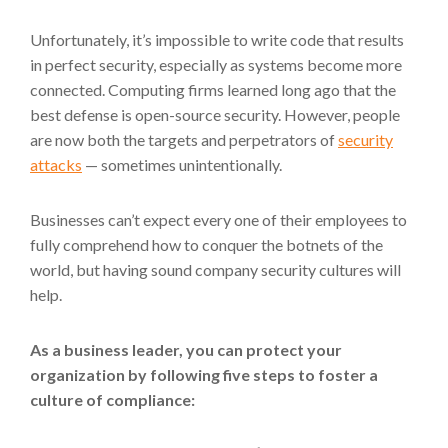
Unfortunately, it’s impossible to write code that results
in perfect security, especially as systems become more
connected. Computing firms learned long ago that the
best defense is open-source security. However, people
are now both the targets and perpetrators of
security
attacks
— sometimes unintentionally.
Businesses can’t expect every one of their employees to
fully comprehend how to conquer the botnets of the
world, but having sound company security cultures will
help.
As a business leader, you can protect your
organization by following five steps to foster a
culture of compliance: