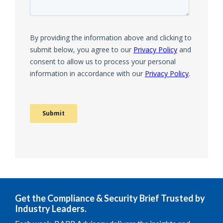
Get the Compliance & Security Brief Trusted by
Industry Leaders.