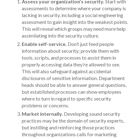
Assess your organization’s security.
Start with
assessments to determine where your company is
lacking in security, including a social engineering
assessment to gain insight into the weakest points.
This will reveal which groups may need more help
assimilating into the security culture.
Enable self-service.
Don’t just feed people
information about security; provide them with
tools, scripts, and processes to assist them in
properly accessing data they’re allowed to see.
This will also safeguard against accidental
disclosures of sensitive information. Department
heads should be able to answer general questions,
but established processes can show employees
where to turn in regard to specific security
problems or concerns.
Market internally.
Developing sound security
practices may be the domain of security experts,
but instilling and reinforcing those practices
throughout organizations calls for marketing