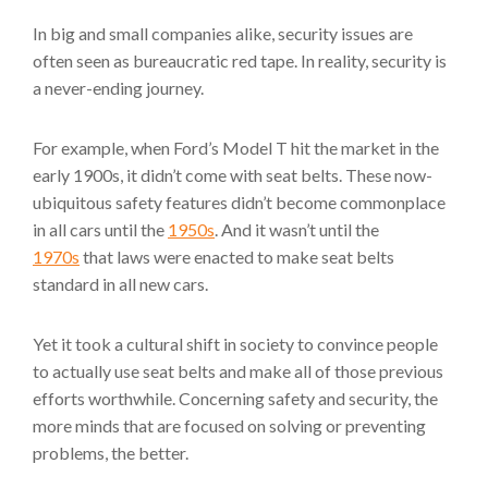
In big and small companies alike, security issues are
often seen as bureaucratic red tape. In reality, security is
a never-ending journey.
For example, when Ford’s Model T hit the market in the
early 1900s, it didn’t come with seat belts. These now-
ubiquitous safety features didn’t become commonplace
in all cars until the
1950s
. And it wasn’t until the
1970s
that laws were enacted to make seat belts
standard in all new cars.
Yet it took a cultural shift in society to convince people
to actually use seat belts and make all of those previous
efforts worthwhile. Concerning safety and security, the
more minds that are focused on solving or preventing
problems, the better.