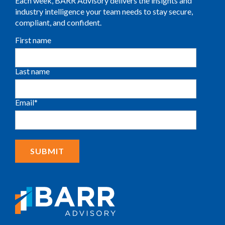
Each week, BARR Advisory delivers the insights and
industry intelligence your team needs to stay secure,
compliant, and confident.
First name
Last name
Email
*