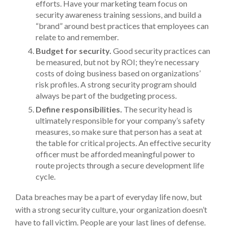
efforts. Have your marketing team focus on
security awareness training sessions, and build a
“brand” around best practices that employees can
relate to and remember.
Budget for security.
Good security practices can
be measured, but not by ROI; they’re necessary
costs of doing business based on organizations’
risk profiles. A strong security program should
always be part of the budgeting process.
Define responsibilities.
The security head is
ultimately responsible for your company’s safety
measures, so make sure that person has a seat at
the table for critical projects. An effective security
officer must be afforded meaningful power to
route projects through a secure development life
cycle.
Data breaches may be a part of everyday life now, but
with a strong security culture, your organization doesn’t
have to fall victim. People are your last lines of defense.