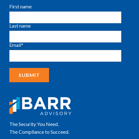
First name
Last name
Email
*
The Security You Need.
The Compliance to Succeed.