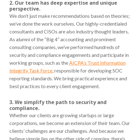
2. Our team has deep expertise and unique
perspective.
We don’t just make recommendations based on theories;
we’ve done the work ourselves. Our highly-credentialed
consultants and CISOs are also industry thought leaders
.
As alumni of the “Big 4” accounting and prominent
consulting companies, we’ve performed hundreds of
security and compliance engagements and participate in
working groups, such as the
AICPA’s Trust Information
Integrity Task Force
, responsible for developing SOC
reporting standards. We bring practical experience and
best practices to every client engagement.
3. We simplify the path to security and
compliance.
Whether our clients are growing startups or large
corporations, we become an extension of their team. Our
clients’ challenges are our challenges. And because we
believe simple lies on the other side of complex, there’s