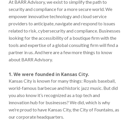
At BARR Advisory, we exist to simplify the path to
security and compliance for a more secure world. We
empower innovative technology and cloud service
providers to anticipate, navigate and respond to issues
related to risk, cybersecurity and compliance. Businesses
looking for the accessibility of a boutique firm with the
tools and expertise of a global consulting firm will find a
partner in us. And here are a few more things to know
about BARR Advisory.
1. We were founded in Kansas City.
Kansas City is known for many things: Royals baseball,
world-famous barbecue and historic jazz music. But did
you also know it’s recognized as a top tech and
innovation hub for businesses? We did, which is why
we’re proud to have Kansas City, the City of Fountains, as
our corporate headquarters.