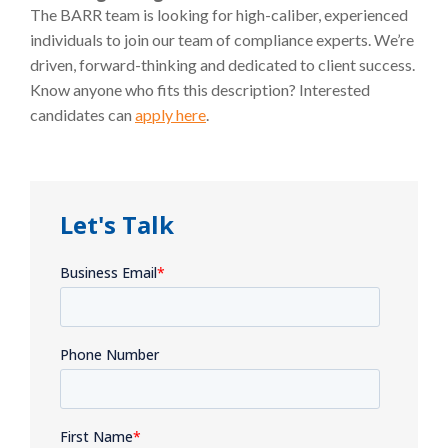
The BARR team is looking for high-caliber, experienced
individuals to join our team of compliance experts. We’re
driven, forward-thinking and dedicated to client success.
Know anyone who fits this description? Interested
candidates can
apply here
.
Let's Talk