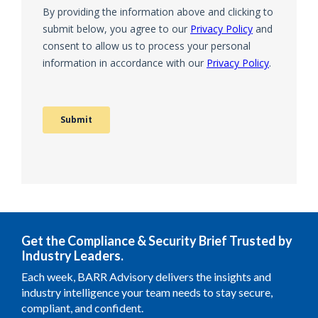
Get the Compliance & Security Brief Trusted by
Industry Leaders.
Each week, BARR Advisory delivers the insights and
industry intelligence your team needs to stay secure,
compliant, and confident.