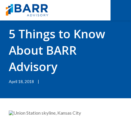
BACK TO RESOURCES
|
BLOGS
5 Things to Know
About BARR
Advisory
April 18, 2018
|