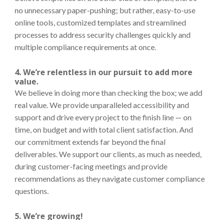
no unnecessary paper-pushing; but rather, easy-to-use
online tools, customized templates and streamlined
processes to address security challenges quickly and
multiple compliance requirements at once.
4. We’re relentless in our pursuit to add more
value.
We believe in doing more than checking the box; we add
real value. We provide unparalleled accessibility and
support and drive every project to the finish line — on
time, on budget and with total client satisfaction. And
our commitment extends far beyond the final
deliverables. We support our clients, as much as needed,
during customer-facing meetings and provide
recommendations as they navigate customer compliance
questions.
5. We’re growing!