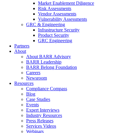
Market Enablement Diligence
Risk Assessments
Vendor Assessments
Vulnerability Assessments
GRC & Engineering
Infrastructure Security
Product Security
GRC Engineering
Partners
About
About BARR Advisory
BARR Leadership
BARR Belong Foundation
Careers
Newsroom
Resources
Compliance Compass
Blog
Case Studies
Events
Expert Interviews
Industry Resources
Press Releases
Services Videos
Webinars