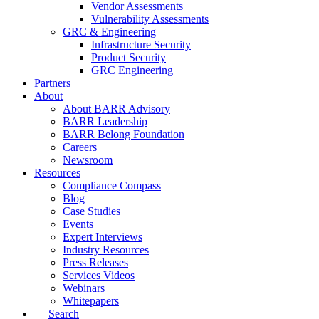
Vendor Assessments
Vulnerability Assessments
GRC & Engineering
Infrastructure Security
Product Security
GRC Engineering
Partners
About
About BARR Advisory
BARR Leadership
BARR Belong Foundation
Careers
Newsroom
Resources
Compliance Compass
Blog
Case Studies
Events
Expert Interviews
Industry Resources
Press Releases
Services Videos
Webinars
Whitepapers
Search