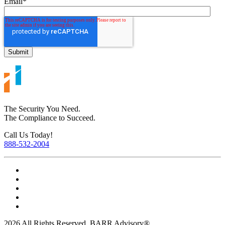
Email
*
The Security You Need.
The Compliance to Succeed.
Call Us Today!
888-532-2004
2026 All Rights Reserved. BARR Advisory®