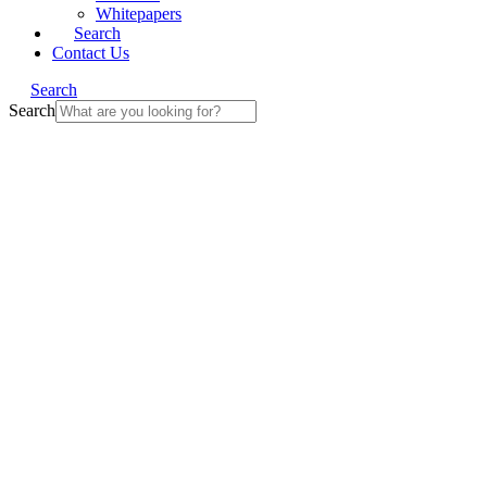
Whitepapers
Search
Contact Us
Search
Search