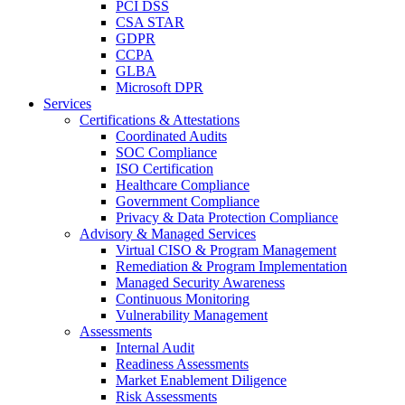
PCI DSS
CSA STAR
GDPR
CCPA
GLBA
Microsoft DPR
Services
Certifications & Attestations
Coordinated Audits
SOC Compliance
ISO Certification
Healthcare Compliance
Government Compliance
Privacy & Data Protection Compliance
Advisory & Managed Services
Virtual CISO & Program Management
Remediation & Program Implementation
Managed Security Awareness
Continuous Monitoring
Vulnerability Management
Assessments
Internal Audit
Readiness Assessments
Market Enablement Diligence
Risk Assessments