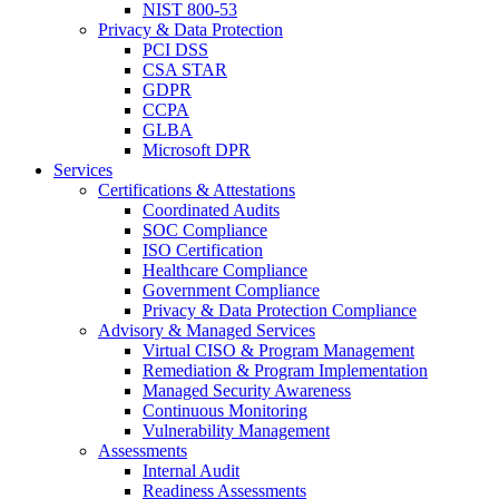
NIST 800-53
Privacy & Data Protection
PCI DSS
CSA STAR
GDPR
CCPA
GLBA
Microsoft DPR
Services
Certifications & Attestations
Coordinated Audits
SOC Compliance
ISO Certification
Healthcare Compliance
Government Compliance
Privacy & Data Protection Compliance
Advisory & Managed Services
Virtual CISO & Program Management
Remediation & Program Implementation
Managed Security Awareness
Continuous Monitoring
Vulnerability Management
Assessments
Internal Audit
Readiness Assessments