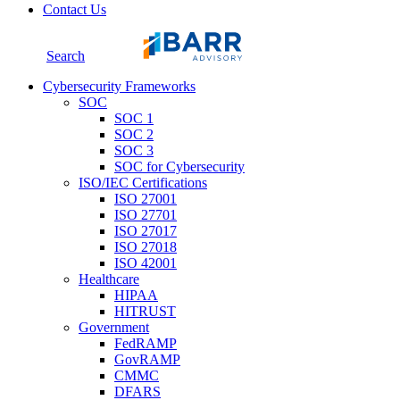
Contact Us
Search
Cybersecurity Frameworks
SOC
SOC 1
SOC 2
SOC 3
SOC for Cybersecurity
ISO/IEC Certifications
ISO 27001
ISO 27701
ISO 27017
ISO 27018
ISO 42001
Healthcare
HIPAA
HITRUST
Government
FedRAMP
GovRAMP
CMMC
DFARS