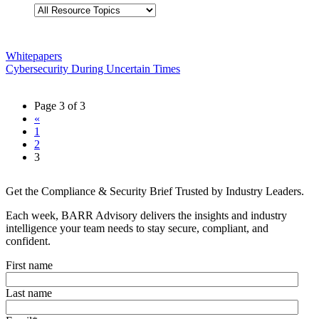
Whitepapers
Cybersecurity During Uncertain Times
Page 3 of 3
«
1
2
3
Get the Compliance & Security Brief Trusted by Industry Leaders.
Each week, BARR Advisory delivers the insights and industry
intelligence your team needs to stay secure, compliant, and
confident.
First name
Last name