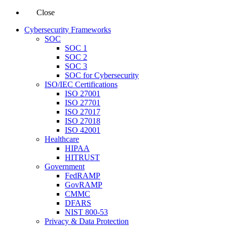
Close
Cybersecurity Frameworks
SOC
SOC 1
SOC 2
SOC 3
SOC for Cybersecurity
ISO/IEC Certifications
ISO 27001
ISO 27701
ISO 27017
ISO 27018
ISO 42001
Healthcare
HIPAA
HITRUST
Government
FedRAMP
GovRAMP
CMMC
DFARS
NIST 800-53
Privacy & Data Protection