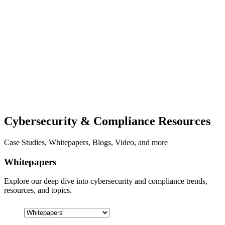
Cybersecurity & Compliance Resources
Case Studies, Whitepapers, Blogs, Video, and more
Whitepapers
Explore our deep dive into cybersecurity and compliance trends,
resources, and topics.