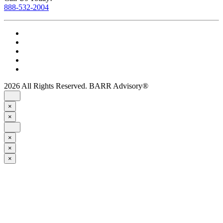
888-532-2004
2026 All Rights Reserved. BARR Advisory®
×
×
×
×
×