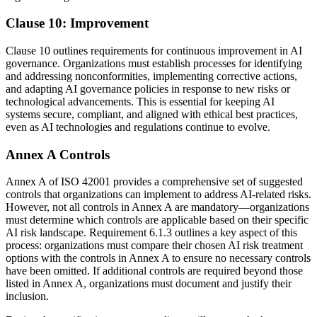
Clause 10: Improvement
Clause 10 outlines requirements for continuous improvement in AI
governance. Organizations must establish processes for identifying
and addressing nonconformities, implementing corrective actions,
and adapting AI governance policies in response to new risks or
technological advancements. This is essential for keeping AI
systems secure, compliant, and aligned with ethical best practices,
even as AI technologies and regulations continue to evolve.
Annex A Controls
Annex A of ISO 42001 provides a comprehensive set of suggested
controls that organizations can implement to address AI-related risks.
However, not all controls in Annex A are mandatory—organizations
must determine which controls are applicable based on their specific
AI risk landscape. Requirement 6.1.3 outlines a key aspect of this
process: organizations must compare their chosen AI risk treatment
options with the controls in Annex A to ensure no necessary controls
have been omitted. If additional controls are required beyond those
listed in Annex A, organizations must document and justify their
inclusion.