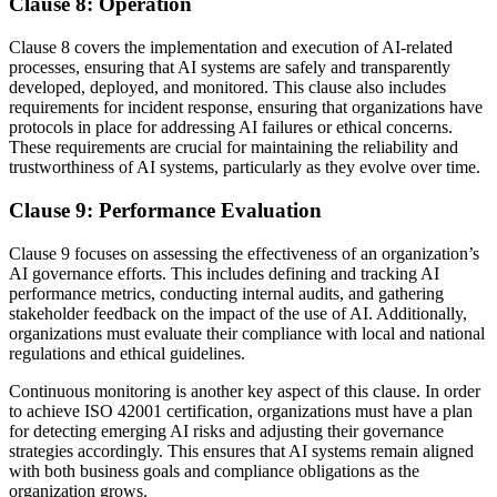
Clause 8: Operation
Clause 8 covers the implementation and execution of AI-related
processes, ensuring that AI systems are safely and transparently
developed, deployed, and monitored. This clause also includes
requirements for incident response, ensuring that organizations have
protocols in place for addressing AI failures or ethical concerns.
These requirements are crucial for maintaining the reliability and
trustworthiness of AI systems, particularly as they evolve over time.
Clause 9: Performance Evaluation
Clause 9 focuses on assessing the effectiveness of an organization’s
AI governance efforts. This includes defining and tracking AI
performance metrics, conducting internal audits, and gathering
stakeholder feedback on the impact of the use of AI. Additionally,
organizations must evaluate their compliance with local and national
regulations and ethical guidelines.
Continuous monitoring is another key aspect of this clause. In order
to achieve ISO 42001 certification, organizations must have a plan
for detecting emerging AI risks and adjusting their governance
strategies accordingly. This ensures that AI systems remain aligned
with both business goals and compliance obligations as the
organization grows.