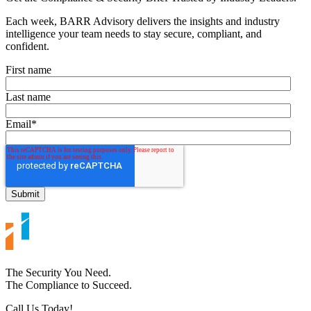
Each week, BARR Advisory delivers the insights and industry
intelligence your team needs to stay secure, compliant, and
confident.
First name
Last name
Email
*
The Security You Need.
The Compliance to Succeed.
Call Us Today!