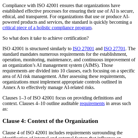
Compliance with ISO 42001 ensures that organizations have
established effective processes for ensuring their use of AI is secure,
ethical, and transparent. For organizations that use or produce AI-
powered products and services, the standard is quickly becoming a
critical piece of a holistic compliance program
.
So what does it take to achieve certification?
ISO 42001 is structured similarly to
ISO 27001
and
ISO 27701
. The
standard mandates numerous requirements for the establishment,
operation, monitoring, maintenance, and continuous improvement of
an organization’s AI management system (AIMS). Those
requirements are divided into 10 clauses, each focusing on a specific
area of AI risk management. After assessing these requirements,
organizations must implement appropriate controls outlined in
Annex A to effectively manage AI-related risks.
Clauses 1–3 of ISO 42001 focus on providing definitions and
context. Clauses 4–10 outline auditable
requirements
in areas such
as:
Clause 4: Context of the Organization
Clause 4 of ISO 42001 includes requirements surrounding the