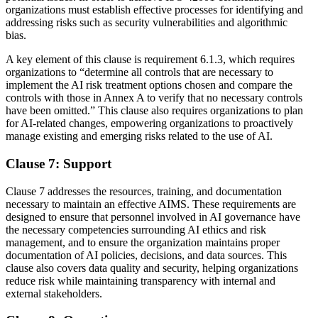
organizations must establish effective processes for identifying and
addressing risks such as security vulnerabilities and algorithmic
bias.
A key element of this clause is requirement 6.1.3, which requires
organizations to “determine all controls that are necessary to
implement the AI risk treatment options chosen and compare the
controls with those in Annex A to verify that no necessary controls
have been omitted.” This clause also requires organizations to plan
for AI-related changes, empowering organizations to proactively
manage existing and emerging risks related to the use of AI.
Clause 7: Support
Clause 7 addresses the resources, training, and documentation
necessary to maintain an effective AIMS. These requirements are
designed to ensure that personnel involved in AI governance have
the necessary competencies surrounding AI ethics and risk
management, and to ensure the organization maintains proper
documentation of AI policies, decisions, and data sources. This
clause also covers data quality and security, helping organizations
reduce risk while maintaining transparency with internal and
external stakeholders.