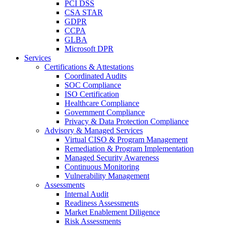
PCI DSS
CSA STAR
GDPR
CCPA
GLBA
Microsoft DPR
Services
Certifications & Attestations
Coordinated Audits
SOC Compliance
ISO Certification
Healthcare Compliance
Government Compliance
Privacy & Data Protection Compliance
Advisory & Managed Services
Virtual CISO & Program Management
Remediation & Program Implementation
Managed Security Awareness
Continuous Monitoring
Vulnerability Management
Assessments
Internal Audit
Readiness Assessments
Market Enablement Diligence
Risk Assessments