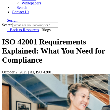
Whitepapers
Search
Contact Us
Search
Search
Back to Resources
|
Blogs
ISO 42001 Requirements
Explained: What You Need for
Compliance
October 2, 2025
|
AI, ISO 42001