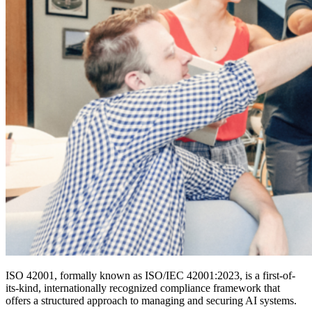
ISO 42001, formally known as ISO/IEC 42001:2023, is a first-of-
its-kind, internationally recognized compliance framework that
offers a structured approach to managing and securing AI systems.