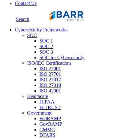
Contact Us
Search
Cybersecurity Frameworks
SOC
SOC 1
SOC 2
SOC 3
SOC for Cybersecurity
ISO/IEC Certifications
ISO 27001
ISO 27701
ISO 27017
ISO 27018
ISO 42001
Healthcare
HIPAA
HITRUST
Government
FedRAMP
GovRAMP
CMMC
DFARS