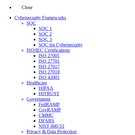
Close
Cybersecurity Frameworks
SOC
SOC 1
SOC 2
SOC 3
SOC for Cybersecurity
ISO/IEC Certifications
ISO 27001
ISO 27701
ISO 27017
ISO 27018
ISO 42001
Healthcare
HIPAA
HITRUST
Government
FedRAMP
GovRAMP
CMMC
DFARS
NIST 800-53
Privacy & Data Protection