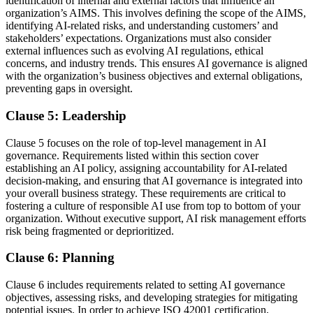
identification of internal and external factors that influence an
organization’s AIMS. This involves defining the scope of the AIMS,
identifying AI-related risks, and understanding customers’ and
stakeholders’ expectations. Organizations must also consider
external influences such as evolving AI regulations, ethical
concerns, and industry trends. This ensures AI governance is aligned
with the organization’s business objectives and external obligations,
preventing gaps in oversight.
Clause 5: Leadership
Clause 5 focuses on the role of top-level management in AI
governance. Requirements listed within this section cover
establishing an AI policy, assigning accountability for AI-related
decision-making, and ensuring that AI governance is integrated into
your overall business strategy. These requirements are critical to
fostering a culture of responsible AI use from top to bottom of your
organization. Without executive support, AI risk management efforts
risk being fragmented or deprioritized.
Clause 6: Planning
Clause 6 includes requirements related to setting AI governance
objectives, assessing risks, and developing strategies for mitigating
potential issues. In order to achieve ISO 42001 certification,