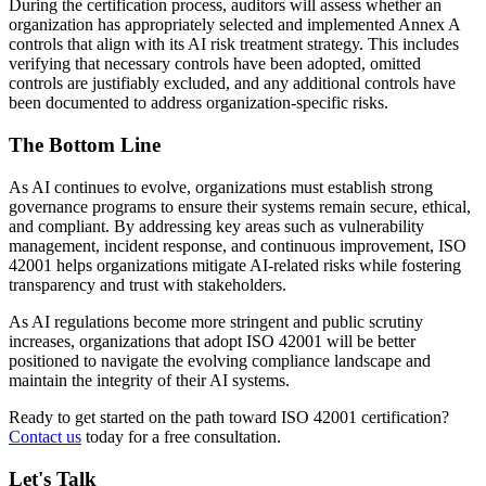
During the certification process, auditors will assess whether an
organization has appropriately selected and implemented Annex A
controls that align with its AI risk treatment strategy. This includes
verifying that necessary controls have been adopted, omitted
controls are justifiably excluded, and any additional controls have
been documented to address organization-specific risks.
The Bottom Line
As AI continues to evolve, organizations must establish strong
governance programs to ensure their systems remain secure, ethical,
and compliant. By addressing key areas such as vulnerability
management, incident response, and continuous improvement, ISO
42001 helps organizations mitigate AI-related risks while fostering
transparency and trust with stakeholders.
As AI regulations become more stringent and public scrutiny
increases, organizations that adopt ISO 42001 will be better
positioned to navigate the evolving compliance landscape and
maintain the integrity of their AI systems.
Ready to get started on the path toward ISO 42001 certification?
Contact us
today for a free consultation.
Let's Talk