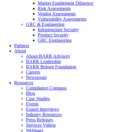
Market Enablement Diligence
Risk Assessments
Vendor Assessments
Vulnerability Assessments
GRC & Engineering
Infrastructure Security
Product Security
GRC Engineering
Partners
About
About BARR Advisory
BARR Leadership
BARR Belong Foundation
Careers
Newsroom
Resources
Compliance Compass
Blog
Case Studies
Events
Expert Interviews
Industry Resources
Press Releases
Services Videos
Webinars