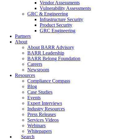
Vendor Assessments
Vulnerability Assessments
GRC & Engineering
Infrastructure Security
Product Security
GRC Engineering
Partners
About
About BARR Advisory
BARR Leadership
BARR Belong Foundation
Careers
Newsroom
Resources
Compliance Compass
Blog
Case Studies
Events
Expert Interviews
Industry Resources
Press Releases
Services Videos
Webinars
Whitepapers
Search