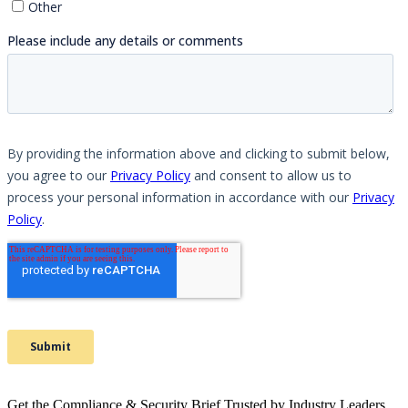
Get the Compliance & Security Brief Trusted by Industry Leaders.