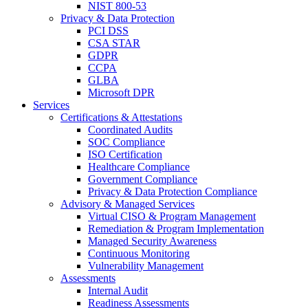
NIST 800-53
Privacy & Data Protection
PCI DSS
CSA STAR
GDPR
CCPA
GLBA
Microsoft DPR
Services
Certifications & Attestations
Coordinated Audits
SOC Compliance
ISO Certification
Healthcare Compliance
Government Compliance
Privacy & Data Protection Compliance
Advisory & Managed Services
Virtual CISO & Program Management
Remediation & Program Implementation
Managed Security Awareness
Continuous Monitoring
Vulnerability Management
Assessments
Internal Audit
Readiness Assessments